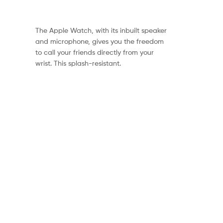
The Apple Watch, with its inbuilt speaker
and microphone, gives you the freedom
to call your friends directly from your
wrist. This splash-resistant.