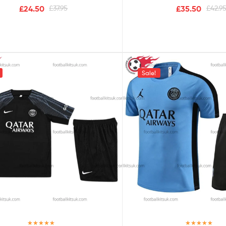
£
24.50
£
37.95
£
35.50
£
42.9
Sale!