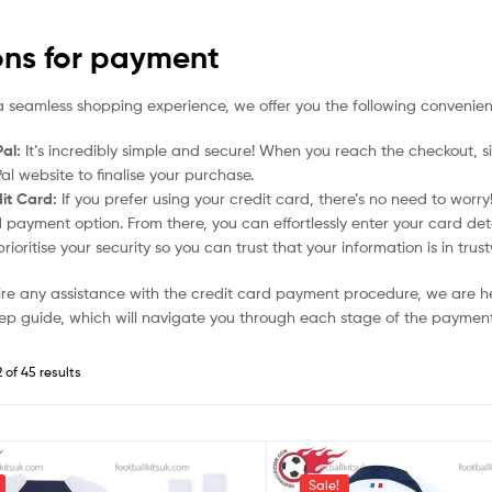
ons for payment
a seamless shopping experience, we offer you the following convenien
al:
It’s incredibly simple and secure! When you reach the checkout, si
al website to finalise your purchase.
it Card:
If you prefer using your credit card, there’s no need to worr
 payment option. From there, you can effortlessly enter your card det
rioritise your security so you can trust that your information is in tru
uire any assistance with the credit card payment procedure, we are h
ep guide, which will navigate you through each stage of the payment
 of 45 results
Sale!