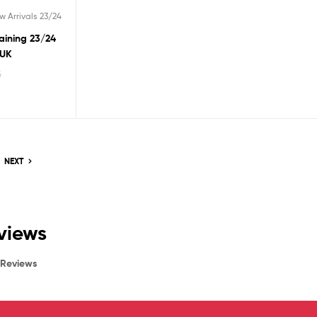
w Arrivals 23/24
raining 23/24
 UK
5
NEXT
eviews
Reviews