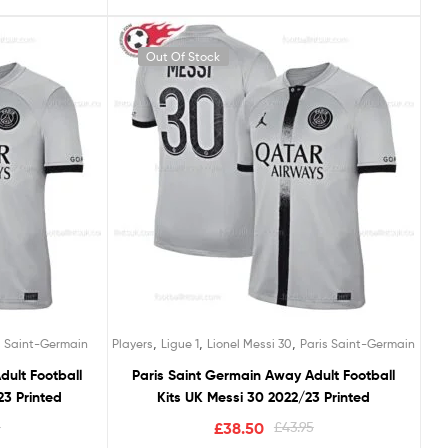
Out Of Stock
,
,
,
s Saint-Germain
Players
Ligue 1
Lionel Messi 30
Paris Saint-Germain
dult Football
Paris Saint Germain Away Adult Football
3 Printed
Kits UK Messi 30 2022/23 Printed
5
£
38.50
£
43.95