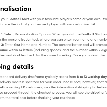
nalisation
e your
Football Shirt
with your favourite player’s name or your own—two
mbrace the look of your beloved player with our customised kit.
 1:
Select Personalisation Options. When you visit the
Football Shirt
pro
 the personalisation tool, where you can enter your name and numbe
 2:
Enter Your Name and Number. The personalisation tool will prom
name
within
13 letters
(including spaces) and the
number
within
2 dig
er and double-check for the correct spelling. Once you submit the
ing details
standard delivery timeframe typically spans from
8 to 12 working day
delivery address specified for your order. Please note, however, that 
ell as serving UK customers, we offer international shipping to desti
ou proceed through the checkout process, you will see the shipping f
irm the total cost before finalising your purchase.