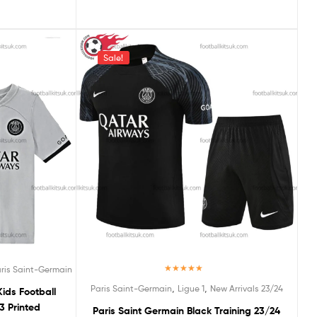
Sale!
ris Saint-Germain
Rated
5.00
,
,
Paris Saint-Germain
Ligue 1
New Arrivals 23/24
ids Football
out of 5
3 Printed
Paris Saint Germain Black Training 23/24