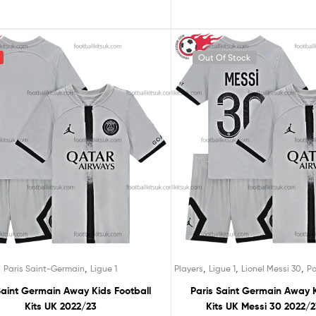
Out Of Stock
,
,
,
,
Paris Saint-Germain
Ligue 1
Players
Ligue 1
Lionel Messi 30
Pa
Saint Germain Away Kids Football
Paris Saint Germain Away K
Kits UK 2022/23
Kits UK Messi 30 2022/2