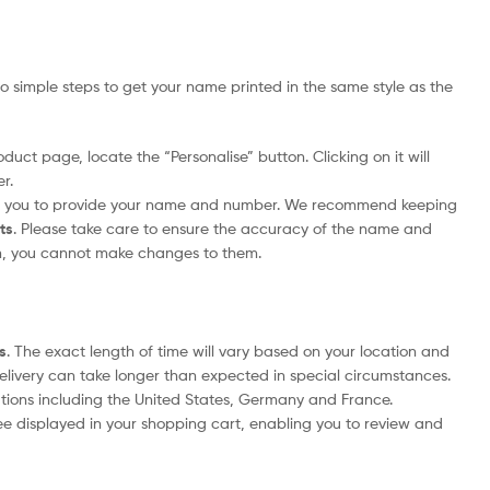
 simple steps to get your name printed in the same style as the
duct page, locate the “Personalise” button. Clicking on it will
r.
pt you to provide your name and number. We recommend keeping
its
. Please take care to ensure the accuracy of the name and
m, you cannot make changes to them.
s
. The exact length of time will vary based on your location and
delivery can take longer than expected in special circumstances.
nations including the United States, Germany and France.
ee displayed in your shopping cart, enabling you to review and