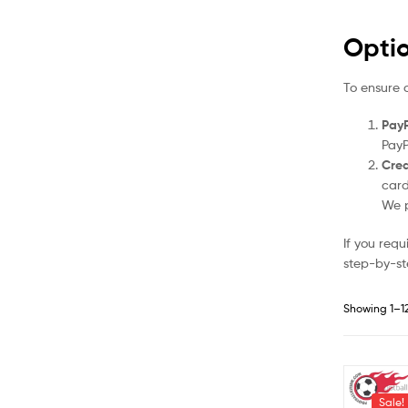
Opti
To ensure 
PayP
PayP
Cred
card
We p
If you req
step-by-st
Showing 1–12
Sale!