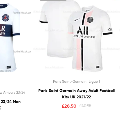
,
Paris Saint-Germain
Ligue 1
Paris Saint Germain Away Adult Football
w Arrivals 23/24
Kits UK 2021/22
y 23/24 Men
£
28.50
£
40.95
K
5