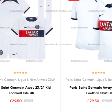
Rated
5.00
Rated
5.00
,
,
,
,
int-Germain
Ligue 1
New Arrivals 23/24
Paris Saint-Germain
Ligue 1
Ne
out of 5
out of 5
s Saint Germain Away 23/24 Kid
Paris Saint Germain Awa
Football Kits UK
Football Shirt U
£
29.50
£
37.95
£
29.50
£
40.9