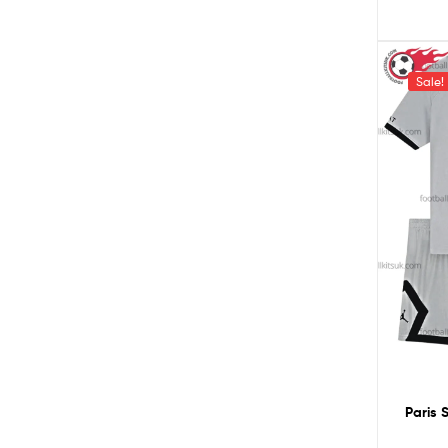
Sale!
Paris 