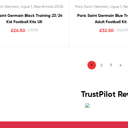
Rated
5.00
Rated
5.00
,
,
,
,
int-Germain
Ligue 1
New Arrivals 23/24
Paris Saint-Germain
Ligue 1
Ne
out of 5
out of 5
aint Germain Black Training 23/24
Paris Saint Germain Blue T
Kid Football Kits UK
Adult Football Kit
£
26.50
£
37.95
£
32.50
£
40.9
1
2
3
4
TrustPilot R