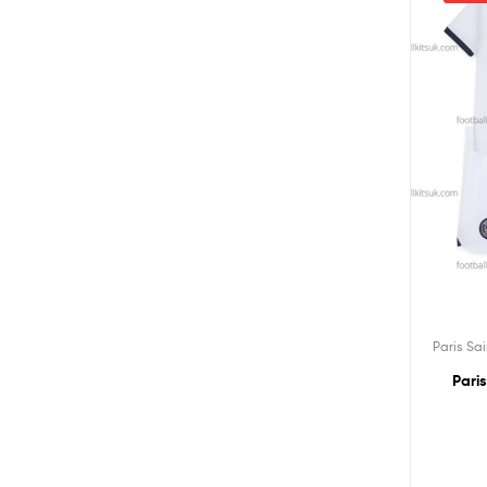
Paris Sa
Pari