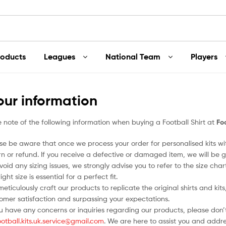
roducts
Leagues
National Team
Players
our information
 note of the following information when buying a Football Shirt at
Foo
se be aware that once we process your order for personalised kits w
rn or refund. If you receive a defective or damaged item, we will be g
void any sizing issues, we strongly advise you to refer to the size ch
ight size is essential for a perfect fit.
eticulously craft our products to replicate the original shirts and ki
omer satisfaction and surpassing your expectations.
ou have any concerns or inquiries regarding our products, please don’t
ootball.kits.uk.service@gmail.com
. We are here to assist you and addr