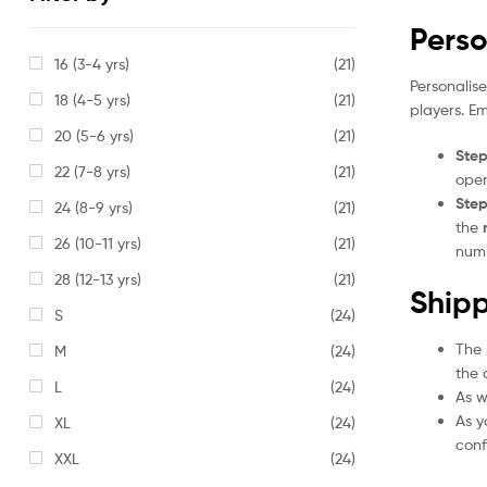
Perso
16 (3-4 yrs)
(21)
Personalis
18 (4-5 yrs)
(21)
players. E
20 (5-6 yrs)
(21)
Step
22 (7-8 yrs)
(21)
open
Step
24 (8-9 yrs)
(21)
the
26 (10-11 yrs)
(21)
numb
28 (12-13 yrs)
(21)
Shipp
S
(24)
The 
M
(24)
the 
L
(24)
As w
As y
XL
(24)
conf
XXL
(24)