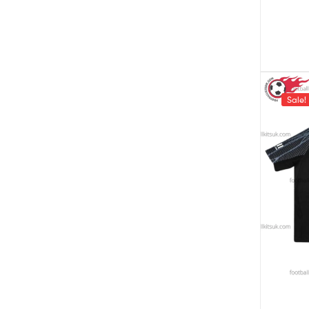
Sale!