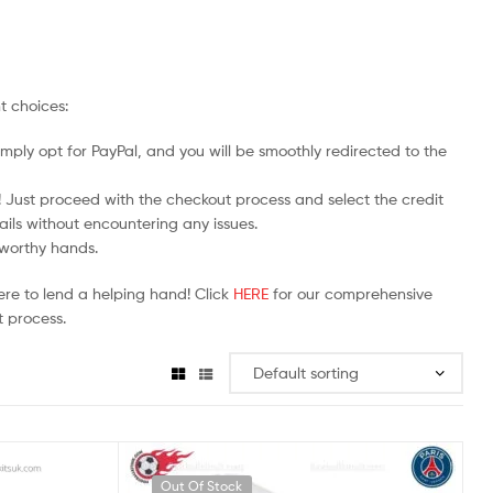
t choices:
mply opt for PayPal, and you will be smoothly redirected to the
y! Just proceed with the checkout process and select the credit
ails without encountering any issues.
stworthy hands.
ere to lend a helping hand! Click
HERE
for our comprehensive
 process.
Out Of Stock