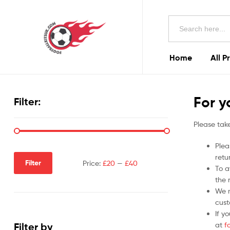
Football
Search
Kits
for:
Uk
Home
All P
Football
Kits
For y
Filter:
Uk
Please take
Plea
retu
Filter
Price:
£20
—
£40
To a
the r
We m
cust
If y
at
f
Filter by