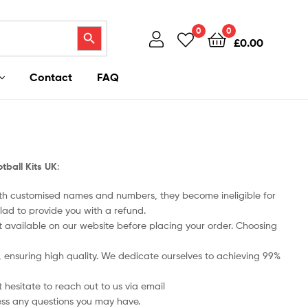
Search Button
0
0
£
0.00
Contact
FAQ
tball Kits UK
:
ith customised names and numbers, they become ineligible for
lad to provide you with a refund.
art available on our website before placing your order. Choosing
ts, ensuring high quality. We dedicate ourselves to achieving 99%
 hesitate to reach out to us via email
ess any questions you may have.