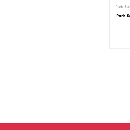
Paris Sa
Paris S