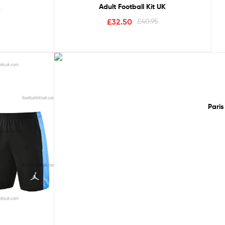
Adult Football Kit UK
5
£
32.50
£
40.95
Sale!
Paris