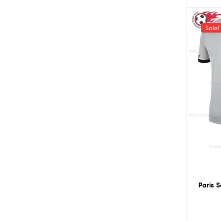
Sale!
Paris 