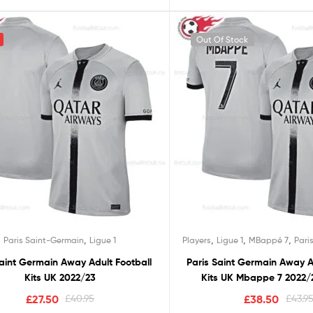
Out Of Stock
,
,
,
,
Paris Saint-Germain
Ligue 1
Players
Ligue 1
MBappé 7
Pari
Saint Germain Away Adult Football
Paris Saint Germain Away A
Kits UK 2022/23
Kits UK Mbappe 7 2022/2
£
27.50
£
40.95
£
38.50
£
43.9