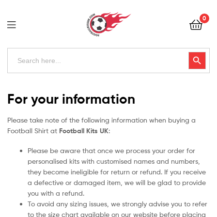
Football
0
Kits
Uk
Football
Search
Search Button
for:
Kits
Uk
For your information
Please take note of the following information when buying a
Football Shirt at
Football Kits UK
:
Please be aware that once we process your order for
personalised kits with customised names and numbers,
they become ineligible for return or refund. If you receive
a defective or damaged item, we will be glad to provide
you with a refund.
To avoid any sizing issues, we strongly advise you to refer
to the size chart available on our website before placing