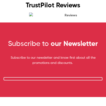
TrustPilot Reviews
Reviews
Subscribe to
our Newsletter
Subscribe to our newsletter and know first about all the
promotions and discounts.