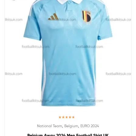
Rated
5.00
,
,
National Team
Belgium
EURO 2024
out of 5
Belgium Away 2024 Men Football Shirt UK