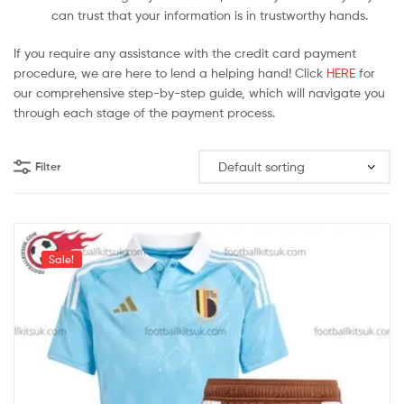
can trust that your information is in trustworthy hands.
If you require any assistance with the credit card payment
procedure, we are here to lend a helping hand! Click
HERE
for
our comprehensive step-by-step guide, which will navigate you
through each stage of the payment process.
Filter
Sale!