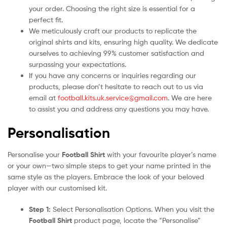
your order. Choosing the right size is essential for a
perfect fit.
We meticulously craft our products to replicate the
original shirts and kits, ensuring high quality. We dedicate
ourselves to achieving 99% customer satisfaction and
surpassing your expectations.
If you have any concerns or inquiries regarding our
products, please don’t hesitate to reach out to us via
email at
football.kits.uk.service@gmail.com
. We are here
to assist you and address any questions you may have.
Personalisation
Personalise your
Football Shirt
with your favourite player’s name
or your own—two simple steps to get your name printed in the
same style as the players. Embrace the look of your beloved
player with our customised kit.
Step 1:
Select Personalisation Options. When you visit the
Football Shirt
product page, locate the “Personalise”