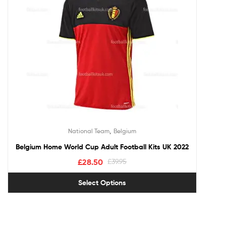
,
National Team
Belgium
Belgium Home World Cup Adult Football Kits UK 2022
£
28.50
£
39.95
Select Options