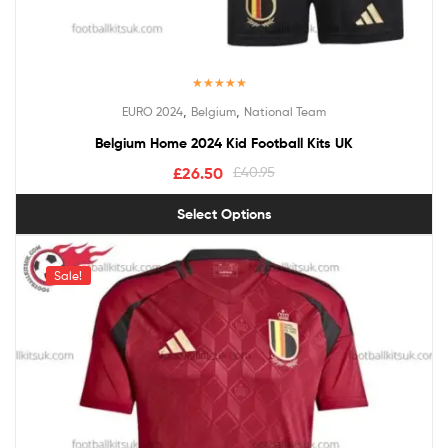
Rated
5.00
,
,
EURO 2024
Belgium
National Team
out of 5
Belgium Home 2024 Kid Football Kits UK
£
26.50
£
40.95
Select Options
Sale!