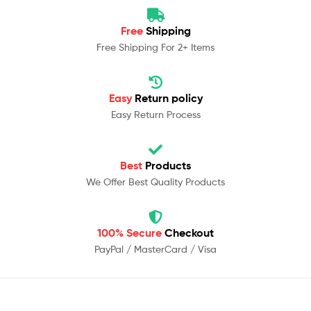
Free
Shipping
Free Shipping For 2+ Items
Easy
Return policy
Easy Return Process
Best
Products
We Offer Best Quality Products
100% Secure
Checkout
PayPal / MasterCard / Visa