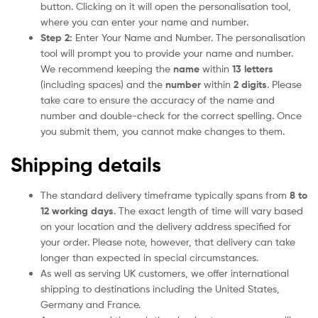
button. Clicking on it will open the personalisation tool,
where you can enter your name and number.
Step 2:
Enter Your Name and Number. The personalisation
tool will prompt you to provide your name and number.
We recommend keeping the
name
within
13 letters
(including spaces) and the
number
within
2 digits
. Please
take care to ensure the accuracy of the name and
number and double-check for the correct spelling. Once
you submit them, you cannot make changes to them.
Shipping details
The standard delivery timeframe typically spans from
8 to
12 working days
. The exact length of time will vary based
on your location and the delivery address specified for
your order. Please note, however, that delivery can take
longer than expected in special circumstances.
As well as serving UK customers, we offer international
shipping to destinations including the United States,
Germany and France.