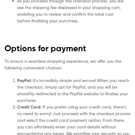
As you proceed through the checkout process, you will
see the shipping fee displayed in your shopping cart,
enabling you to review and confirm the total cost
before finalising your purchase.
Options for payment
To ensure a seamless shopping experience, we offer you the
following convenient choices:
PayPal:
It’s incredibly simple and secure! When you reach
the checkout, simply opt for PayPal, and you will be
smoothly redirected to the PayPal website to finalise your
purchase.
Credit Card:
If you prefer using your credit card, there’s
no need to worry! Just proceed with the checkout process
and select the credit card payment option. From there,
you can effortlessly enter your card details without
encountering any issues. We prioritise your security so you