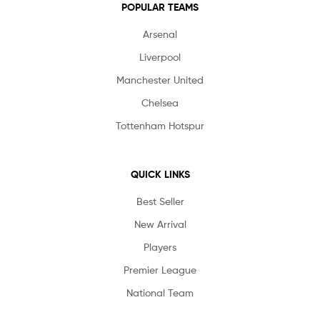
POPULAR TEAMS
Arsenal
Liverpool
Manchester United
Chelsea
Tottenham Hotspur
QUICK LINKS
Best Seller
New Arrival
Players
Premier League
National Team