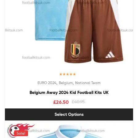
Rated
5.00
,
,
EURO 2024
Belgium
National Team
out of 5
Belgium Away 2024 Kid Football Kits UK
£
26.50
£
40.95
Select Options
Sale!