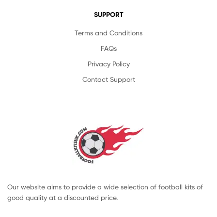
SUPPORT
Terms and Conditions
FAQs
Privacy Policy
Contact Support
Our website aims to provide a wide selection of football kits of
good quality at a discounted price.