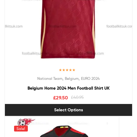
Rated
5.00
,
,
National Team
Belgium
EURO 2024
out of 5
Belgium Home 2024 Men Football Shirt UK
£
29.50
£
40.95
Select Options
Sale!