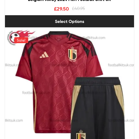
£
29.50
£
40.95
Select Options
Sale!