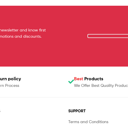
newsletter and know first
omotions and discounts.
urn policy
Best
Products
rn Process
We Offer Best Quality Produc
S
SUPPORT
Terms and Conditions