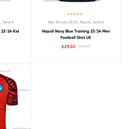
Rated
5.00
,
,
,
i
Serie A
New Arrivals 23/24
Napoli
Serie A
out of 5
g 23/24 Kid
Napoli Navy Blue Training 23/24 Men
K
Football Shirt UK
£
29.50
£
40.95