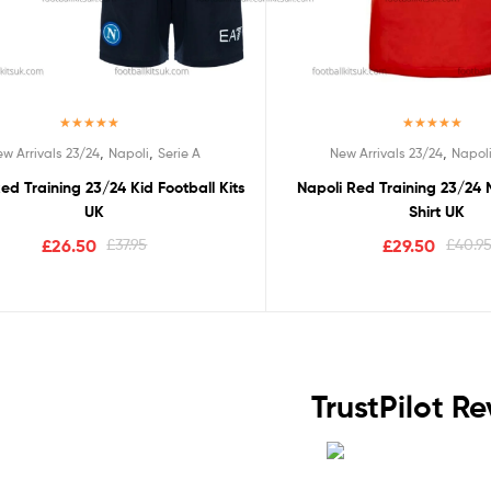
Rated
5.00
Rated
5.00
,
,
,
w Arrivals 23/24
Napoli
Serie A
New Arrivals 23/24
Napol
out of 5
out of 5
ed Training 23/24 Kid Football Kits
Napoli Red Training 23/24 
UK
Shirt UK
£
26.50
£
37.95
£
29.50
£
40.9
TrustPilot R