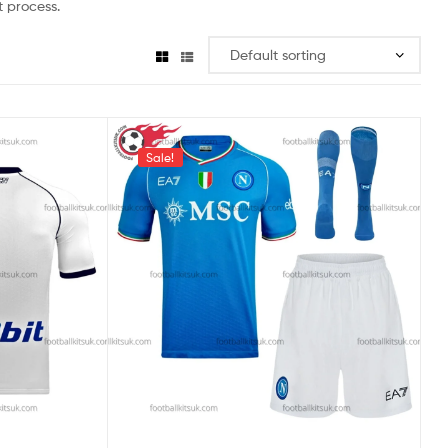
 process.
Sale!