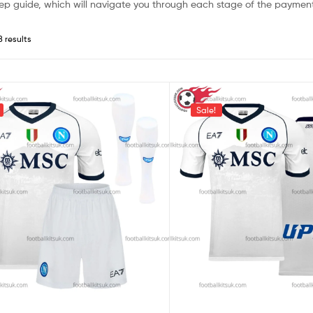
ep guide, which will navigate you through each stage of the payment
8 results
Sale!