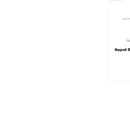
Ne
Napoli R