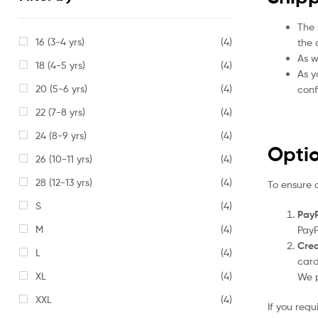
The 
16 (3-4 yrs)
(4)
the 
As w
18 (4-5 yrs)
(4)
As y
20 (5-6 yrs)
(4)
conf
22 (7-8 yrs)
(4)
24 (8-9 yrs)
(4)
Opti
26 (10-11 yrs)
(4)
28 (12-13 yrs)
(4)
To ensure 
S
(4)
PayP
M
(4)
PayP
Cred
L
(4)
card
XL
(4)
We p
XXL
(4)
If you req