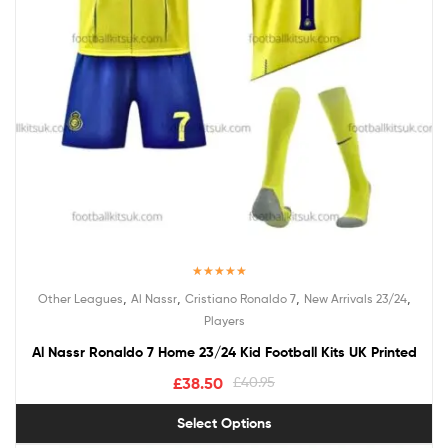
Rated
5.00
,
,
,
,
Other Leagues
Al Nassr
Cristiano Ronaldo 7
New Arrivals 23/24
out of 5
Players
Al Nassr Ronaldo 7 Home 23/24 Kid Football Kits UK Printed
£
38.50
£
40.95
Select Options