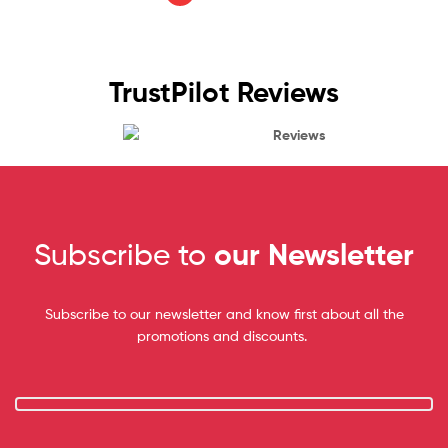
TrustPilot Reviews
Reviews
Subscribe to
our Newsletter
Subscribe to our newsletter and know first about all the
promotions and discounts.