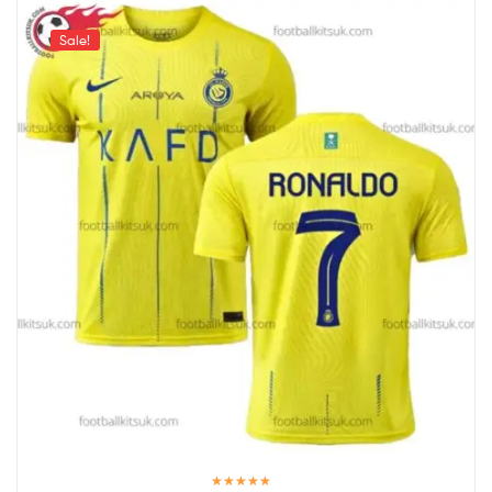
Sale!