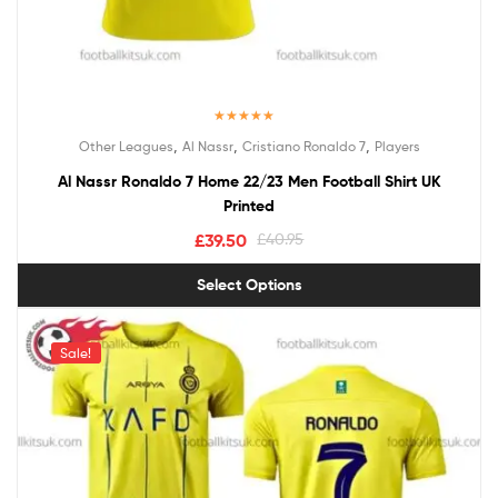
Rated
5.00
,
,
,
Other Leagues
Al Nassr
Cristiano Ronaldo 7
Players
out of 5
Al Nassr Ronaldo 7 Home 22/23 Men Football Shirt UK
Printed
£
39.50
£
40.95
Select Options
Sale!