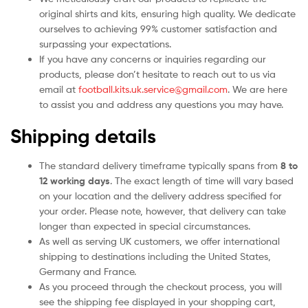
original shirts and kits, ensuring high quality. We dedicate
ourselves to achieving 99% customer satisfaction and
surpassing your expectations.
If you have any concerns or inquiries regarding our
products, please don’t hesitate to reach out to us via
email at
football.kits.uk.service@gmail.com
. We are here
to assist you and address any questions you may have.
Shipping details
The standard delivery timeframe typically spans from
8 to
12 working days
. The exact length of time will vary based
on your location and the delivery address specified for
your order. Please note, however, that delivery can take
longer than expected in special circumstances.
As well as serving UK customers, we offer international
shipping to destinations including the United States,
Germany and France.
As you proceed through the checkout process, you will
see the shipping fee displayed in your shopping cart,