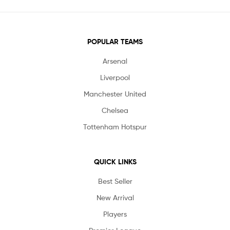
POPULAR TEAMS
Arsenal
Liverpool
Manchester United
Chelsea
Tottenham Hotspur
QUICK LINKS
Best Seller
New Arrival
Players