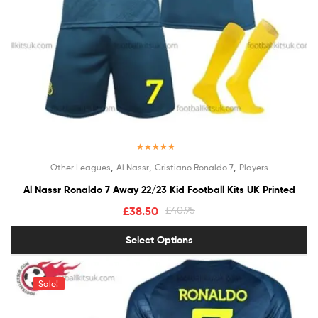
Rated
5.00
,
,
,
Other Leagues
Al Nassr
Cristiano Ronaldo 7
Players
out of 5
Al Nassr Ronaldo 7 Away 22/23 Kid Football Kits UK Printed
£
38.50
£
40.95
Select Options
Sale!