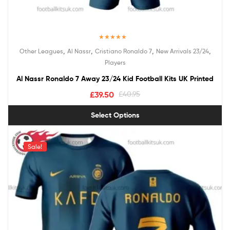
Rated
5.00
,
,
,
,
Other Leagues
Al Nassr
Cristiano Ronaldo 7
New Arrivals 23/24
out of 5
Players
Al Nassr Ronaldo 7 Away 23/24 Kid Football Kits UK Printed
£
39.50
£
40.95
Select Options
Sale!