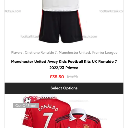
,
,
,
Players
Cristiano Ronaldo 7
Manchester United
Premier League
Manchester United Away Kids Football Kits UK Ronaldo 7
2022/23 Printed
£
35.50
£
42.95
Select Options
Out Of Stock