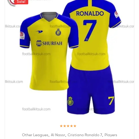
Sale!
Rated
5.00
,
,
,
Other Leagues
Al Nassr
Cristiano Ronaldo 7
Players
out of 5