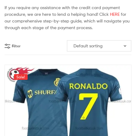
If you require any assistance with the credit card payment
procedure, we are here to lend a helping hand! Click
HERE
for
our comprehensive step-by-step guide, which will navigate you
through each stage of the payment process.
Filter
Sale!