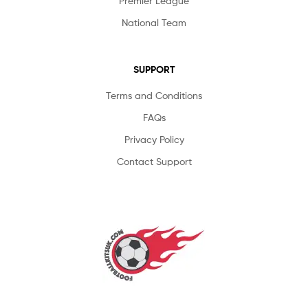
Premier League
National Team
SUPPORT
Terms and Conditions
FAQs
Privacy Policy
Contact Support