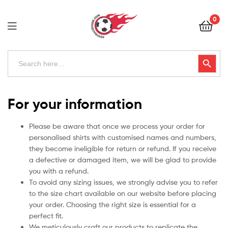
Football
0
Kits
Uk
Football
Search
Search Button
for:
Kits
Uk
For your information
Please be aware that once we process your order for
personalised shirts with customised names and numbers,
they become ineligible for return or refund. If you receive
a defective or damaged item, we will be glad to provide
you with a refund.
To avoid any sizing issues, we strongly advise you to refer
to the size chart available on our website before placing
your order. Choosing the right size is essential for a
perfect fit.
We meticulously craft our products to replicate the