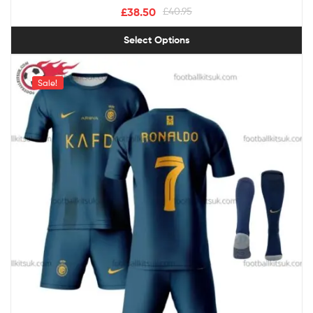
£
38.50
£
40.95
Select Options
Sale!