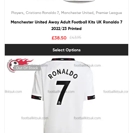
,
,
,
Players
Cristiano Ronaldo 7
Manchester United
Premier League
Manchester United Away Adult Football Kits UK Ronaldo 7
2022/23 Printed
£
38.50
£
43.95
Select Options
Out Of Stock