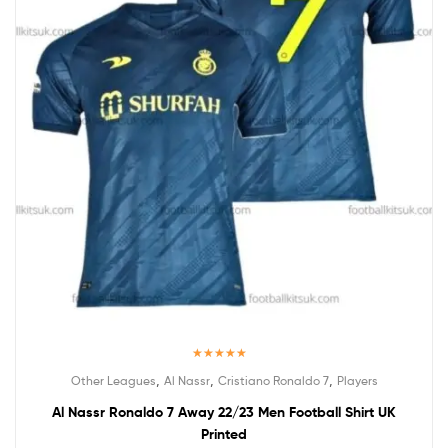
Rated
5.00
,
,
,
Other Leagues
Al Nassr
Cristiano Ronaldo 7
Players
out of 5
Al Nassr Ronaldo 7 Away 22/23 Men Football Shirt UK
Printed