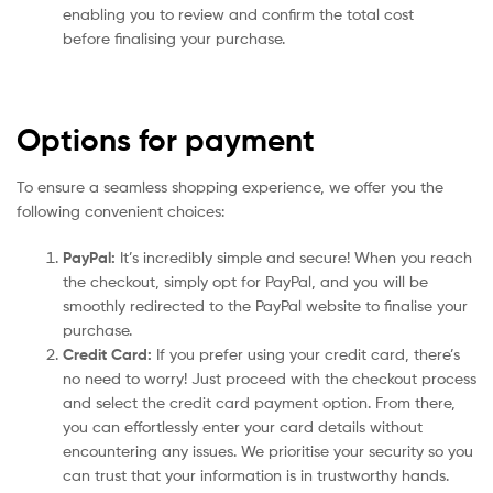
enabling you to review and confirm the total cost
before finalising your purchase.
Options for payment
To ensure a seamless shopping experience, we offer you the
following convenient choices:
PayPal:
It’s incredibly simple and secure! When you reach
the checkout, simply opt for PayPal, and you will be
smoothly redirected to the PayPal website to finalise your
purchase.
Credit Card:
If you prefer using your credit card, there’s
no need to worry! Just proceed with the checkout process
and select the credit card payment option. From there,
you can effortlessly enter your card details without
encountering any issues. We prioritise your security so you
can trust that your information is in trustworthy hands.