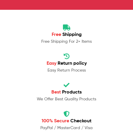
Free
Shipping
Free Shipping For 2+ Items
Easy
Return policy
Easy Return Process
Best
Products
We Offer Best Quality Products
100% Secure
Checkout
PayPal / MasterCard / Visa