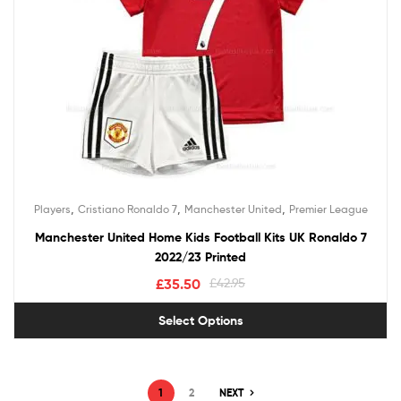
,
,
,
Players
Cristiano Ronaldo 7
Manchester United
Premier League
Manchester United Home Kids Football Kits UK Ronaldo 7
2022/23 Printed
£
35.50
£
42.95
Select Options
1
2
NEXT