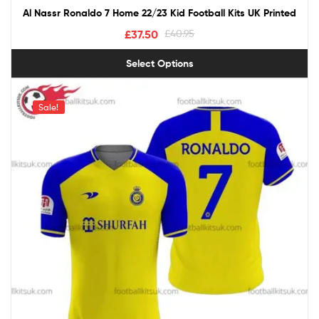
Al Nassr Ronaldo 7 Home 22/23 Kid Football Kits UK Printed
£
37.50
£
40.95
Select Options
Sale!