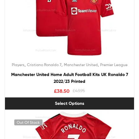
,
,
,
Players
Cristiano Ronaldo 7
Manchester United
Premier League
Manchester United Home Adult Football Kits UK Ronaldo 7
2022/23 Printed
£
38.50
£
43.95
Select Options
Out Of Stock