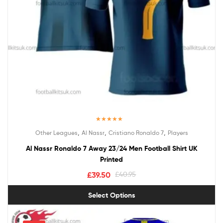
Rated
5.00
,
,
,
Other Leagues
Al Nassr
Cristiano Ronaldo 7
Players
out of 5
Al Nassr Ronaldo 7 Away 23/24 Men Football Shirt UK
Printed
£
39.50
£
40.95
Select Options