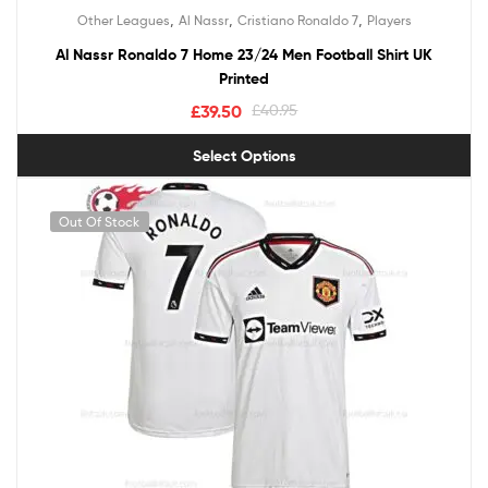
Rated
5.00
,
,
,
Other Leagues
Al Nassr
Cristiano Ronaldo 7
Players
out of 5
Al Nassr Ronaldo 7 Home 23/24 Men Football Shirt UK
Printed
£
39.50
£
40.95
Select Options
Out Of Stock