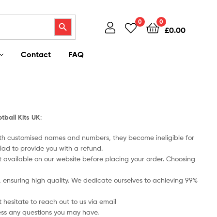
Search Button
0
0
£
0.00
Contact
FAQ
tball Kits UK
:
ith customised names and numbers, they become ineligible for
lad to provide you with a refund.
art available on our website before placing your order. Choosing
ts, ensuring high quality. We dedicate ourselves to achieving 99%
 hesitate to reach out to us via email
ess any questions you may have.