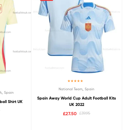
Rated
5.00
,
National Team
Spain
out of 5
,
4
Spain
Spain Away World Cup Adult Football Kits
all Shirt UK
UK 2022
5
£
27.50
£
39.95