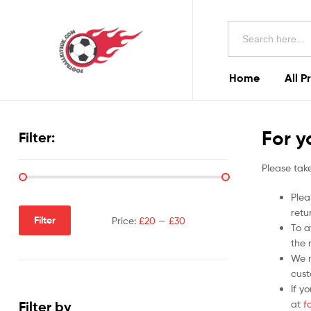
Football
Search
Kits
for:
Uk
Home
All P
Football
Kits
For y
Filter:
Uk
Please take
Plea
retu
Filter
Price:
£20
—
£30
To a
the r
We m
cust
If y
at
f
Filter by