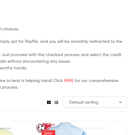
t choices:
mply opt for PayPal, and you will be smoothly redirected to the
y! Just proceed with the checkout process and select the credit
ails without encountering any issues.
stworthy hands.
ere to lend a helping hand! Click
HERE
for our comprehensive
 process.
Sale!