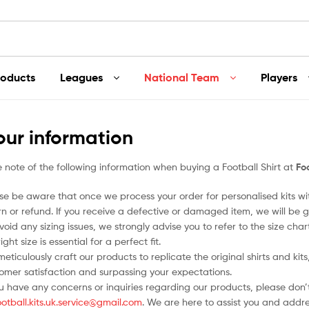
roducts
Leagues
National Team
Players
our information
 note of the following information when buying a Football Shirt at
Foo
se be aware that once we process your order for personalised kits w
rn or refund. If you receive a defective or damaged item, we will be g
void any sizing issues, we strongly advise you to refer to the size ch
ight size is essential for a perfect fit.
eticulously craft our products to replicate the original shirts and ki
omer satisfaction and surpassing your expectations.
ou have any concerns or inquiries regarding our products, please don’t
ootball.kits.uk.service@gmail.com
. We are here to assist you and addr