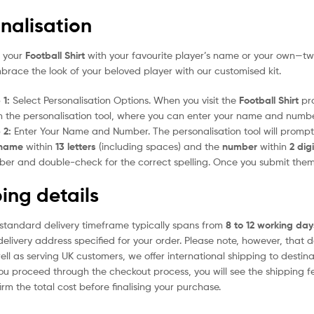
nalisation
e your
Football Shirt
with your favourite player’s name or your own—two
mbrace the look of your beloved player with our customised kit.
 1:
Select Personalisation Options. When you visit the
Football Shirt
pro
 the personalisation tool, where you can enter your name and numbe
 2:
Enter Your Name and Number. The personalisation tool will prom
name
within
13 letters
(including spaces) and the
number
within
2 dig
er and double-check for the correct spelling. Once you submit the
ing details
standard delivery timeframe typically spans from
8 to 12 working day
delivery address specified for your order. Please note, however, that 
ell as serving UK customers, we offer international shipping to desti
ou proceed through the checkout process, you will see the shipping f
irm the total cost before finalising your purchase.