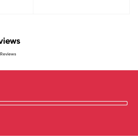
eviews
Reviews