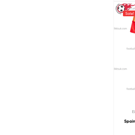
Sale!
E
Spain