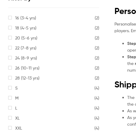
Perso
16 (3-4 yrs)
(2)
Personalis
18 (4-5 yrs)
(2)
players. E
20 (5-6 yrs)
(2)
Step
22 (7-8 yrs)
(2)
open
Step
24 (8-9 yrs)
(2)
the
26 (10-11 yrs)
(2)
numb
28 (12-13 yrs)
(2)
Shipp
S
(4)
The 
M
(4)
the 
L
(4)
As w
As y
XL
(4)
conf
XXL
(4)