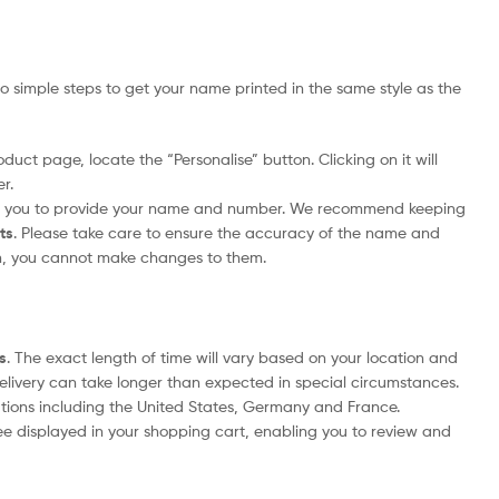
 simple steps to get your name printed in the same style as the
duct page, locate the “Personalise” button. Clicking on it will
r.
pt you to provide your name and number. We recommend keeping
its
. Please take care to ensure the accuracy of the name and
m, you cannot make changes to them.
s
. The exact length of time will vary based on your location and
delivery can take longer than expected in special circumstances.
nations including the United States, Germany and France.
ee displayed in your shopping cart, enabling you to review and