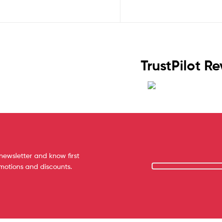
TrustPilot R
newsletter and know first
omotions and discounts.