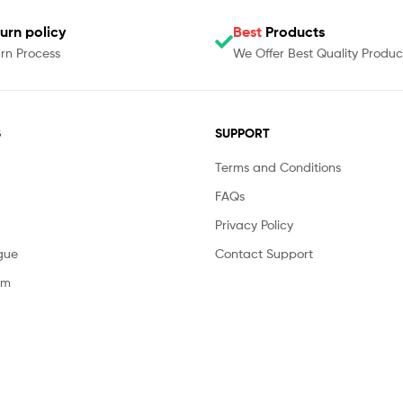
urn policy
Best
Products
rn Process
We Offer Best Quality Produc
S
SUPPORT
Terms and Conditions
FAQs
Privacy Policy
gue
Contact Support
am