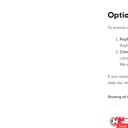
Opti
To ensure 
PayP
PayP
Cred
card
We p
If you req
step-by-st
Showing all 
Sale!