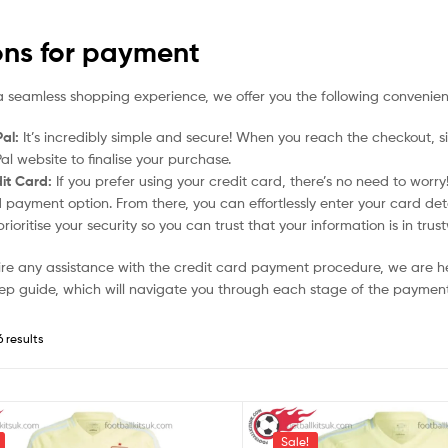
ons for payment
a seamless shopping experience, we offer you the following convenien
al:
It’s incredibly simple and secure! When you reach the checkout, si
al website to finalise your purchase.
it Card:
If you prefer using your credit card, there’s no need to worr
 payment option. From there, you can effortlessly enter your card det
rioritise your security so you can trust that your information is in tru
uire any assistance with the credit card payment procedure, we are h
ep guide, which will navigate you through each stage of the payment
6 results
Sale!