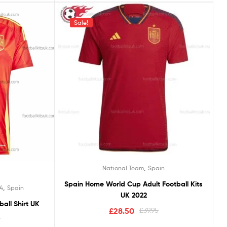
Sale!
,
National Team
Spain
Spain Home World Cup Adult Football Kits
,
4
Spain
UK 2022
all Shirt UK
£
28.50
£
39.95
5