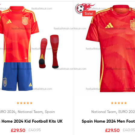
Sale!
Rated
5.00
Rated
5.00
,
,
,
URO 2024
National Team
Spain
National Team
EURO 202
out of 5
out of 5
 Home 2024 Kid Football Kits UK
Spain Home 2024 Men Footb
£
29.50
£
40.95
£
29.50
£
40.9