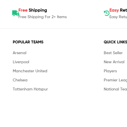
Free
Shipping
Easy
Ret
Free Shipping For 2+ Items
Easy Retu
POPULAR TEAMS
QUICK LINK
Arsenal
Best Seller
Liverpool
New Arrival
Manchester United
Players
Chelsea
Premier Lea
Tottenham Hotspur
National Te