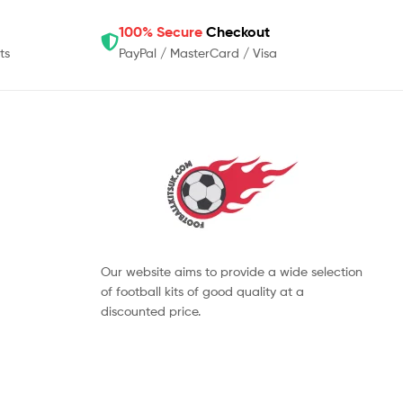
100% Secure
Checkout
ts
PayPal / MasterCard / Visa
Our website aims to provide a wide selection
of football kits of good quality at a
discounted price.