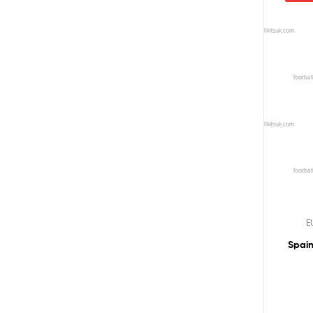
E
Spain