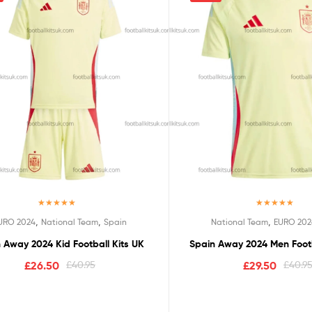
Rated
5.00
Rated
5.00
,
,
,
URO 2024
National Team
Spain
National Team
EURO 202
out of 5
out of 5
 Away 2024 Kid Football Kits UK
Spain Away 2024 Men Footb
£
26.50
£
40.95
£
29.50
£
40.9