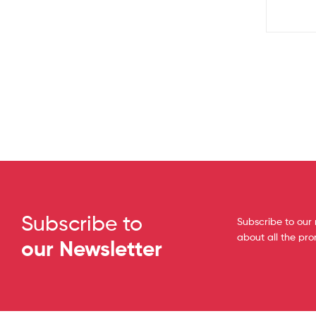
Subscribe to
Subscribe to our 
about all the pr
our Newsletter