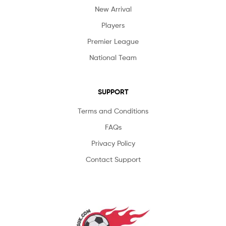
New Arrival
Players
Premier League
National Team
SUPPORT
Terms and Conditions
FAQs
Privacy Policy
Contact Support