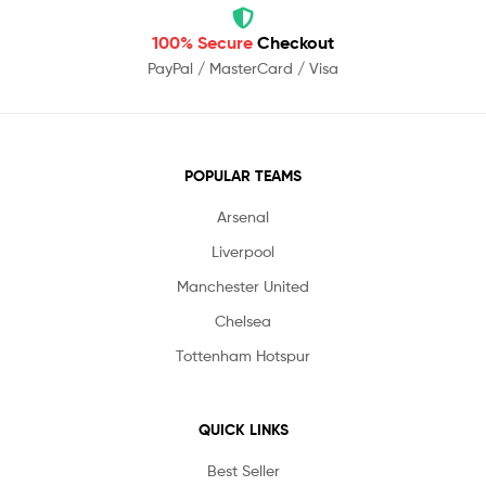
100% Secure
Checkout
PayPal / MasterCard / Visa
POPULAR TEAMS
Arsenal
Liverpool
Manchester United
Chelsea
Tottenham Hotspur
QUICK LINKS
Best Seller