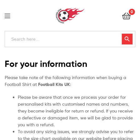
Football
0
Kits
Uk
Football
Search
Search Button
for:
Kits
Uk
For your information
Please take note of the following information when buying a
Football Shirt at
Football Kits UK
:
Please be aware that once we process your order for
personalised kits with customised names and numbers,
they become ineligible for return or refund. If you receive
a defective or damaged item, we will be glad to provide
you with a refund.
To avoid any sizing issues, we strongly advise you to refer
to the size chart available on our website before placing