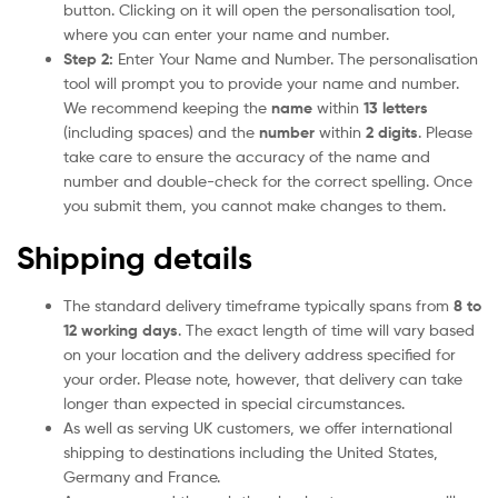
button. Clicking on it will open the personalisation tool,
where you can enter your name and number.
Step 2:
Enter Your Name and Number. The personalisation
tool will prompt you to provide your name and number.
We recommend keeping the
name
within
13 letters
(including spaces) and the
number
within
2 digits
. Please
take care to ensure the accuracy of the name and
number and double-check for the correct spelling. Once
you submit them, you cannot make changes to them.
Shipping details
The standard delivery timeframe typically spans from
8 to
12 working days
. The exact length of time will vary based
on your location and the delivery address specified for
your order. Please note, however, that delivery can take
longer than expected in special circumstances.
As well as serving UK customers, we offer international
shipping to destinations including the United States,
Germany and France.