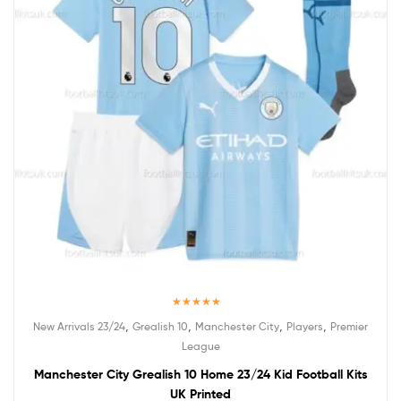
Rated
5.00
,
,
,
,
New Arrivals 23/24
Grealish 10
Manchester City
Players
Premier
out of 5
League
Manchester City Grealish 10 Home 23/24 Kid Football Kits
UK Printed