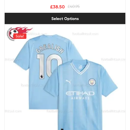
£
38.50
£
40.95
Select Options
Sale!