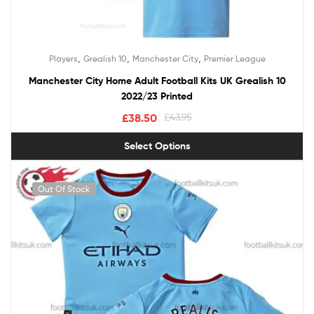
,
,
,
Players
Grealish 10
Manchester City
Premier League
Manchester City Home Adult Football Kits UK Grealish 10
2022/23 Printed
£
38.50
£
43.95
Select Options
Out Of Stock