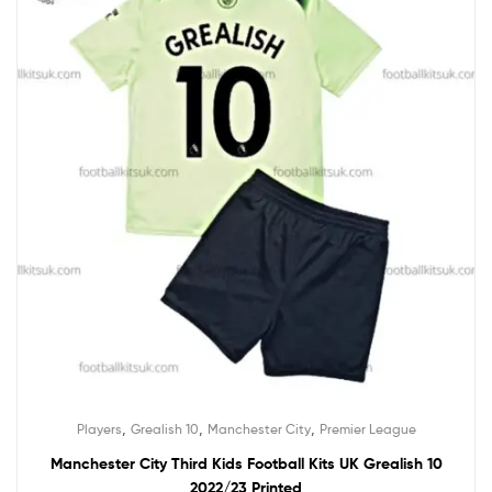
,
,
,
Players
Grealish 10
Manchester City
Premier League
Manchester City Third Kids Football Kits UK Grealish 10
2022/23 Printed