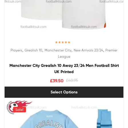
Rated
5.00
,
,
,
,
Players
Grealish 10
Manchester City
New Arrivals 23/24
Premier
out of 5
League
Manchester City Grealish 10 Away 23/24 Men Football Shirt
UK Printed
£
39.50
£
40.95
Select Options
Sale!