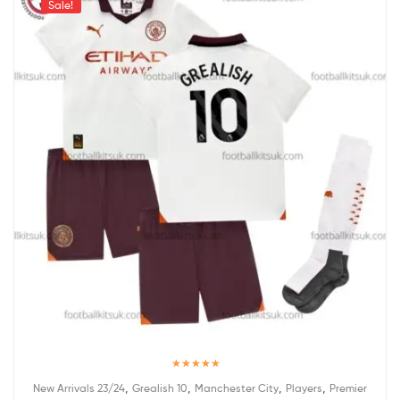
Sale!
Rated
5.00
,
,
,
,
New Arrivals 23/24
Grealish 10
Manchester City
Players
Premier
out of 5