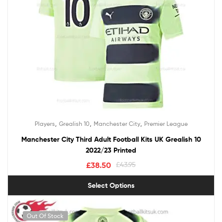
,
,
,
Players
Grealish 10
Manchester City
Premier League
Manchester City Third Adult Football Kits UK Grealish 10
2022/23 Printed
£
38.50
£
43.95
Select Options
Out Of Stock