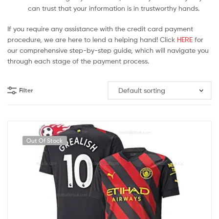
can trust that your information is in trustworthy hands.
If you require any assistance with the credit card payment
procedure, we are here to lend a helping hand! Click
HERE
for
our comprehensive step-by-step guide, which will navigate you
through each stage of the payment process.
Filter
Out Of Stock