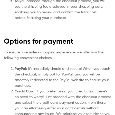
As you proceed through the checkout process, you will
see the shipping fee displayed in your shopping cart,
enabling you to review and confirm the total cost
before finalising your purchase.
Options for payment
To ensure a seamless shopping experience, we offer you the
following convenient choices:
PayPal:
It’s incredibly simple and secure! When you reach
the checkout, simply opt for PayPal, and you will be
smoothly redirected to the PayPal website to finalise your
purchase.
Credit Card:
If you prefer using your credit card, there’s
no need to worry! Just proceed with the checkout process
and select the credit card payment option. From there,
you can effortlessly enter your card details without
encountering any issues. We prioritise your security so you