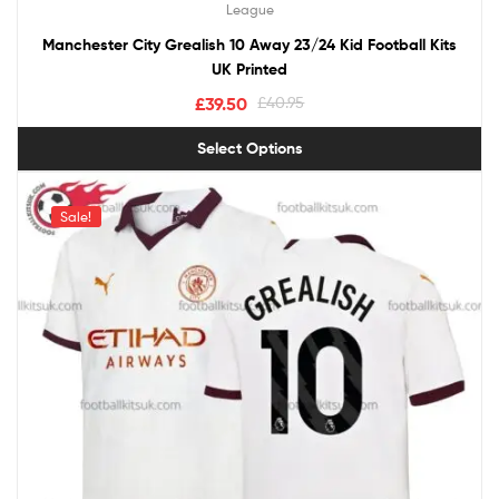
League
Manchester City Grealish 10 Away 23/24 Kid Football Kits
UK Printed
£
39.50
£
40.95
Select Options
Sale!