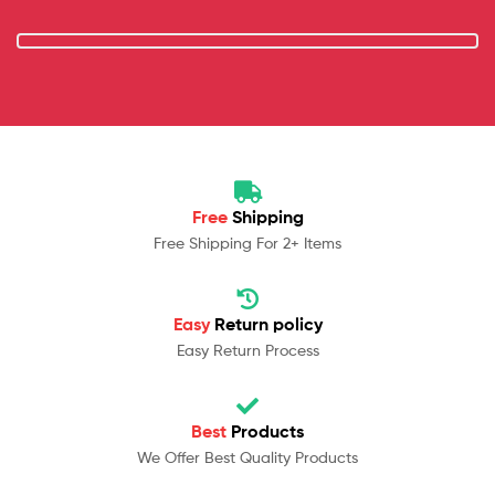
Free
Shipping
Free Shipping For 2+ Items
Easy
Return policy
Easy Return Process
Best
Products
We Offer Best Quality Products