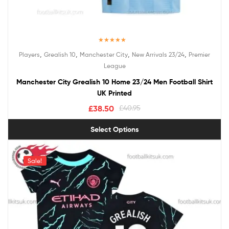
Rated
5.00
,
,
,
,
Players
Grealish 10
Manchester City
New Arrivals 23/24
Premier
out of 5
League
Manchester City Grealish 10 Home 23/24 Men Football Shirt
UK Printed
£
38.50
£
40.95
Select Options
Sale!