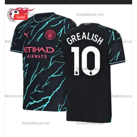
Sale!