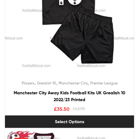
,
,
,
Players
Grealish 10
Manchester City
Premier League
Manchester City Away Kids Football Kits UK Grealish 10
2022/23 Printed
£
35.50
£
42.95
Select Options