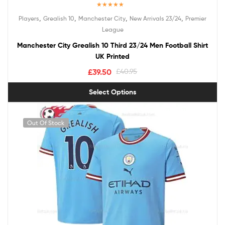
Rated
5.00
,
,
,
,
Players
Grealish 10
Manchester City
New Arrivals 23/24
Premier
out of 5
League
Manchester City Grealish 10 Third 23/24 Men Football Shirt
UK Printed
£
39.50
£
40.95
Select Options
Out Of Stock