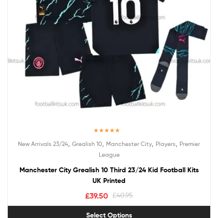
Rated
5.00
,
,
,
,
New Arrivals 23/24
Grealish 10
Manchester City
Players
Premier
out of 5
League
Manchester City Grealish 10 Third 23/24 Kid Football Kits
UK Printed
£
39.50
£
40.95
Select Options