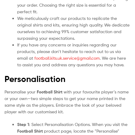
your order. Choosing the right size is essential for a
perfect fit.
We meticulously craft our products to replicate the
original shirts and kits, ensuring high quality. We dedicate
ourselves to achieving 99% customer satisfaction and
surpassing your expectations.
If you have any concerns or inquiries regarding our
products, please don’t hesitate to reach out to us via
email at
football.kits.uk.service@gmail.com
. We are here
to assist you and address any questions you may have.
Personalisation
Personalise your
Football Shirt
with your favourite player’s name
or your own—two simple steps to get your name printed in the
same style as the players. Embrace the look of your beloved
player with our customised kit.
Step 1:
Select Personalisation Options. When you visit the
Football Shirt
product page, locate the “Personalise”