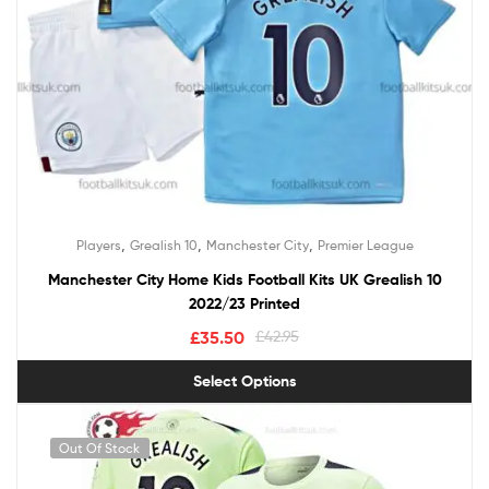
,
,
,
Players
Grealish 10
Manchester City
Premier League
Manchester City Home Kids Football Kits UK Grealish 10
2022/23 Printed
£
35.50
£
42.95
Select Options
Out Of Stock