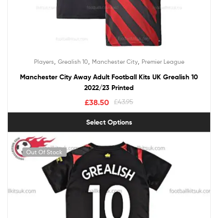
,
,
,
Players
Grealish 10
Manchester City
Premier League
Manchester City Away Adult Football Kits UK Grealish 10
2022/23 Printed
£
38.50
£
43.95
Select Options
Out Of Stock