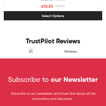
£
35.50
£
42.95
Select Options
TrustPilot Reviews
Reviews
Subscribe to
our Newsletter
Subscribe to our newsletter and know first about all the
promotions and discounts.