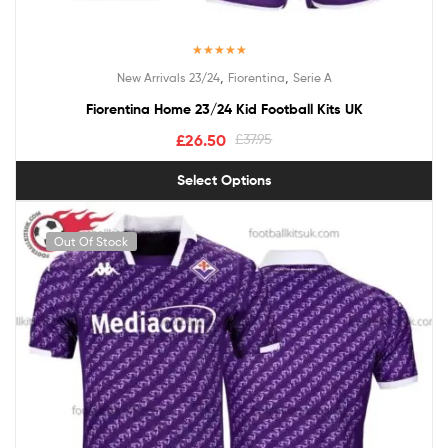
Rated
5.00
,
,
New Arrivals 23/24
Fiorentina
Serie A
out of 5
Fiorentina Home 23/24 Kid Football Kits UK
£
26.50
£
37.95
Select Options
Out Of Stock