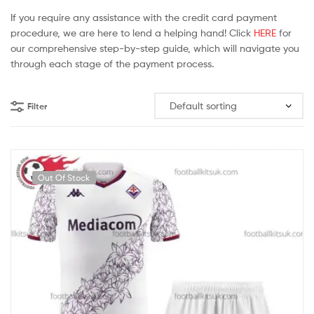
If you require any assistance with the credit card payment
procedure, we are here to lend a helping hand! Click
HERE
for
our comprehensive step-by-step guide, which will navigate you
through each stage of the payment process.
Filter
Out Of Stock