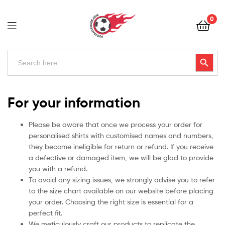
Football
0
Kits
Uk
Football
Search
Search Button
for:
Kits
Uk
For your information
Please be aware that once we process your order for
personalised shirts with customised names and numbers,
they become ineligible for return or refund. If you receive
a defective or damaged item, we will be glad to provide
you with a refund.
To avoid any sizing issues, we strongly advise you to refer
to the size chart available on our website before placing
your order. Choosing the right size is essential for a
perfect fit.
We meticulously craft our products to replicate the