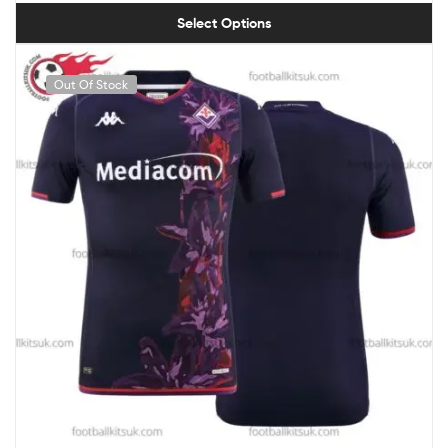
Select Options
Out Of Stock