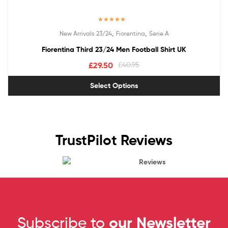
Rated
5.00
,
,
New Arrivals 23/24
Fiorentina
Serie A
out of 5
Fiorentina Third 23/24 Men Football Shirt UK
£
29.50
£
40.95
Select Options
TrustPilot Reviews
Reviews
Subscribe to
our Newsletter