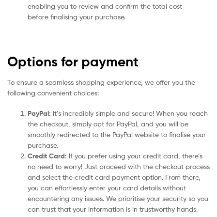
enabling you to review and confirm the total cost
before finalising your purchase.
Options for payment
To ensure a seamless shopping experience, we offer you the
following convenient choices:
PayPal:
It’s incredibly simple and secure! When you reach
the checkout, simply opt for PayPal, and you will be
smoothly redirected to the PayPal website to finalise your
purchase.
Credit Card:
If you prefer using your credit card, there’s
no need to worry! Just proceed with the checkout process
and select the credit card payment option. From there,
you can effortlessly enter your card details without
encountering any issues. We prioritise your security so you
can trust that your information is in trustworthy hands.