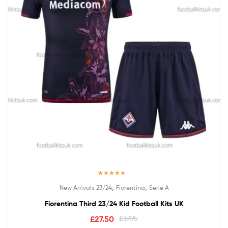
Rated
5.00
,
,
New Arrivals 23/24
Fiorentina
Serie A
out of 5
Fiorentina Third 23/24 Kid Football Kits UK
£
27.50
£
37.95