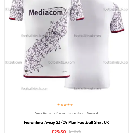
Rated
5.00
,
,
New Arrivals 23/24
Fiorentina
Serie A
out of 5
Fiorentina Away 23/24 Men Football Shirt UK
£
29.50
£
40.95