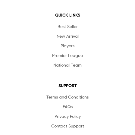
QUICK LINKS
Best Seller
New Arrival
Players
Premier League
National Team
SUPPORT
Terms and Conditions
FAQs
Privacy Policy
Contact Support