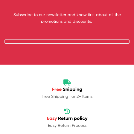
Subscribe to our newsletter and know first about all the
promotions and discounts.
Free
Shipping
Free Shipping For 2+ Items
Easy
Return policy
Easy Return Process