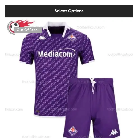
Select Options
Out Of Stock