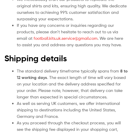
original shirts and kits, ensuring high quality. We dedicate
ourselves to achieving 99% customer satisfaction and
surpassing your expectations.
If you have any concerns or inquiries regarding our
products, please don’t hesitate to reach out to us via
email at
football.kits.uk.service@gmail.com
. We are here
to assist you and address any questions you may have.
Shipping details
The standard delivery timeframe typically spans from
8 to
12 working days
. The exact length of time will vary based
on your location and the delivery address specified for
your order. Please note, however, that delivery can take
longer than expected in special circumstances.
As well as serving UK customers, we offer international
shipping to destinations including the United States,
Germany and France.
As you proceed through the checkout process, you will
see the shipping fee displayed in your shopping cart,