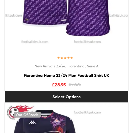
Rated
5.00
,
,
New Arrivals 23/24
Fiorentina
Serie A
out of 5
Fiorentina Home 23/24 Men Football Shirt UK
£
28.95
£
40.95
Select Options
Out Of Stock