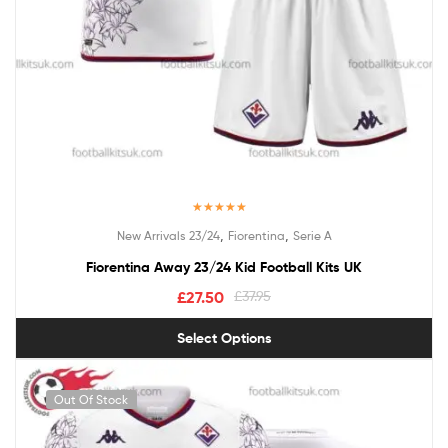
Rated
5.00
,
,
New Arrivals 23/24
Fiorentina
Serie A
out of 5
Fiorentina Away 23/24 Kid Football Kits UK
£
27.50
£
37.95
Select Options
Out Of Stock