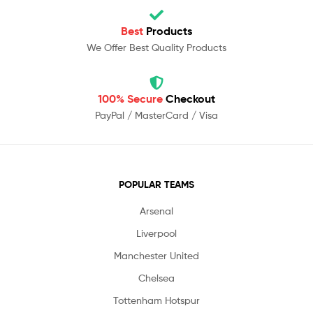
Best
Products
We Offer Best Quality Products
100% Secure
Checkout
PayPal / MasterCard / Visa
POPULAR TEAMS
Arsenal
Liverpool
Manchester United
Chelsea
Tottenham Hotspur