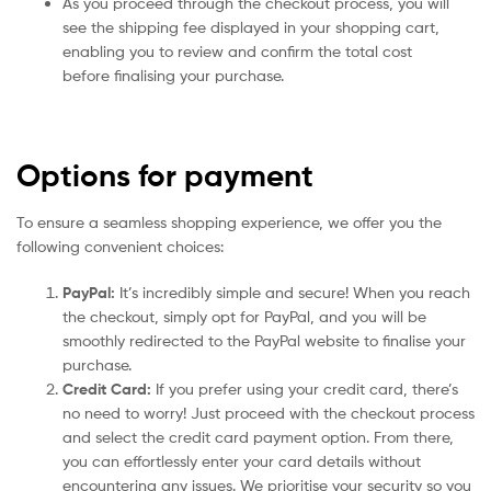
As you proceed through the checkout process, you will
see the shipping fee displayed in your shopping cart,
enabling you to review and confirm the total cost
before finalising your purchase.
Options for payment
To ensure a seamless shopping experience, we offer you the
following convenient choices:
PayPal:
It’s incredibly simple and secure! When you reach
the checkout, simply opt for PayPal, and you will be
smoothly redirected to the PayPal website to finalise your
purchase.
Credit Card:
If you prefer using your credit card, there’s
no need to worry! Just proceed with the checkout process
and select the credit card payment option. From there,
you can effortlessly enter your card details without
encountering any issues. We prioritise your security so you