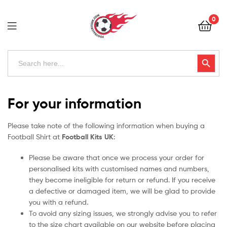
Football
0
Kits
Uk
Football
Search
Search Button
for:
Kits
Uk
For your information
Please take note of the following information when buying a
Football Shirt at
Football Kits UK
:
Please be aware that once we process your order for
personalised kits with customised names and numbers,
they become ineligible for return or refund. If you receive
a defective or damaged item, we will be glad to provide
you with a refund.
To avoid any sizing issues, we strongly advise you to refer
to the size chart available on our website before placing