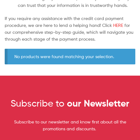
can trust that your information is in trustworthy hands.
If you require any assistance with the credit card payment
procedure, we are here to lend a helping hand! Click
HERE
for
our comprehensive step-by-step guide, which will navigate you
through each stage of the payment process.
No products were found matching your selection.
Subscribe to
our Newsletter
Subscribe to our newsletter and know first about all the
promotions and discounts.