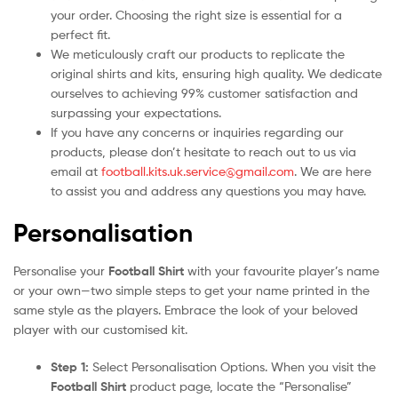
your order. Choosing the right size is essential for a
perfect fit.
We meticulously craft our products to replicate the
original shirts and kits, ensuring high quality. We dedicate
ourselves to achieving 99% customer satisfaction and
surpassing your expectations.
If you have any concerns or inquiries regarding our
products, please don’t hesitate to reach out to us via
email at
football.kits.uk.service@gmail.com
. We are here
to assist you and address any questions you may have.
Personalisation
Personalise your
Football Shirt
with your favourite player’s name
or your own—two simple steps to get your name printed in the
same style as the players. Embrace the look of your beloved
player with our customised kit.
Step 1:
Select Personalisation Options. When you visit the
Football Shirt
product page, locate the “Personalise”