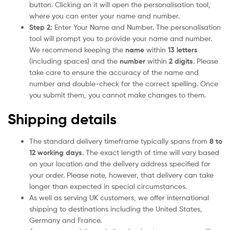
button. Clicking on it will open the personalisation tool,
where you can enter your name and number.
Step 2:
Enter Your Name and Number. The personalisation
tool will prompt you to provide your name and number.
We recommend keeping the
name
within
13 letters
(including spaces) and the
number
within
2 digits
. Please
take care to ensure the accuracy of the name and
number and double-check for the correct spelling. Once
you submit them, you cannot make changes to them.
Shipping details
The standard delivery timeframe typically spans from
8 to
12 working days
. The exact length of time will vary based
on your location and the delivery address specified for
your order. Please note, however, that delivery can take
longer than expected in special circumstances.
As well as serving UK customers, we offer international
shipping to destinations including the United States,
Germany and France.