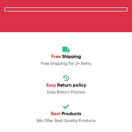
Free
Shipping
Free Shipping For 2+ Items
Easy
Return policy
Easy Return Process
Best
Products
We Offer Best Quality Products