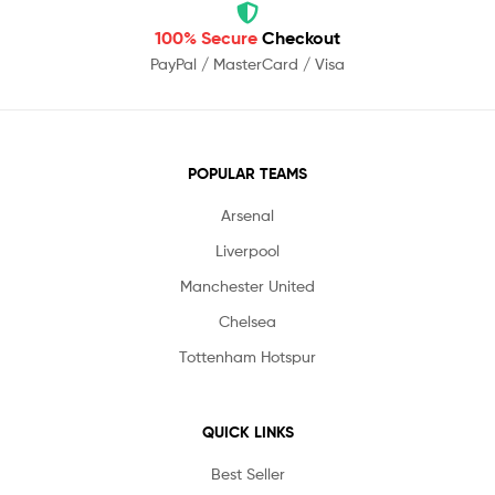
100% Secure
Checkout
PayPal / MasterCard / Visa
POPULAR TEAMS
Arsenal
Liverpool
Manchester United
Chelsea
Tottenham Hotspur
QUICK LINKS
Best Seller