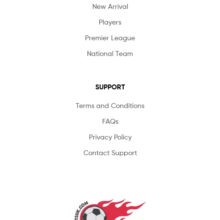
New Arrival
Players
Premier League
National Team
SUPPORT
Terms and Conditions
FAQs
Privacy Policy
Contact Support