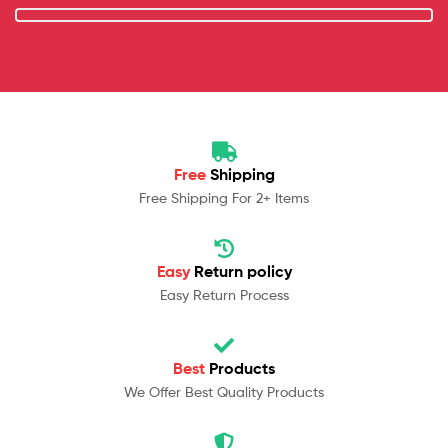
Free
Shipping
Free Shipping For 2+ Items
Easy
Return policy
Easy Return Process
Best
Products
We Offer Best Quality Products