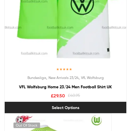
Rated
5.00
,
,
Bundesliga
New Arrivals 23/24
VfL Wolfsburg
out of 5
VFL Wolfsburg Home 23/24 Men Football Shirt UK
£
29.50
£
40.95
Select Options
Out Of Stock