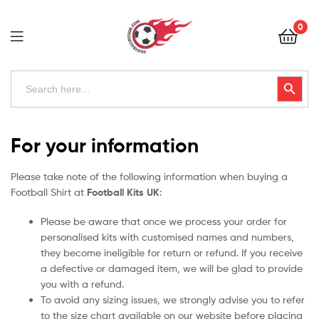
Football
0
Kits
Uk
Football
Search
Search Button
for:
Kits
Uk
For your information
Please take note of the following information when buying a
Football Shirt at
Football Kits UK
:
Please be aware that once we process your order for
personalised kits with customised names and numbers,
they become ineligible for return or refund. If you receive
a defective or damaged item, we will be glad to provide
you with a refund.
To avoid any sizing issues, we strongly advise you to refer
to the size chart available on our website before placing