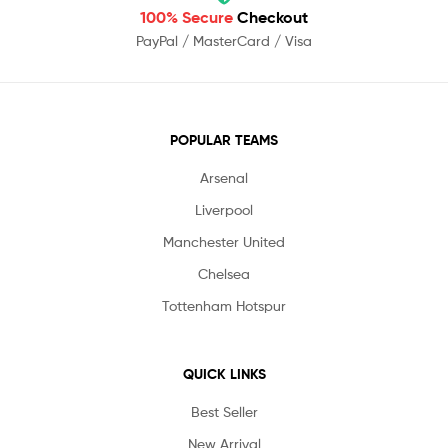
100% Secure
Checkout
PayPal / MasterCard / Visa
POPULAR TEAMS
Arsenal
Liverpool
Manchester United
Chelsea
Tottenham Hotspur
QUICK LINKS
Best Seller
New Arrival