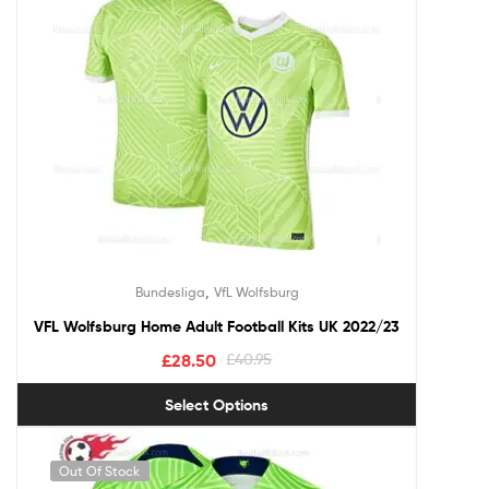
,
Bundesliga
VfL Wolfsburg
VFL Wolfsburg Home Adult Football Kits UK 2022/23
£
28.50
£
40.95
Select Options
Out Of Stock