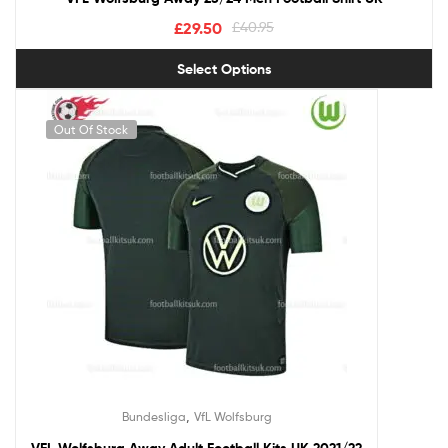
£
29.50
£
40.95
Select Options
Out Of Stock
,
Bundesliga
VfL Wolfsburg