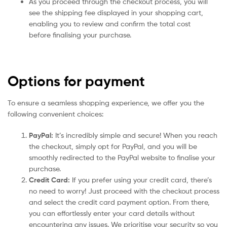
As you proceed through the checkout process, you will
see the shipping fee displayed in your shopping cart,
enabling you to review and confirm the total cost
before finalising your purchase.
Options for payment
To ensure a seamless shopping experience, we offer you the
following convenient choices:
PayPal:
It’s incredibly simple and secure! When you reach
the checkout, simply opt for PayPal, and you will be
smoothly redirected to the PayPal website to finalise your
purchase.
Credit Card:
If you prefer using your credit card, there’s
no need to worry! Just proceed with the checkout process
and select the credit card payment option. From there,
you can effortlessly enter your card details without
encountering any issues. We prioritise your security so you