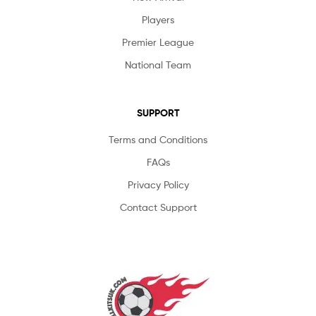
Players
Premier League
National Team
SUPPORT
Terms and Conditions
FAQs
Privacy Policy
Contact Support