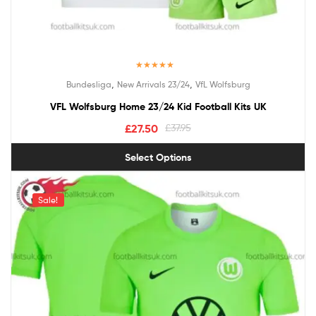
Rated
5.00
,
,
Bundesliga
New Arrivals 23/24
VfL Wolfsburg
out of 5
VFL Wolfsburg Home 23/24 Kid Football Kits UK
£
27.50
£
37.95
Select Options
Sale!