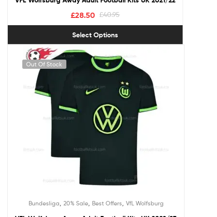
VFL Wolfsburg Away Adult Football Kits UK 2021/22
£
28.50
£
40.95
Select Options
Out Of Stock
,
,
,
Bundesliga
20% Sale
Best Offers
VfL Wolfsburg