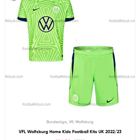
,
Bundesliga
VfL Wolfsburg
VFL Wolfsburg Home Kids Football Kits UK 2022/23