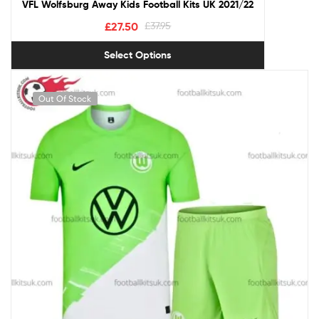
VFL Wolfsburg Away Kids Football Kits UK 2021/22
£
27.50
£
37.95
Select Options
Out Of Stock