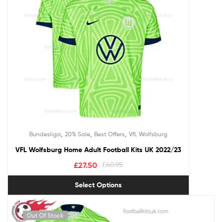
,
,
,
Bundesliga
20% Sale
Best Offers
VfL Wolfsburg
VFL Wolfsburg Home Adult Football Kits UK 2022/23
£
27.50
£
40.95
Select Options
Out Of Stock