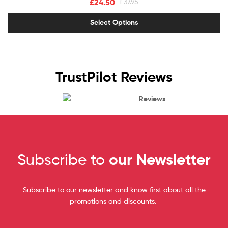
£
24.50
£
37.95
Select Options
TrustPilot Reviews
Reviews
Subscribe to
our Newsletter
Subscribe to our newsletter and know first about all the
promotions and discounts.