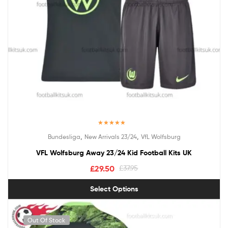
Rated
5.00
,
,
Bundesliga
New Arrivals 23/24
VfL Wolfsburg
out of 5
VFL Wolfsburg Away 23/24 Kid Football Kits UK
£
29.50
£
37.95
Select Options
Out Of Stock