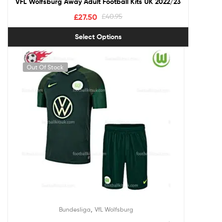
VFL Wolfsburg Away Adult Football Kits UK 2022/23
£
27.50
£
40.95
Select Options
Out Of Stock
,
Bundesliga
VfL Wolfsburg