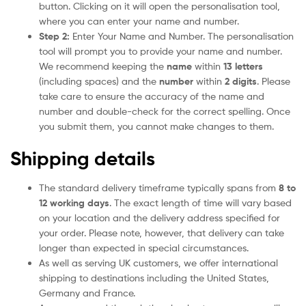
button. Clicking on it will open the personalisation tool,
where you can enter your name and number.
Step 2:
Enter Your Name and Number. The personalisation
tool will prompt you to provide your name and number.
We recommend keeping the
name
within
13 letters
(including spaces) and the
number
within
2 digits
. Please
take care to ensure the accuracy of the name and
number and double-check for the correct spelling. Once
you submit them, you cannot make changes to them.
Shipping details
The standard delivery timeframe typically spans from
8 to
12 working days
. The exact length of time will vary based
on your location and the delivery address specified for
your order. Please note, however, that delivery can take
longer than expected in special circumstances.
As well as serving UK customers, we offer international
shipping to destinations including the United States,
Germany and France.