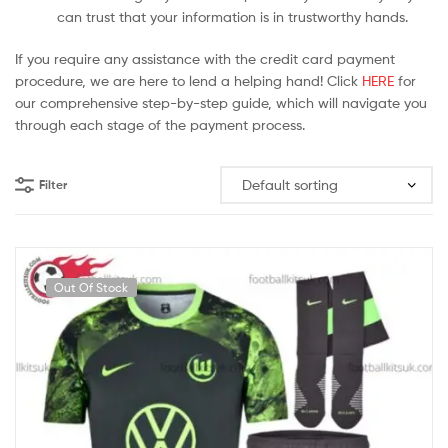
can trust that your information is in trustworthy hands.
If you require any assistance with the credit card payment
procedure, we are here to lend a helping hand! Click
HERE
for
our comprehensive step-by-step guide, which will navigate you
through each stage of the payment process.
Filter
Out Of Stock