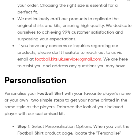
your order. Choosing the right size is essential for a
perfect fit.
We meticulously craft our products to replicate the
original shirts and kits, ensuring high quality. We dedicate
ourselves to achieving 99% customer satisfaction and
surpassing your expectations.
If you have any concerns or inquiries regarding our
products, please don’t hesitate to reach out to us via
email at
football.kits.uk.service@gmail.com
. We are here
to assist you and address any questions you may have.
Personalisation
Personalise your
Football Shirt
with your favourite player’s name
or your own—two simple steps to get your name printed in the
same style as the players. Embrace the look of your beloved
player with our customised kit.
Step 1:
Select Personalisation Options. When you visit the
Football Shirt
product page, locate the “Personalise”