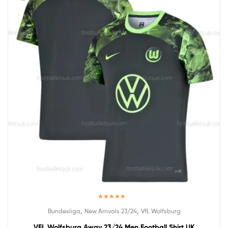
Rated
5.00
,
,
Bundesliga
New Arrivals 23/24
VfL Wolfsburg
out of 5
VFL Wolfsburg Away 23/24 Men Football Shirt UK