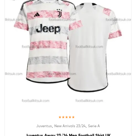
Rated
5.00
,
,
Juventus
New Arrivals 23/24
Serie A
out of 5
Juventus Away 23/24 Men Football Shirt UK