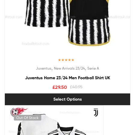
Rated
5.00
,
,
Juventus
New Arrivals 23/24
Serie A
out of 5
Juventus Home 23/24 Men Football Shirt UK
£
29.50
£
40.95
Select Options
Out Of Stock