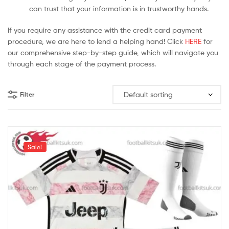
can trust that your information is in trustworthy hands.
If you require any assistance with the credit card payment
procedure, we are here to lend a helping hand! Click
HERE
for
our comprehensive step-by-step guide, which will navigate you
through each stage of the payment process.
Filter
Sale!