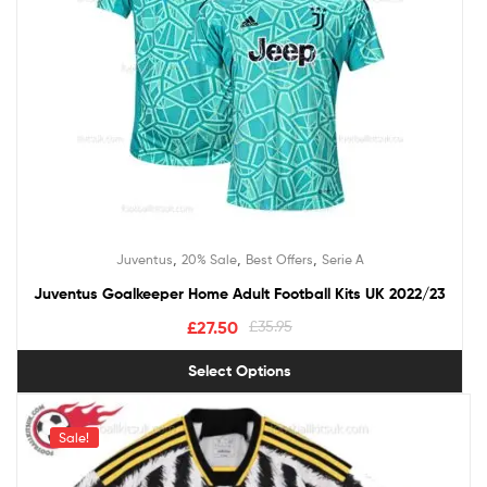
,
,
,
Juventus
20% Sale
Best Offers
Serie A
Juventus Goalkeeper Home Adult Football Kits UK 2022/23
£
27.50
£
35.95
Select Options
Sale!