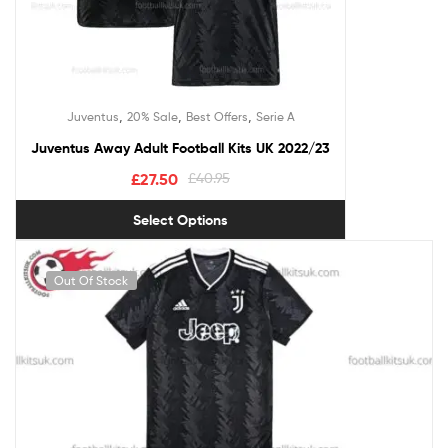
,
,
,
Juventus
20% Sale
Best Offers
Serie A
Juventus Away Adult Football Kits UK 2022/23
£
27.50
£
40.95
Select Options
Out Of Stock