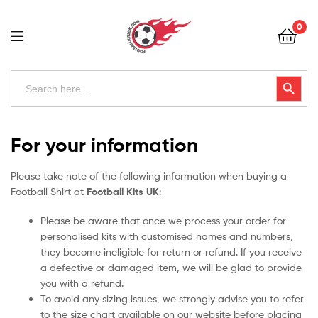
Football
0
Kits
Uk
Football
Search
Search Button
for:
Kits
Uk
For your information
Please take note of the following information when buying a
Football Shirt at
Football Kits UK
:
Please be aware that once we process your order for
personalised kits with customised names and numbers,
they become ineligible for return or refund. If you receive
a defective or damaged item, we will be glad to provide
you with a refund.
To avoid any sizing issues, we strongly advise you to refer
to the size chart available on our website before placing