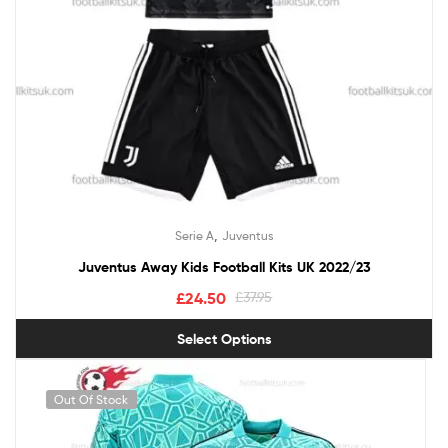
,
Serie A
Juventus
Juventus Away Kids Football Kits UK 2022/23
£
24.50
£
37.95
Select Options
Out Of Stock