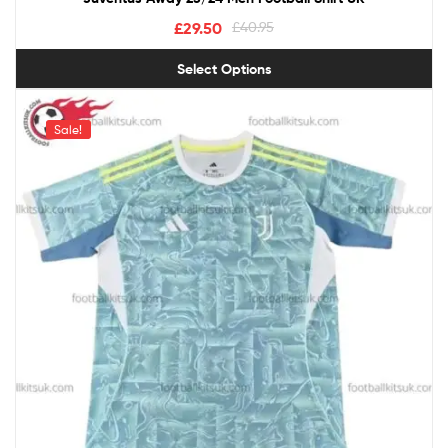
£
29.50
£
40.95
Select Options
Sale!