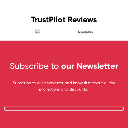
TrustPilot Reviews
Reviews
Subscribe to
our Newsletter
Subscribe to our newsletter and know first about all the
promotions and discounts.