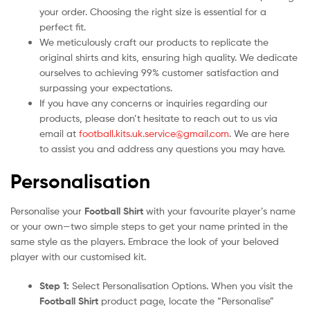
your order. Choosing the right size is essential for a
perfect fit.
We meticulously craft our products to replicate the
original shirts and kits, ensuring high quality. We dedicate
ourselves to achieving 99% customer satisfaction and
surpassing your expectations.
If you have any concerns or inquiries regarding our
products, please don’t hesitate to reach out to us via
email at
football.kits.uk.service@gmail.com
. We are here
to assist you and address any questions you may have.
Personalisation
Personalise your
Football Shirt
with your favourite player’s name
or your own—two simple steps to get your name printed in the
same style as the players. Embrace the look of your beloved
player with our customised kit.
Step 1:
Select Personalisation Options. When you visit the
Football Shirt
product page, locate the “Personalise”