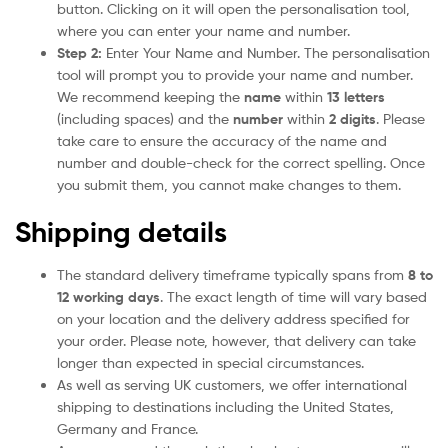
button. Clicking on it will open the personalisation tool,
where you can enter your name and number.
Step 2:
Enter Your Name and Number. The personalisation
tool will prompt you to provide your name and number.
We recommend keeping the
name
within
13 letters
(including spaces) and the
number
within
2 digits
. Please
take care to ensure the accuracy of the name and
number and double-check for the correct spelling. Once
you submit them, you cannot make changes to them.
Shipping details
The standard delivery timeframe typically spans from
8 to
12 working days
. The exact length of time will vary based
on your location and the delivery address specified for
your order. Please note, however, that delivery can take
longer than expected in special circumstances.
As well as serving UK customers, we offer international
shipping to destinations including the United States,
Germany and France.