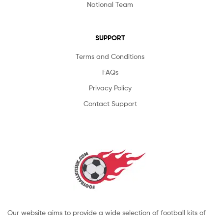
National Team
SUPPORT
Terms and Conditions
FAQs
Privacy Policy
Contact Support
Our website aims to provide a wide selection of football kits of