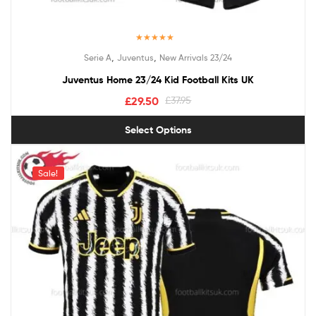
Rated
5.00
,
,
Serie A
Juventus
New Arrivals 23/24
out of 5
Juventus Home 23/24 Kid Football Kits UK
£
29.50
£
37.95
Select Options
Sale!