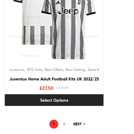
,
,
,
,
Juventus
20% Sale
Best Offers
Best Selling
Serie A
Juventus Home Adult Football Kits UK 2022/23
£
27.50
£
40.95
Select Options
1
2
NEXT