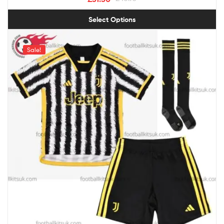
Select Options
Sale!