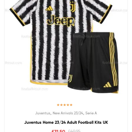
Rated
5.00
,
,
Juventus
New Arrivals 23/24
Serie A
out of 5
Juventus Home 23/24 Adult Football Kits UK
£
31.50
£
40.95