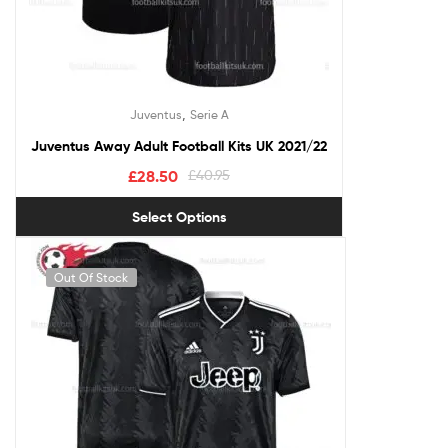
,
Juventus
Serie A
Juventus Away Adult Football Kits UK 2021/22
£
28.50
£
40.95
Select Options
Out Of Stock