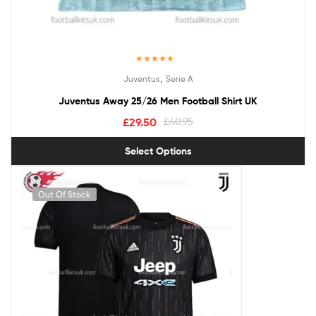
Rated
5.00
,
Juventus
Serie A
out of 5
Juventus Away 25/26 Men Football Shirt UK
£
29.50
£
40.95
Select Options
Out Of Stock