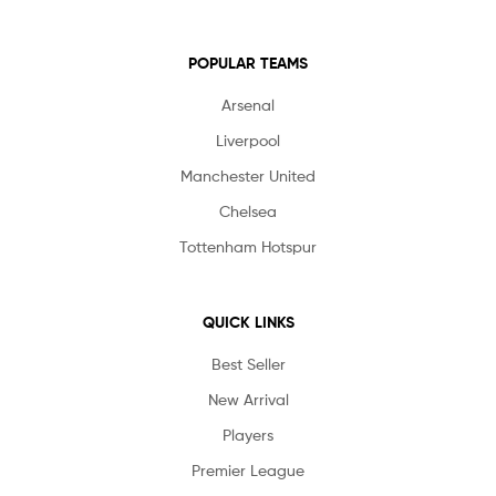
POPULAR TEAMS
Arsenal
Liverpool
Manchester United
Chelsea
Tottenham Hotspur
QUICK LINKS
Best Seller
New Arrival
Players
Premier League