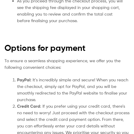
As you proceed through the checkout process, you will
see the shipping fee displayed in your shopping cart,
enabling you to review and confirm the total cost
before finalising your purchase.
Options for payment
To ensure a seamless shopping experience, we offer you the
following convenient choices:
PayPal:
It’s incredibly simple and secure! When you reach
the checkout, simply opt for PayPal, and you will be
smoothly redirected to the PayPal website to finalise your
purchase.
Credit Card:
If you prefer using your credit card, there’s
no need to worry! Just proceed with the checkout process
and select the credit card payment option. From there,
you can effortlessly enter your card details without
encountering any issues. We prioritise your security so you