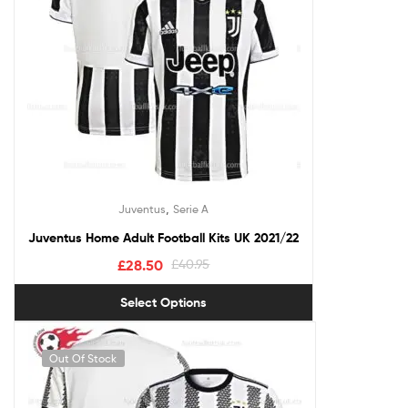
,
Juventus
Serie A
Juventus Home Adult Football Kits UK 2021/22
£
28.50
£
40.95
Select Options
Out Of Stock