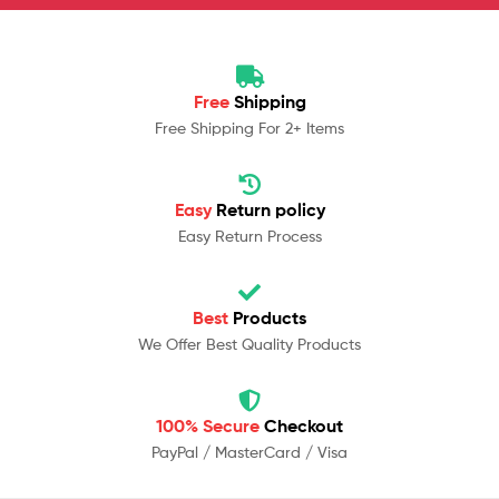
Free
Shipping
Free Shipping For 2+ Items
Easy
Return policy
Easy Return Process
Best
Products
We Offer Best Quality Products
100% Secure
Checkout
PayPal / MasterCard / Visa