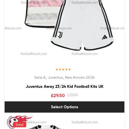
Rated
5.00
,
,
Serie A
Juventus
New Arrivals 23/24
out of 5
Juventus Away 23/24 Kid Football Kits UK
£
29.50
£
37.95
Select Options
Sale!