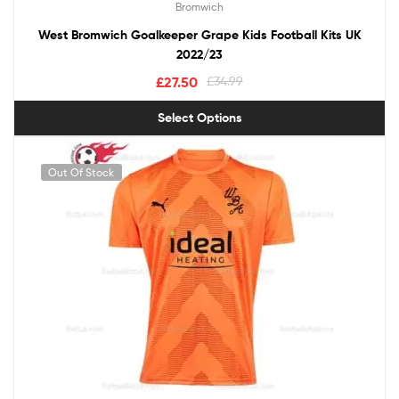
Bromwich
West Bromwich Goalkeeper Grape Kids Football Kits UK
2022/23
£
27.50
£
34.99
Select Options
Out Of Stock