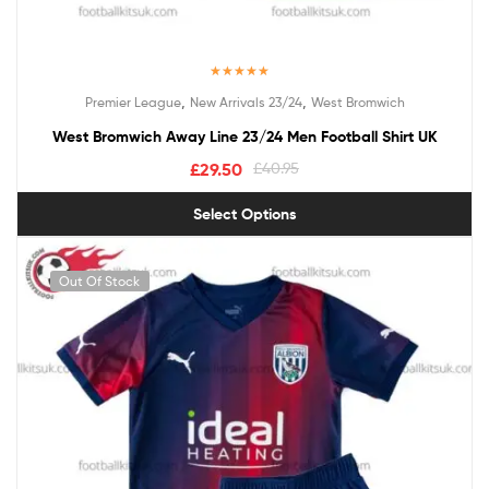
Rated
5.00
,
,
Premier League
New Arrivals 23/24
West Bromwich
out of 5
West Bromwich Away Line 23/24 Men Football Shirt UK
£
29.50
£
40.95
Select Options
Out Of Stock