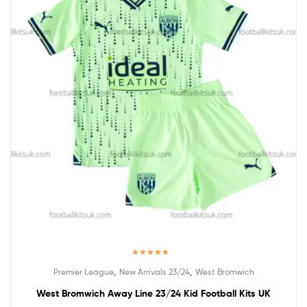
Rated
5.00
,
,
Premier League
New Arrivals 23/24
West Bromwich
out of 5
West Bromwich Away Line 23/24 Kid Football Kits UK