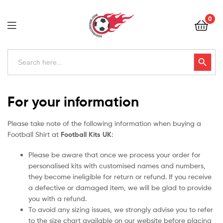
Football
0
Kits
Uk
Football
Search
Search Button
for:
Kits
Uk
For your information
Please take note of the following information when buying a
Football Shirt at
Football Kits UK
:
Please be aware that once we process your order for
personalised kits with customised names and numbers,
they become ineligible for return or refund. If you receive
a defective or damaged item, we will be glad to provide
you with a refund.
To avoid any sizing issues, we strongly advise you to refer
to the size chart available on our website before placing