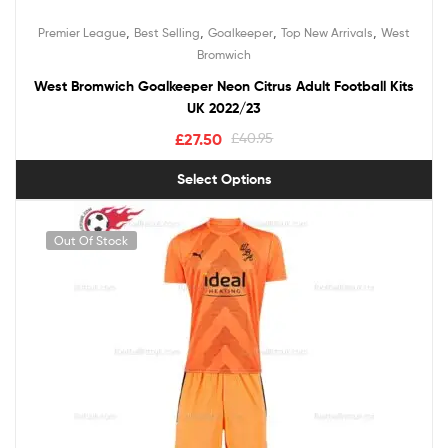
,
,
,
,
Premier League
Best Selling
Goalkeeper
Top New Arrivals
West
Bromwich
West Bromwich Goalkeeper Neon Citrus Adult Football Kits
UK 2022/23
£
27.50
£
40.95
Select Options
Out Of Stock