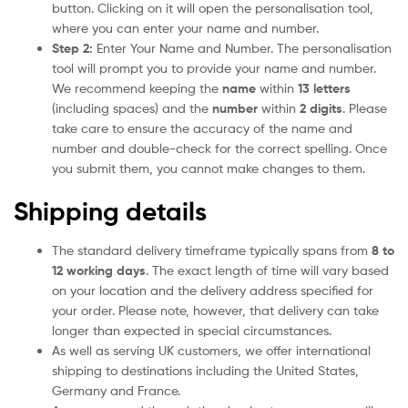
button. Clicking on it will open the personalisation tool,
where you can enter your name and number.
Step 2:
Enter Your Name and Number. The personalisation
tool will prompt you to provide your name and number.
We recommend keeping the
name
within
13 letters
(including spaces) and the
number
within
2 digits
. Please
take care to ensure the accuracy of the name and
number and double-check for the correct spelling. Once
you submit them, you cannot make changes to them.
Shipping details
The standard delivery timeframe typically spans from
8 to
12 working days
. The exact length of time will vary based
on your location and the delivery address specified for
your order. Please note, however, that delivery can take
longer than expected in special circumstances.
As well as serving UK customers, we offer international
shipping to destinations including the United States,
Germany and France.