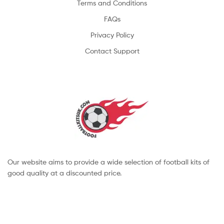
Terms and Conditions
FAQs
Privacy Policy
Contact Support
Our website aims to provide a wide selection of football kits of
good quality at a discounted price.