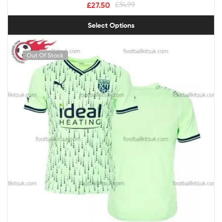
£
27.50
£
34.99
Select Options
Out Of Stock