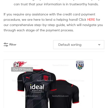
can trust that your information is in trustworthy hands.
If you require any assistance with the credit card payment
procedure, we are here to lend a helping hand! Click
HERE
for
our comprehensive step-by-step guide, which will navigate you
through each stage of the payment process.
Filter
Out Of Stock