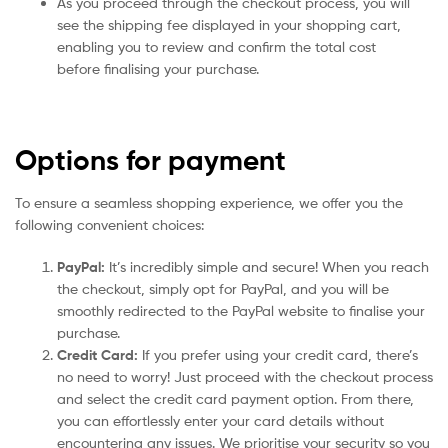
As you proceed through the checkout process, you will
see the shipping fee displayed in your shopping cart,
enabling you to review and confirm the total cost
before finalising your purchase.
Options for payment
To ensure a seamless shopping experience, we offer you the
following convenient choices:
PayPal:
It’s incredibly simple and secure! When you reach
the checkout, simply opt for PayPal, and you will be
smoothly redirected to the PayPal website to finalise your
purchase.
Credit Card:
If you prefer using your credit card, there’s
no need to worry! Just proceed with the checkout process
and select the credit card payment option. From there,
you can effortlessly enter your card details without
encountering any issues. We prioritise your security so you