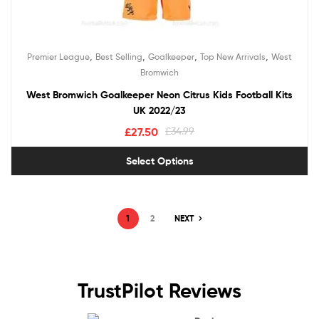
,
,
,
,
Premier League
Best Selling
Goalkeeper
Top New Arrivals
West
Bromwich
West Bromwich Goalkeeper Neon Citrus Kids Football Kits
UK 2022/23
£
27.50
£
34.99
Select Options
1
2
NEXT
TrustPilot Reviews