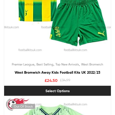
,
,
,
Premier League
Best Selling
Top New Arrivals
West Bromwich
West Bromwich Away Kids Football Kits UK 2022/23
£
24.50
£
34.99
Select Options
Out Of Stock