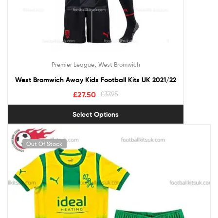
,
Premier League
West Bromwich
West Bromwich Away Kids Football Kits UK 2021/22
£
27.50
£
37.95
Select Options
Out Of Stock