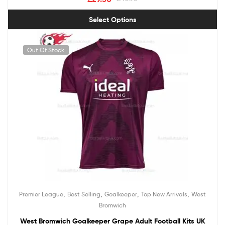
Select Options
Out Of Stock
,
,
,
,
Premier League
Best Selling
Goalkeeper
Top New Arrivals
West
Bromwich
West Bromwich Goalkeeper Grape Adult Football Kits UK