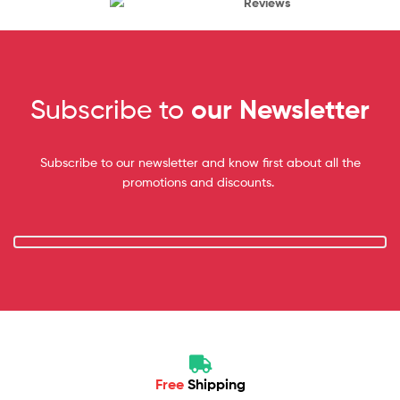
Reviews
Subscribe to
our Newsletter
Subscribe to our newsletter and know first about all the
promotions and discounts.
Free
Shipping