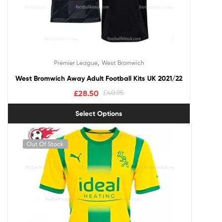
,
Premier League
West Bromwich
West Bromwich Away Adult Football Kits UK 2021/22
£
28.50
£
40.95
Select Options
Out Of Stock