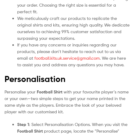
your order. Choosing the right size is essential for a
perfect fit.
We meticulously craft our products to replicate the
original shirts and kits, ensuring high quality. We dedicate
ourselves to achieving 99% customer satisfaction and
surpassing your expectations.
If you have any concerns or inquiries regarding our
products, please don’t hesitate to reach out to us via
email at
football.kits.uk.service@gmail.com
. We are here
to assist you and address any questions you may have.
Personalisation
Personalise your
Football Shirt
with your favourite player’s name
or your own—two simple steps to get your name printed in the
same style as the players. Embrace the look of your beloved
player with our customised kit.
Step 1:
Select Personalisation Options. When you visit the
Football Shirt
product page, locate the “Personalise”