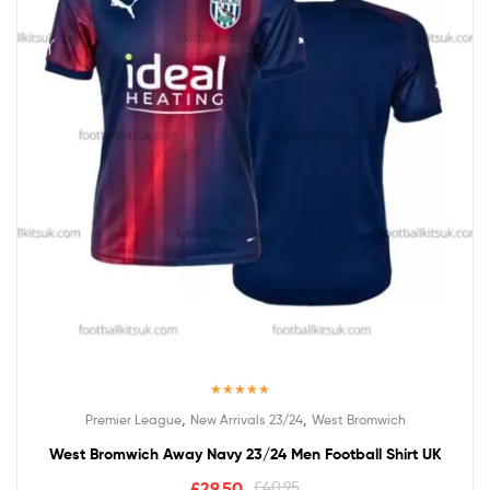
Rated
5.00
,
,
Premier League
New Arrivals 23/24
West Bromwich
out of 5
West Bromwich Away Navy 23/24 Men Football Shirt UK
£
29.50
£
40.95