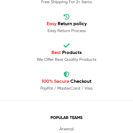
Free Shipping For 2+ Items
Easy
Return policy
Easy Return Process
Best
Products
We Offer Best Quality Products
100% Secure
Checkout
PayPal / MasterCard / Visa
POPULAR TEAMS
Arsenal