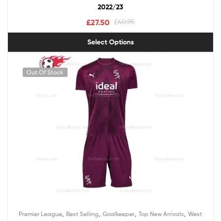
2022/23
£
27.50
£
40.95
Select Options
Out Of Stock
,
,
,
,
Premier League
Best Selling
Goalkeeper
Top New Arrivals
West