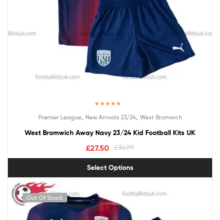
Rated
5.00
,
,
Premier League
New Arrivals 23/24
West Bromwich
out of 5
West Bromwich Away Navy 23/24 Kid Football Kits UK
£
27.50
£
34.99
Select Options
Out Of Stock