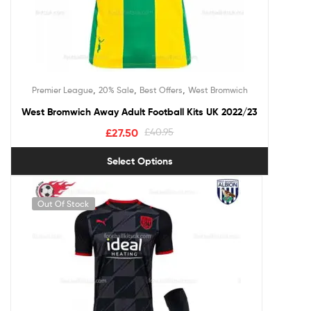
,
,
,
Premier League
20% Sale
Best Offers
West Bromwich
West Bromwich Away Adult Football Kits UK 2022/23
£
27.50
£
40.95
Select Options
Out Of Stock