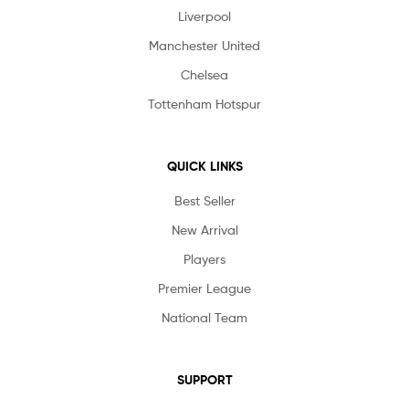
Liverpool
Manchester United
Chelsea
Tottenham Hotspur
QUICK LINKS
Best Seller
New Arrival
Players
Premier League
National Team
SUPPORT