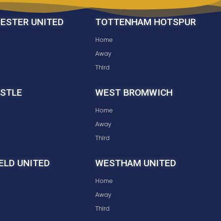
ESTER UNITED
TOTTENHAM HOTSPUR
Home
Away
Third
STLE
WEST BROMWICH
Home
Away
Third
ELD UNITED
WESTHAM UNITED
Home
Away
Third