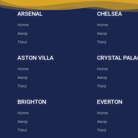
ARSENAL
CHELSEA
Home
Home
Away
Away
Third
Third
ASTON VILLA
CRYSTAL PALA
Home
Home
Away
Away
Third
Third
BRIGHTON
EVERTON
Home
Home
Away
Away
Third
Third