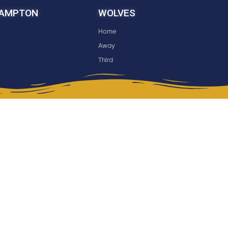
AMPTON
WOLVES
Home
Away
Third