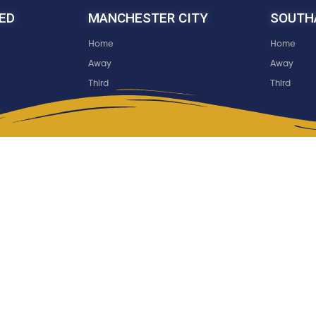
ED
MANCHESTER CITY
SOUTH
Home
Home
Away
Away
Third
Third