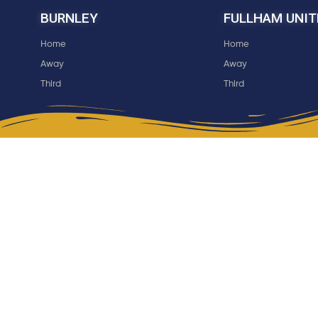
BURNLEY
FULLHAM UNIT
Home
Home
Away
Away
Third
Third