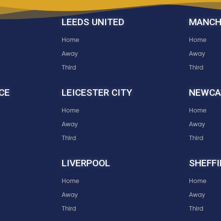
LEEDS UNITED
MANCH
Home
Home
Away
Away
Third
Third
CE
LEICESTER CITY
NEWCA
Home
Home
Away
Away
Third
Third
LIVERPOOL
SHEFFI
Home
Home
Away
Away
Third
Third