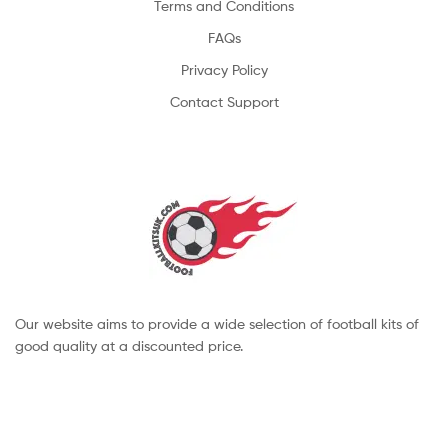
Terms and Conditions
FAQs
Privacy Policy
Contact Support
Our website aims to provide a wide selection of football kits of
good quality at a discounted price.