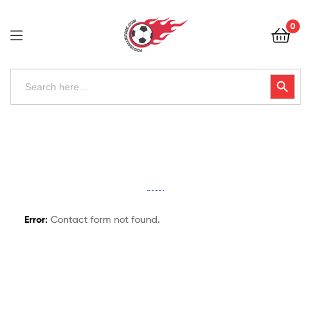
Football
0
Kits
Uk
Football
Search
Search Button
for:
Kits
Uk
Error:
Contact form not found.