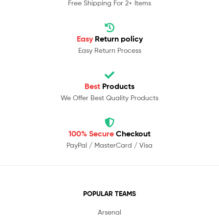
Free Shipping For 2+ Items
Easy
Return policy
Easy Return Process
Best
Products
We Offer Best Quality Products
100% Secure
Checkout
PayPal / MasterCard / Visa
POPULAR TEAMS
Arsenal