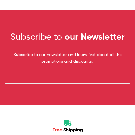
Subscribe to
our Newsletter
Subscribe to our newsletter and know first about all the
promotions and discounts.
Free
Shipping