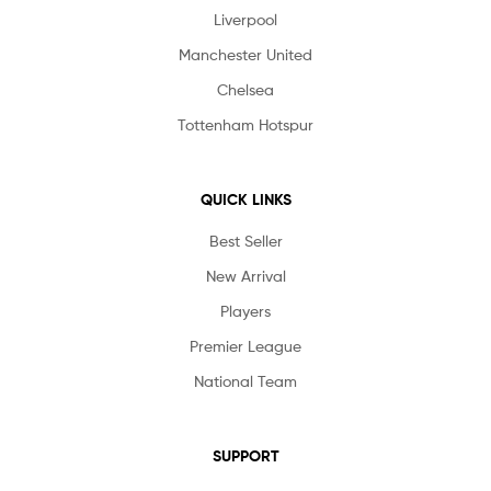
Liverpool
Manchester United
Chelsea
Tottenham Hotspur
QUICK LINKS
Best Seller
New Arrival
Players
Premier League
National Team
SUPPORT