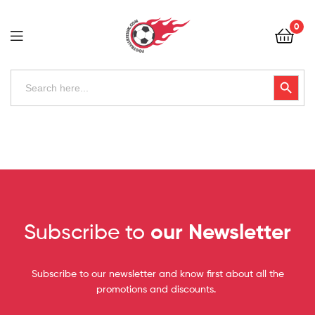
Football
0
Kits
Uk
Football
Search
Search Button
for:
Kits
Uk
Subscribe to
our Newsletter
Subscribe to our newsletter and know first about all the
promotions and discounts.