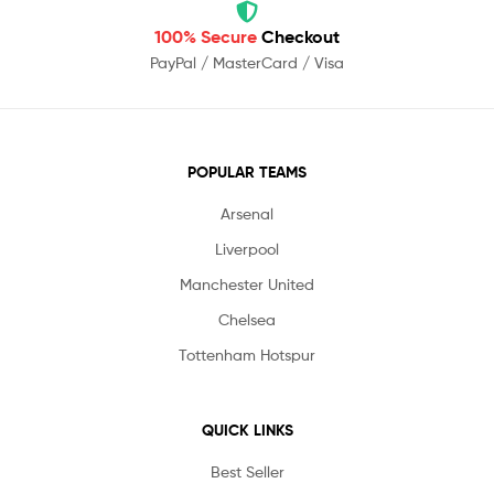
100% Secure
Checkout
PayPal / MasterCard / Visa
POPULAR TEAMS
Arsenal
Liverpool
Manchester United
Chelsea
Tottenham Hotspur
QUICK LINKS
Best Seller