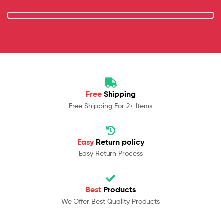
Free
Shipping
Free Shipping For 2+ Items
Easy
Return policy
Easy Return Process
Best
Products
We Offer Best Quality Products