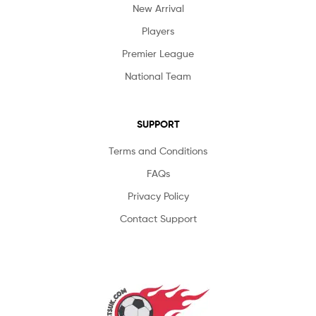
New Arrival
Players
Premier League
National Team
SUPPORT
Terms and Conditions
FAQs
Privacy Policy
Contact Support