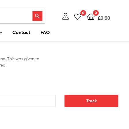
Search Button
0
0
£
0.00
Contact
FAQ
on. This was given to
ved.
Track