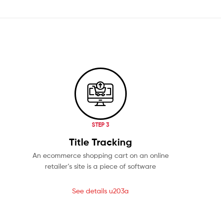
STEP 3
Title Tracking
An ecommerce shopping cart on an online
retailer’s site is a piece of software
See details u203a