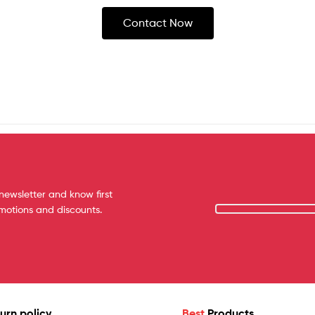
Contact Now
newsletter and know first
omotions and discounts.
urn policy
Best
Products