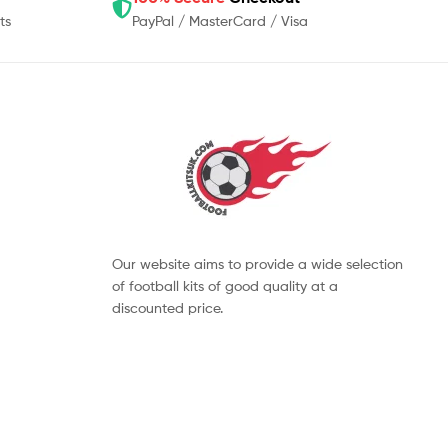
ts
PayPal / MasterCard / Visa
Our website aims to provide a wide selection
of football kits of good quality at a
discounted price.