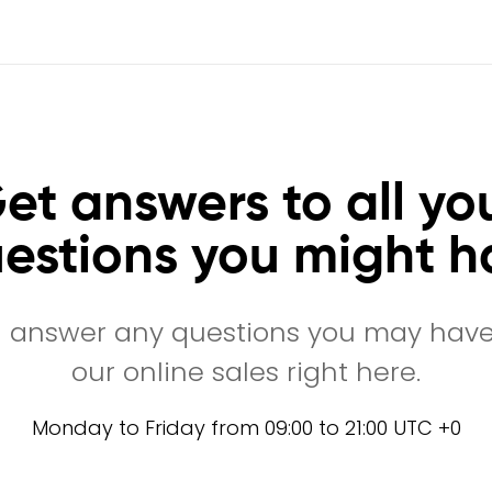
et answers to all yo
estions you might h
l answer any questions you may hav
our online sales right here.
Monday to Friday from 09:00 to 21:00 UTC +0