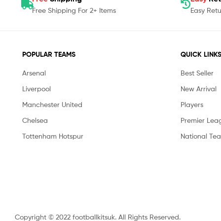
Free Shipping For 2+ Items
Easy Retu
POPULAR TEAMS
QUICK LINK
Arsenal
Best Seller
Liverpool
New Arrival
Manchester United
Players
Chelsea
Premier Lea
Tottenham Hotspur
National Te
Copyright © 2022 footballkitsuk. All Rights Reserved.