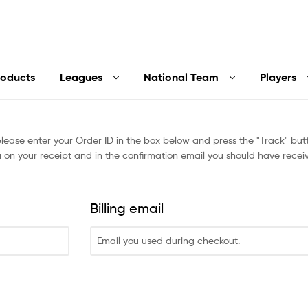
roducts
Leagues
National Team
Players
please enter your Order ID in the box below and press the "Track" butt
 on your receipt and in the confirmation email you should have recei
Billing email