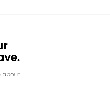
ur
ave.
e about