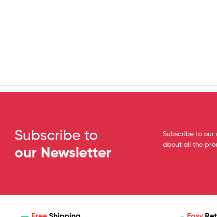
Subscribe to
Subscribe to our 
about all the pr
our Newsletter
Free
Shipping
Easy
Ret