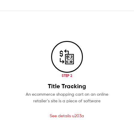
STEP 2
Title Tracking
An ecommerce shopping cart on an online
retailer’s site is a piece of software
See details u203a