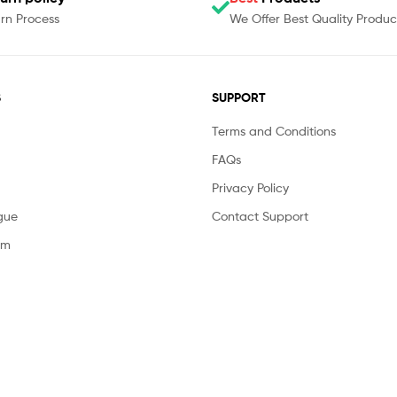
rn Process
We Offer Best Quality Produc
S
SUPPORT
Terms and Conditions
FAQs
Privacy Policy
gue
Contact Support
am