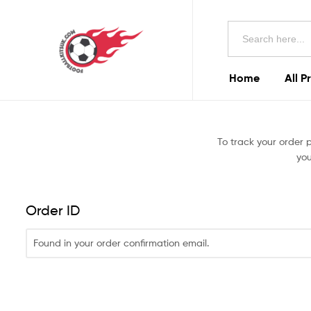
Football
Search
Kits
for:
Uk
Home
All P
Football
Kits
To track your order 
Uk
you
Order ID