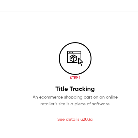
STEP 1
Title Tracking
An ecommerce shopping cart on an online
retailer’s site is a piece of software
See details u203a