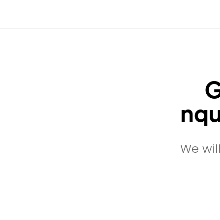
G
nqu
We wil