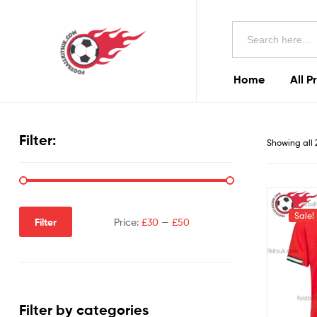
Football
Search
Kits
for:
Uk
Home
All P
Football
Kits
Filter:
Showing all 
Uk
Sale!
Filter
Price:
£30
—
£50
Filter by categories