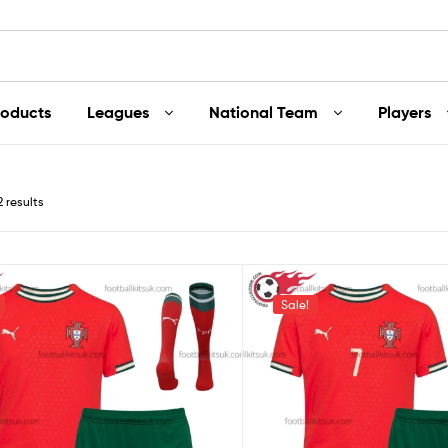
roducts
Leagues
National Team
Players
2 results
Sale!