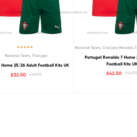
,
National Team
Cristiano Ronaldo 7
Rated
5.00
,
National Team
Portugal
Portugal Ronaldo 7 Home 
out of 5
Football Kits U
 Home 25/26 Adult Football Kits UK
£
42.50
£
44.9
£
32.50
£
40.95