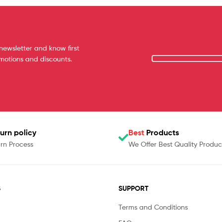
newsletter and know first
omotions and discounts.
urn policy
Best
Products
rn Process
We Offer Best Quality Produc
S
SUPPORT
Terms and Conditions