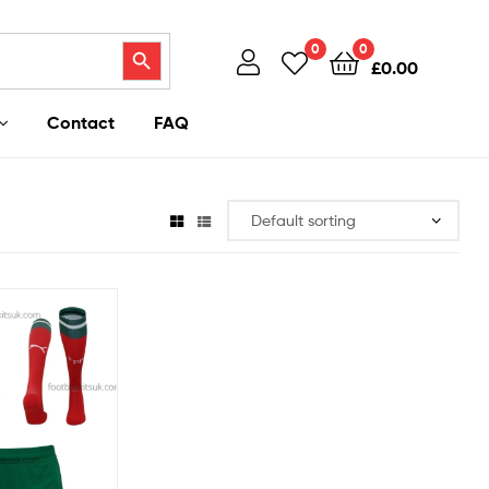
Search Button
0
0
£
0.00
Contact
FAQ