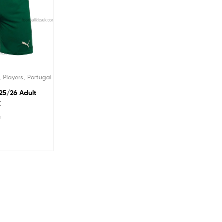
,
,
Players
Portugal
25/26 Adult
K
9