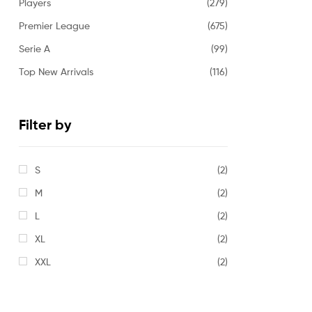
Players
(279)
Premier League
(675)
Serie A
(99)
Top New Arrivals
(116)
Filter by
S
(2)
M
(2)
L
(2)
XL
(2)
XXL
(2)