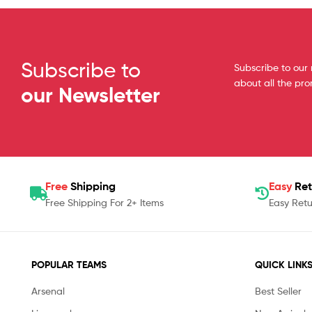
Subscribe to
Subscribe to our 
about all the pr
our Newsletter
Free
Shipping
Easy
Ret
Free Shipping For 2+ Items
Easy Retu
POPULAR TEAMS
QUICK LINK
Arsenal
Best Seller