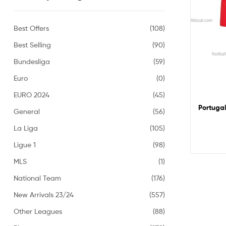
Best Offers
(108)
Best Selling
(90)
Bundesliga
(59)
Euro
(0)
EURO 2024
(45)
Portugal
General
(56)
La Liga
(105)
Ligue 1
(98)
MLS
(1)
National Team
(176)
New Arrivals 23/24
(557)
Other Leagues
(88)