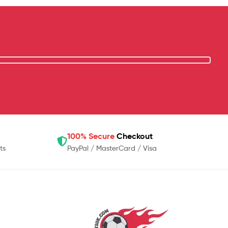
100% Secure
Checkout
ts
PayPal / MasterCard / Visa