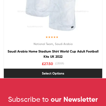
Rated
5.00
,
National Team
Saudi Arabia
out of 5
Saudi Arabia Home Stadium Shirt World Cup Adult Football
Kits UK 2022
£
27.50
£
39.95
Select Options
Subscribe to
our Newsletter