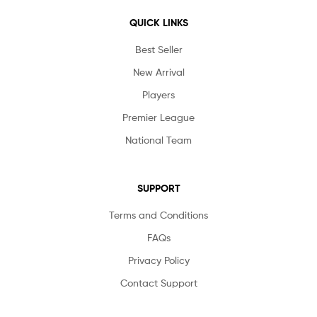
QUICK LINKS
Best Seller
New Arrival
Players
Premier League
National Team
SUPPORT
Terms and Conditions
FAQs
Privacy Policy
Contact Support