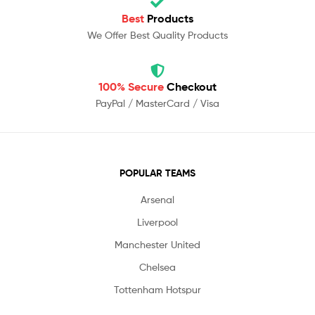
Best
Products
We Offer Best Quality Products
100% Secure
Checkout
PayPal / MasterCard / Visa
POPULAR TEAMS
Arsenal
Liverpool
Manchester United
Chelsea
Tottenham Hotspur