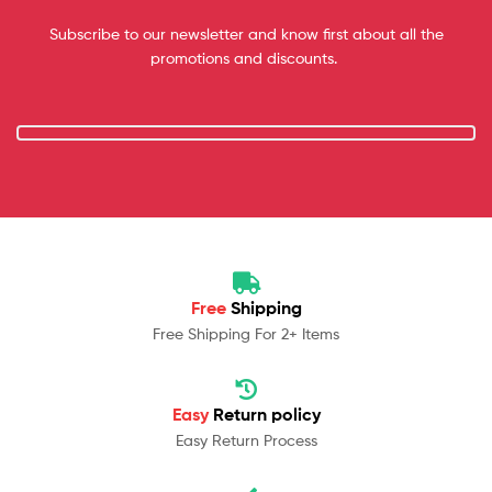
Subscribe to our newsletter and know first about all the
promotions and discounts.
Free
Shipping
Free Shipping For 2+ Items
Easy
Return policy
Easy Return Process