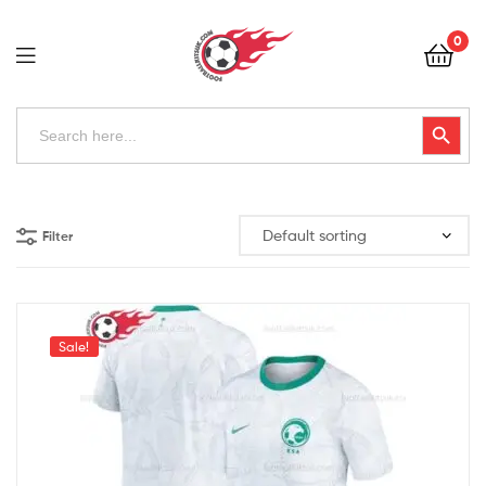
Football
0
Kits
Uk
Football
Search
Search Button
for:
Kits
Uk
Filter
Sale!