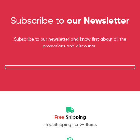
Subscribe to
our Newsletter
Subscribe to our newsletter and know first about all the
promotions and discounts.
Free
Shipping
Free Shipping For 2+ Items