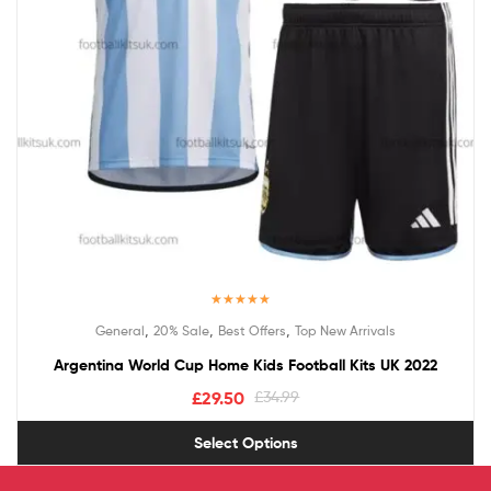
Rated
5.00
,
,
,
General
20% Sale
Best Offers
Top New Arrivals
out of 5
Argentina World Cup Home Kids Football Kits UK 2022
£
29.50
£
34.99
Select Options