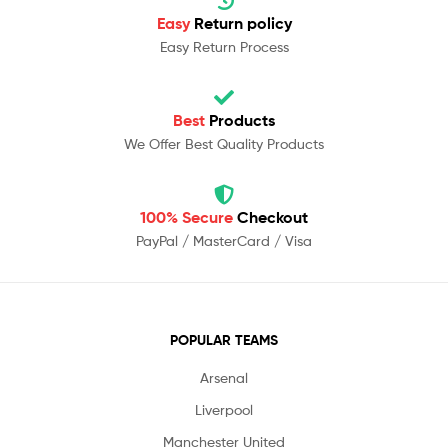
Easy
Return policy
Easy Return Process
Best
Products
We Offer Best Quality Products
100% Secure
Checkout
PayPal / MasterCard / Visa
POPULAR TEAMS
Arsenal
Liverpool
Manchester United