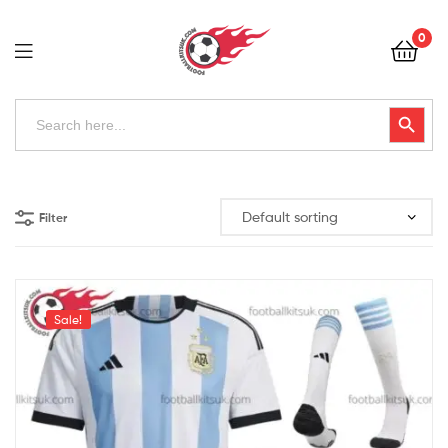
Football
0
Kits
Uk
Football
Search
Search Button
for:
Kits
Uk
Filter
Sale!