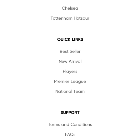
Chelsea
Tottenham Hotspur
QUICK LINKS
Best Seller
New Arrival
Players
Premier League
National Team
SUPPORT
Terms and Conditions
FAQs