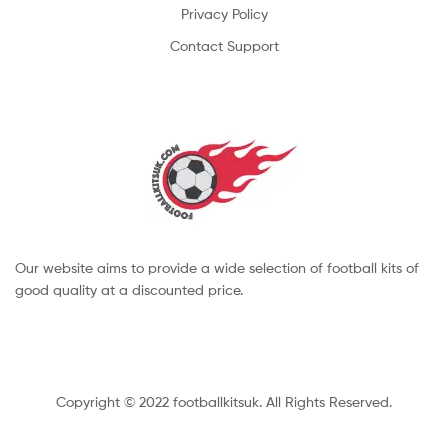
Privacy Policy
Contact Support
Our website aims to provide a wide selection of football kits of
good quality at a discounted price.
Copyright © 2022 footballkitsuk. All Rights Reserved.