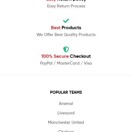
Easy Return Process
Best
Products
We Offer Best Quality Products
100% Secure
Checkout
PayPal / MasterCard / Visa
POPULAR TEAMS
Arsenal
Liverpool
Manchester United
Chelsea