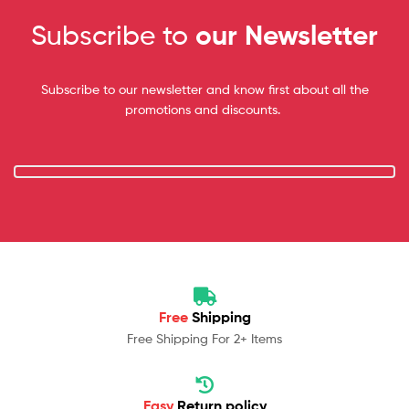
Subscribe to
our Newsletter
Subscribe to our newsletter and know first about all the
promotions and discounts.
Free
Shipping
Free Shipping For 2+ Items
Easy
Return policy