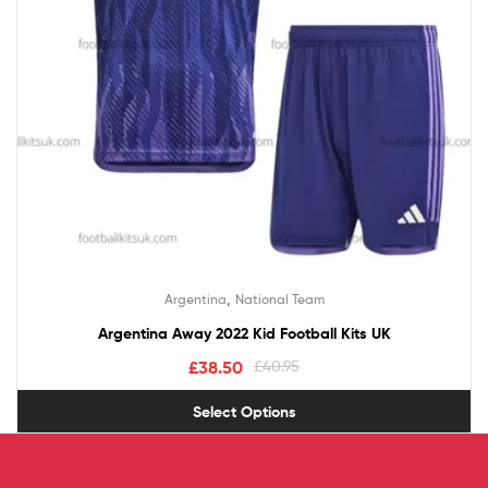
,
Argentina
National Team
Argentina Away 2022 Kid Football Kits UK
£
38.50
£
40.95
Select Options