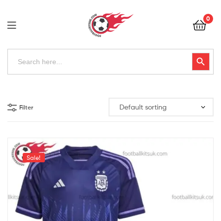
Football
0
Kits
Uk
Football
Search
Search Button
for:
Kits
Uk
Filter
Sale!