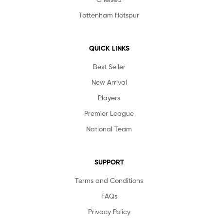
Tottenham Hotspur
QUICK LINKS
Best Seller
New Arrival
Players
Premier League
National Team
SUPPORT
Terms and Conditions
FAQs
Privacy Policy