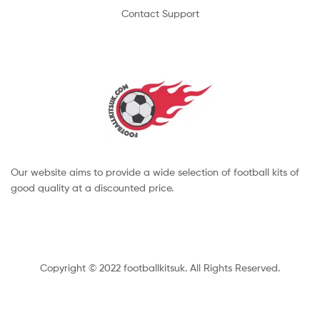
Contact Support
Our website aims to provide a wide selection of football kits of
good quality at a discounted price.
Copyright © 2022 footballkitsuk. All Rights Reserved.