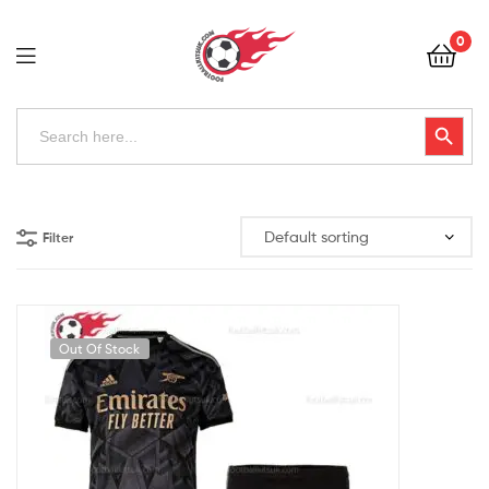
Football
0
Kits
Uk
Football
Search
Search Button
for:
Kits
Uk
Filter
Out Of Stock