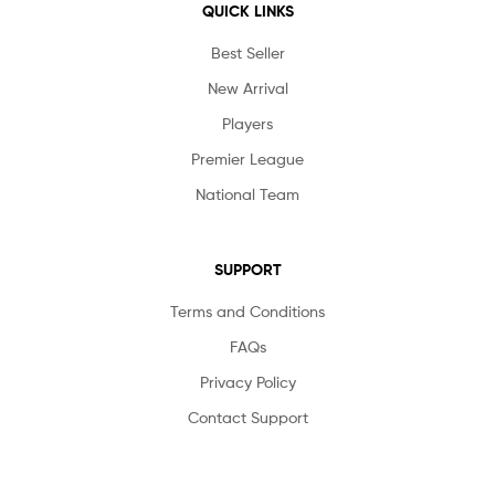
QUICK LINKS
Best Seller
New Arrival
Players
Premier League
National Team
SUPPORT
Terms and Conditions
FAQs
Privacy Policy
Contact Support