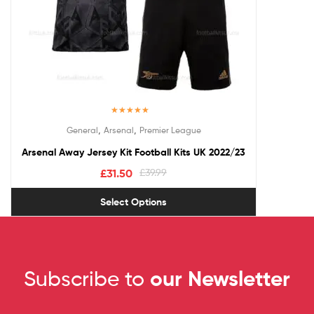
Rated
5.00
,
,
General
Arsenal
Premier League
out of 5
Arsenal Away Jersey Kit Football Kits UK 2022/23
£
31.50
£
39.99
Select Options
Subscribe to
our Newsletter