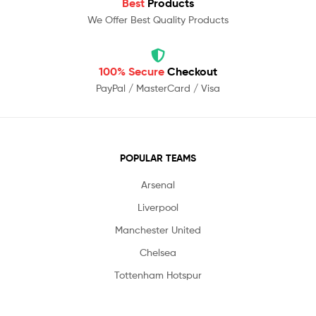
Best
Products
We Offer Best Quality Products
100% Secure
Checkout
PayPal / MasterCard / Visa
POPULAR TEAMS
Arsenal
Liverpool
Manchester United
Chelsea
Tottenham Hotspur