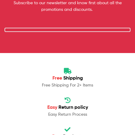
Subscribe to our newsletter and know first about all the
promotions and discounts.
Free
Shipping
Free Shipping For 2+ Items
Easy
Return policy
Easy Return Process