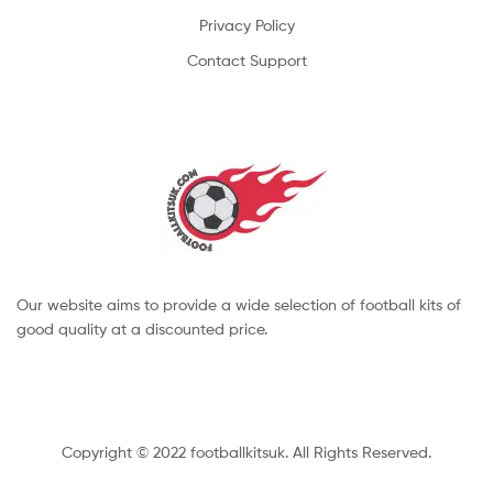
Privacy Policy
Contact Support
Our website aims to provide a wide selection of football kits of
good quality at a discounted price.
Copyright © 2022 footballkitsuk. All Rights Reserved.