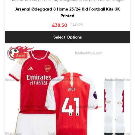
out of 5
Arsenal Ødegaard 8 Home 23/24 Kid Football Kits UK
Printed
£
38.50
£
40.95
Select Options
Sale!