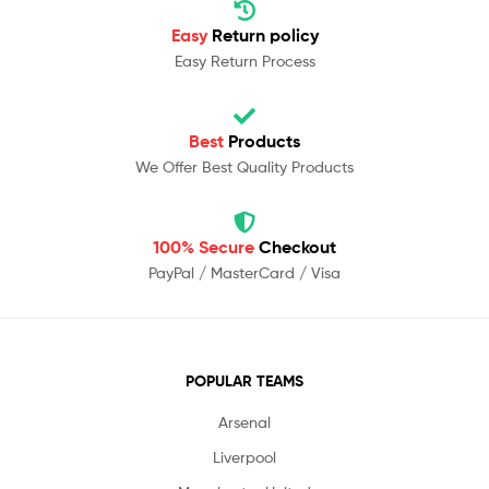
Easy
Return policy
Easy Return Process
Best
Products
We Offer Best Quality Products
100% Secure
Checkout
PayPal / MasterCard / Visa
POPULAR TEAMS
Arsenal
Liverpool