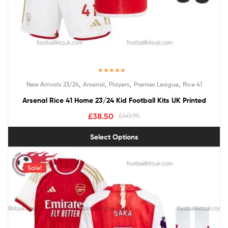
Rated
5.00
,
,
,
,
New Arrivals 23/24
Arsenal
Players
Premier League
Rice 41
out of 5
Arsenal Rice 41 Home 23/24 Kid Football Kits UK Printed
£
38.50
£
40.95
Select Options
Sale!