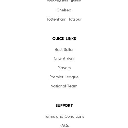
Manchester United
Chelsea
Tottenham Hotspur
QUICK LINKS
Best Seller
New Arrival
Players
Premier League
National Team
SUPPORT
Terms and Conditions
FAQs