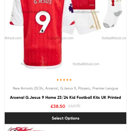
Rated
5.00
,
,
,
,
New Arrivals 23/24
Arsenal
G.Jesus 9
Players
Premier League
out of 5
Arsenal G.Jesus 9 Home 23/24 Kid Football Kits UK Printed
£
38.50
£
40.95
Select Options