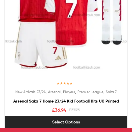
Rated
5.00
,
,
,
,
New Arrivals 23/24
Arsenal
Players
Premier League
Saka 7
out of 5
Arsenal Saka 7 Home 23/24 Kid Football Kits UK Printed
£
36.94
£
37.95
Select Options