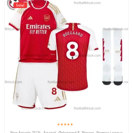
Sale!
Rated
5.00
,
,
,
,
New Arrivals 23/24
Arsenal
Ødegaard 8
Players
Premier League