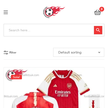
Football
0
Kits
Uk
Football
Search
Search Button
for:
Kits
Uk
Filter
Sale!