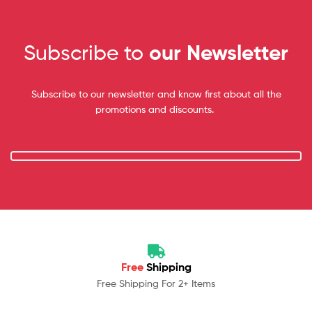
Subscribe to
our Newsletter
Subscribe to our newsletter and know first about all the
promotions and discounts.
Free
Shipping
Free Shipping For 2+ Items