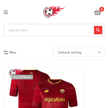
Football
0
Kits
Uk
Football
Search
Search Button
for:
Kits
Uk
Filter
Out Of Stock