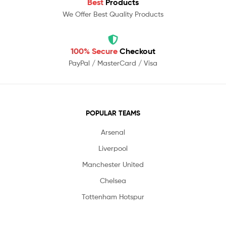
Best
Products
We Offer Best Quality Products
100% Secure
Checkout
PayPal / MasterCard / Visa
POPULAR TEAMS
Arsenal
Liverpool
Manchester United
Chelsea
Tottenham Hotspur