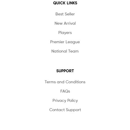
QUICK LINKS
Best Seller
New Arrival
Players
Premier League
National Team
SUPPORT
Terms and Conditions
FAQs
Privacy Policy
Contact Support