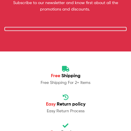
Subscribe to our newsletter and know first about all the
promotions and discounts.
Free
Shipping
Free Shipping For 2+ Items
Easy
Return policy
Easy Return Process