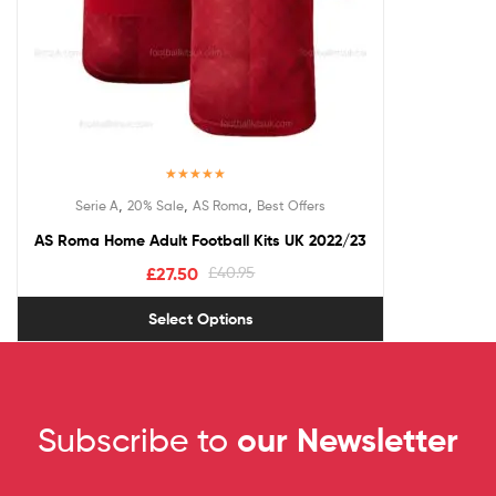
Rated
5.00
,
,
,
Serie A
20% Sale
AS Roma
Best Offers
out of 5
AS Roma Home Adult Football Kits UK 2022/23
£
27.50
£
40.95
Select Options
Subscribe to
our Newsletter