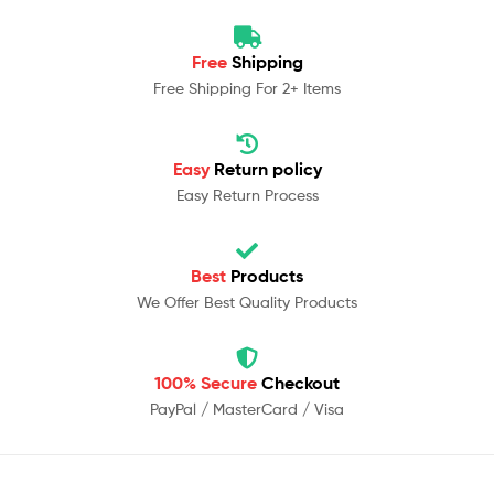
Free
Shipping
Free Shipping For 2+ Items
Easy
Return policy
Easy Return Process
Best
Products
We Offer Best Quality Products
100% Secure
Checkout
PayPal / MasterCard / Visa