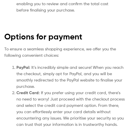
enabling you to review and confirm the total cost
before finalising your purchase.
Options for payment
To ensure a seamless shopping experience, we offer you the
following convenient choices:
PayPal:
It’s incredibly simple and secure! When you reach
the checkout, simply opt for PayPal, and you will be
smoothly redirected to the PayPal website to finalise your
purchase.
Credit Card:
If you prefer using your credit card, there’s
no need to worry! Just proceed with the checkout process
and select the credit card payment option. From there,
you can effortlessly enter your card details without
encountering any issues. We prioritise your security so you
can trust that your information is in trustworthy hands.