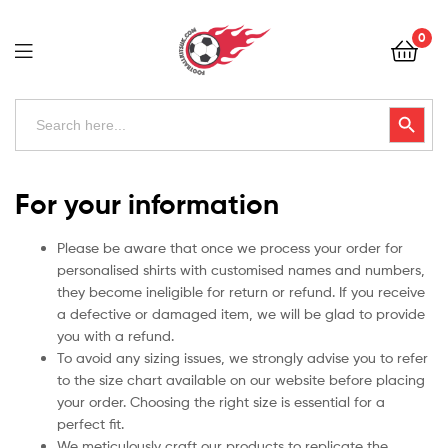
Football
0
Kits
Uk
Football
Search
Search Button
for:
Kits
Uk
For your information
Please be aware that once we process your order for
personalised shirts with customised names and numbers,
they become ineligible for return or refund. If you receive
a defective or damaged item, we will be glad to provide
you with a refund.
To avoid any sizing issues, we strongly advise you to refer
to the size chart available on our website before placing
your order. Choosing the right size is essential for a
perfect fit.
We meticulously craft our products to replicate the