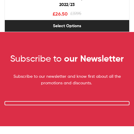
2022/23
£
26.50
£
37.95
Select Options
Subscribe to
our Newsletter
Subscribe to our newsletter and know first about all the
promotions and discounts.