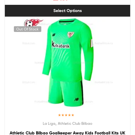
Select Options
Out Of Stock
Rated
5.00
,
La Liga
Athletic Club Bilbao
out of 5
Athletic Club Bilbao Goalkeeper Away Kids Football Kits UK