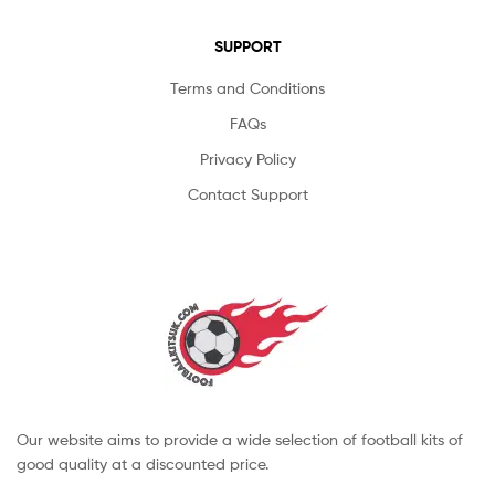
SUPPORT
Terms and Conditions
FAQs
Privacy Policy
Contact Support
Our website aims to provide a wide selection of football kits of
good quality at a discounted price.