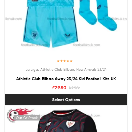
Rated
5.00
,
,
La Liga
Athletic Club Bilbao
New Arrivals 23/24
out of 5
Athletic Club Bilbao Away 23/24 Kid Football Kits UK
£
29.50
£
37.95
Select Options
Out Of Stock