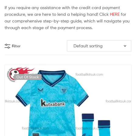
If you require any assistance with the credit card payment
procedure, we are here to lend a helping hand! Click
HERE
for
our comprehensive step-by-step guide, which will navigate you
through each stage of the payment process.
Filter
Out Of Stock