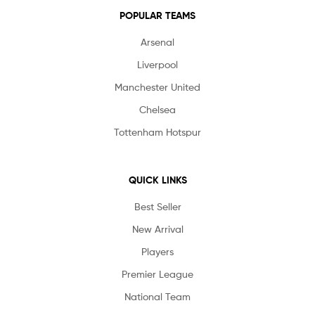
POPULAR TEAMS
Arsenal
Liverpool
Manchester United
Chelsea
Tottenham Hotspur
QUICK LINKS
Best Seller
New Arrival
Players
Premier League
National Team