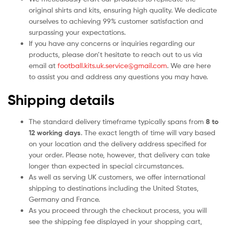
original shirts and kits, ensuring high quality. We dedicate
ourselves to achieving 99% customer satisfaction and
surpassing your expectations.
If you have any concerns or inquiries regarding our
products, please don’t hesitate to reach out to us via
email at
football.kits.uk.service@gmail.com
. We are here
to assist you and address any questions you may have.
Shipping details
The standard delivery timeframe typically spans from
8 to
12 working days
. The exact length of time will vary based
on your location and the delivery address specified for
your order. Please note, however, that delivery can take
longer than expected in special circumstances.
As well as serving UK customers, we offer international
shipping to destinations including the United States,
Germany and France.
As you proceed through the checkout process, you will
see the shipping fee displayed in your shopping cart,