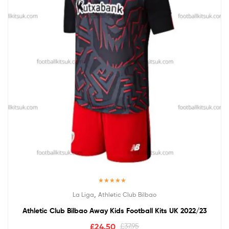
Rated
5.00
,
La Liga
Athletic Club Bilbao
out of 5
Athletic Club Bilbao Away Kids Football Kits UK 2022/23
£
24.50
£
37.95