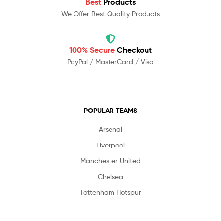
Best
Products
We Offer Best Quality Products
100% Secure
Checkout
PayPal / MasterCard / Visa
POPULAR TEAMS
Arsenal
Liverpool
Manchester United
Chelsea
Tottenham Hotspur