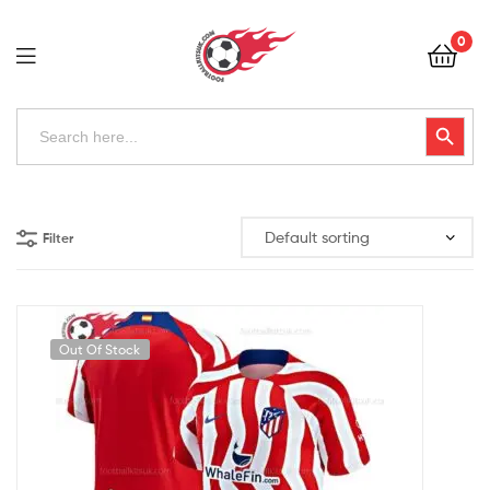
Football
0
Kits
Uk
Football
Search
Search Button
for:
Kits
Uk
Filter
Out Of Stock