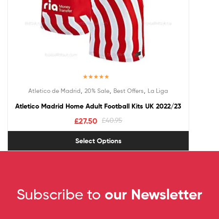
Rated
5.00
,
,
,
Atletico de Madrid
20% Sale
Best Offers
La Liga
out of 5
Atletico Madrid Home Adult Football Kits UK 2022/23
£
27.50
£
40.95
Select Options
Subscribe to
our Newsletter