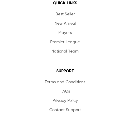
QUICK LINKS
Best Seller
New Arrival
Players
Premier League
National Team
SUPPORT
Terms and Conditions
FAQs
Privacy Policy
Contact Support