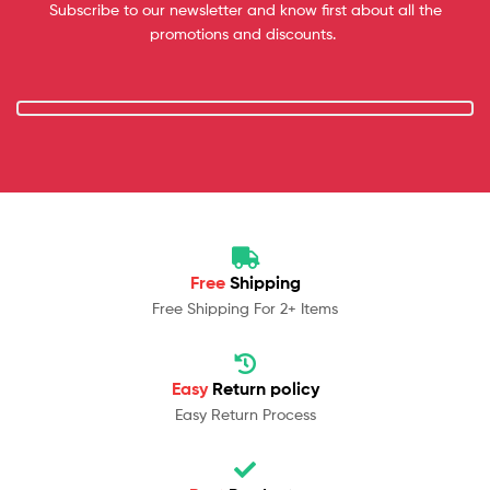
Subscribe to our newsletter and know first about all the
promotions and discounts.
Free
Shipping
Free Shipping For 2+ Items
Easy
Return policy
Easy Return Process