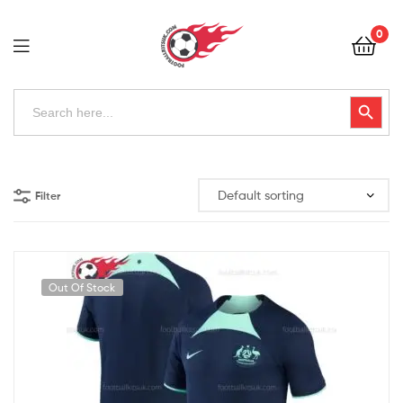
Football
0
Kits
Uk
Football
Search
Search Button
for:
Kits
Uk
Filter
Out Of Stock