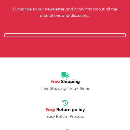
Subscribe to our newsletter and know first about all the
promotions and discounts.
Free
Shipping
Free Shipping For 2+ Items
Easy
Return policy
Easy Return Process