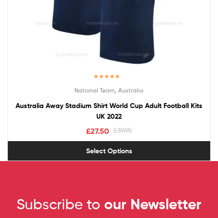
Rated
5.00
,
National Team
Australia
out of 5
Australia Away Stadium Shirt World Cup Adult Football Kits
UK 2022
£
27.50
£
39.95
Select Options
Subscribe to
our Newsletter