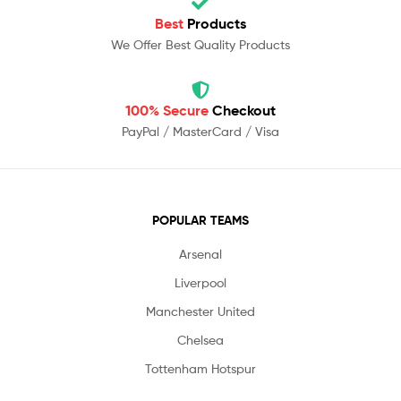
Best
Products
We Offer Best Quality Products
100% Secure
Checkout
PayPal / MasterCard / Visa
POPULAR TEAMS
Arsenal
Liverpool
Manchester United
Chelsea
Tottenham Hotspur