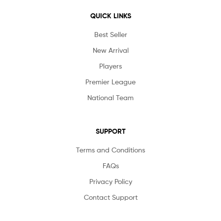
QUICK LINKS
Best Seller
New Arrival
Players
Premier League
National Team
SUPPORT
Terms and Conditions
FAQs
Privacy Policy
Contact Support