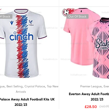
f Stock
Out Of Stock
,
,
,
,
ague
Best Selling
Crystal Palace
Top New
Premier League
Eve
Arrivals
Everton Away Adult Footb
Palace Away Adult Football Kits UK
2022/23
2022/23
£
28.50
£
40.9