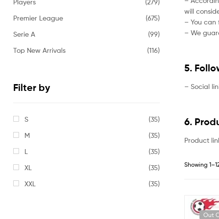
– Accordin
Players
(279)
will consi
Premier League
(675)
– You can f
– We guaran
Serie A
(99)
Top New Arrivals
(116)
5. Foll
Filter by
– Social li
S
(35)
6. Prod
M
(35)
Product lin
L
(35)
Showing 1–12
XL
(35)
XXL
(35)
Out O