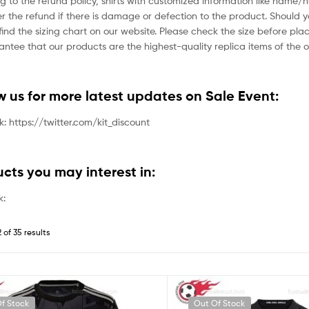
g to the refund policy, shirts with customized information like name/
der the refund if there is damage or defection to the product. Should 
ind the sizing chart on our website. Please check the size before plac
tee that our products are the highest-quality replica items of the or
ow us for more latest updates on Sale Event:
nk: https://twitter.com/kit_discount
ucts you may interest in:
k:
 of 35 results
f Stock
Out Of Stock