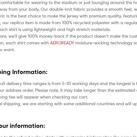
comfortable for wearing to the stadium or just lounging around the ho
ay from your body. Our double-knit fabric provides a smooth feel, whil
bric is the best choice to make the jersey with premium quality, featu
 our replica item is made from 100% recycled polyester with a regular
each shirt is using lightweight and high stretch materials.
ore, we’ll give 100% money-back if the product doesn’t make the cus
ion, each shirt comes with
AEROREADY
moisture-wicking technology so
u want.
ping Information:
ult delivery time ranges is from 5-10 working days and the longest i
ur address order. Please note, it may take longer than the estimated 
ping fee will appear when checking our cart.
l shipping, we are starting with some additional countries and will up
your information: