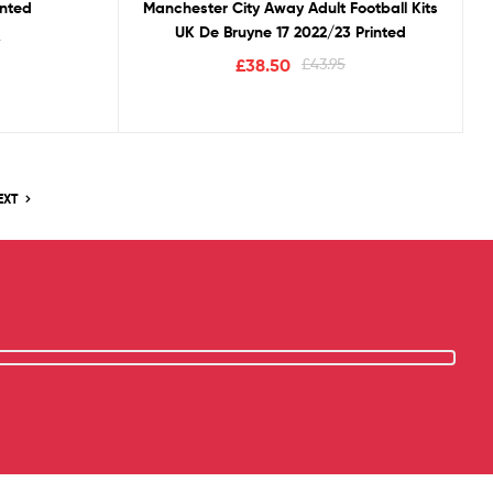
inted
Manchester City Away Adult Football Kits
UK De Bruyne 17 2022/23 Printed
5
£
38.50
£
43.95
EXT