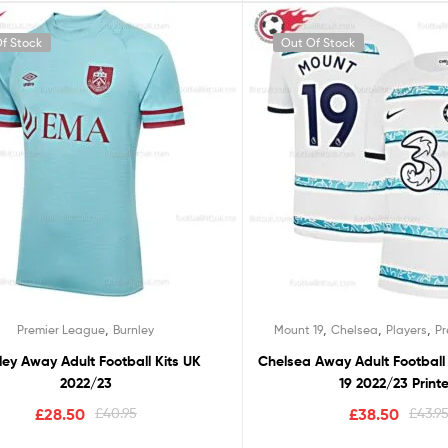
f Stock
Out Of Stock
,
,
,
,
Premier League
Burnley
Mount 19
Chelsea
Players
P
ley Away Adult Football Kits UK
Chelsea Away Adult Football
2022/23
19 2022/23 Print
£
28.50
£
40.95
£
38.50
£
43.9