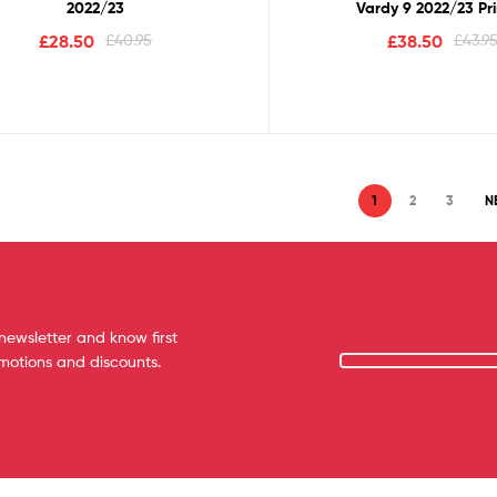
2022/23
Vardy 9 2022/23 Pr
£
28.50
£
40.95
£
38.50
£
43.9
1
2
3
N
newsletter and know first
omotions and discounts.