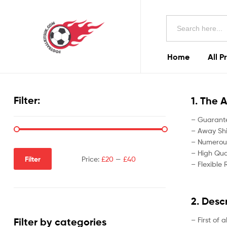
Football
Search
Kits
for:
Uk
Home
All P
Football
Kits
Filter:
1. The 
Uk
– Guarante
– Away Shir
– Numerous
– High Qual
Filter
Price:
£20
—
£40
– Flexible 
2. Desc
– First of 
Filter by categories