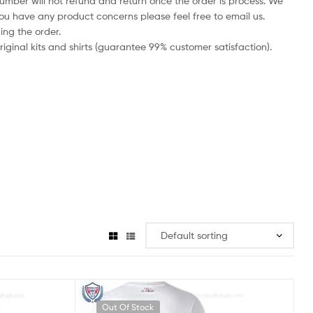
number will not refund and return once the order is process. We
you have any product concerns please feel free to email us.
ing the order.
iginal kits and shirts (guarantee 99% customer satisfaction).
Out Of Stock