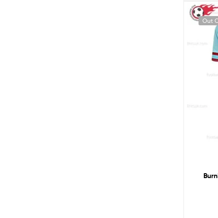
Out O
Burn