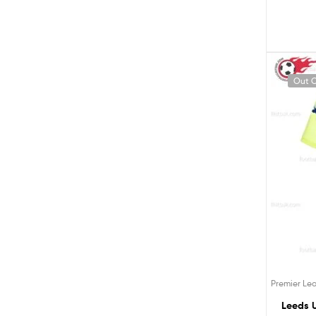
Out O
Premier Le
Leeds U