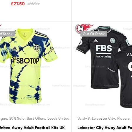
£
27.50
£
40.95
f Stock
Out Of Stock
,
,
,
,
,
,
ague
20% Sale
Best Offers
Leeds United
Vardy 9
Leicester City
Players
nited Away Adult Football Kits UK
Leicester City Away Adult Fo