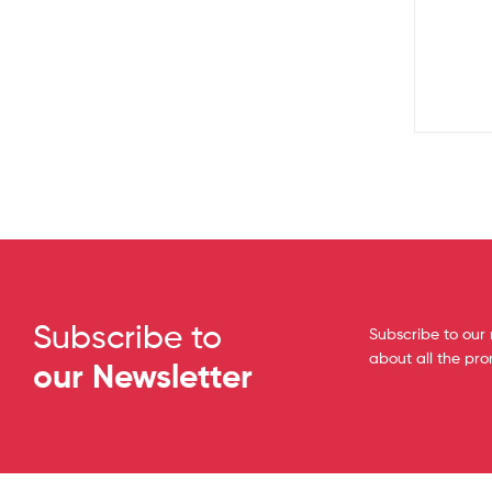
Subscribe to
Subscribe to our 
about all the pr
our Newsletter