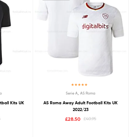
Rated
5.00
,
o
Serie A
AS Roma
out of 5
ball Kits UK
AS Roma Away Adult Football Kits UK
2022/23
5
£
28.50
£
40.95