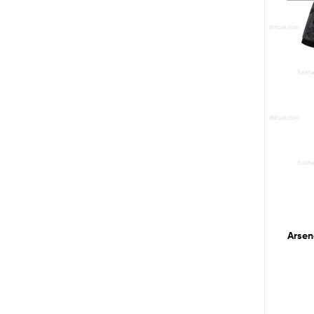
Arsen