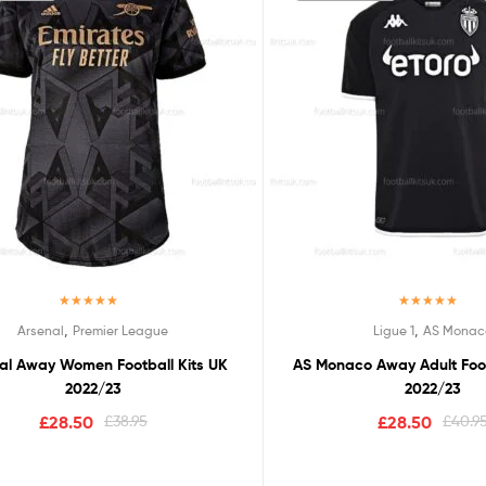
Rated
5.00
Rated
5.00
,
,
Arsenal
Premier League
Ligue 1
AS Monac
out of 5
out of 5
al Away Women Football Kits UK
AS Monaco Away Adult Foot
2022/23
2022/23
£
28.50
£
38.95
£
28.50
£
40.9