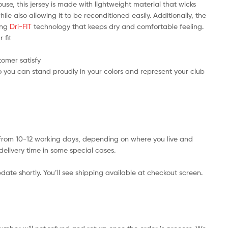
use, this jersey is made with lightweight material that wicks
e also allowing it to be reconditioned easily. Additionally, the
ring
Dri-FIT
technology that keeps dry and comfortable feeling.
 fit
tomer satisfy
 you can stand proudly in your colors and represent your club
s from 10-12 working days, depending on where you live and
delivery time in some special cases.
date shortly. You’ll see shipping available at checkout screen.