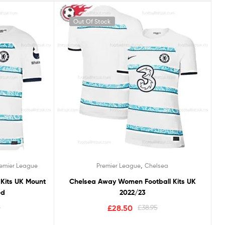
Out Of Stock
,
remier League
Premier League
Chelsea
 Kits UK Mount
Chelsea Away Women Football Kits UK
ed
2022/23
5
£
28.50
£
38.95