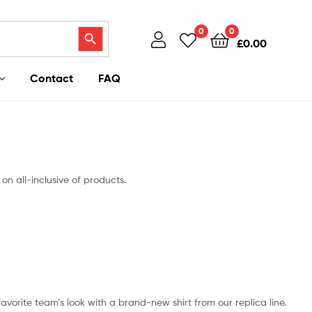
Search Button
0
0
£
0.00
Contact
FAQ
on all-inclusive of products.
 favorite team’s look with a brand-new shirt from our replica line.