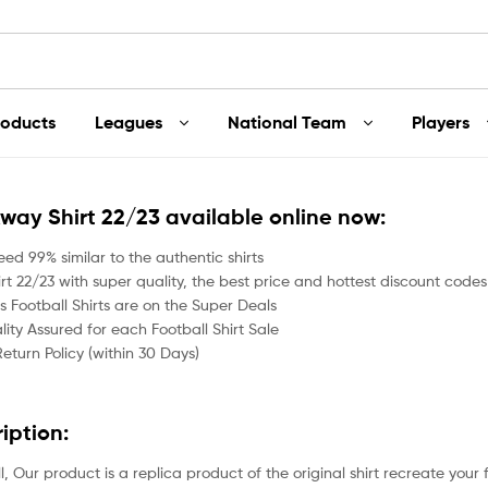
roducts
Leagues
National Team
Players
Away Shirt 22/23 available online now:
ed 99% similar to the authentic shirts
t 22/23 with super quality, the best price and hottest discount codes 
 Football Shirts are on the Super Deals
ity Assured for each Football Shirt Sale
Return Policy (within 30 Days)
ription:
all, Our product is a replica product of the original shirt recreate your