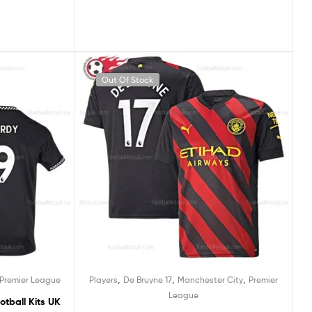
Out Of Stock
,
,
,
Premier League
Players
De Bruyne 17
Manchester City
Premier
League
otball Kits UK