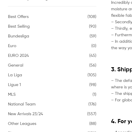
Incredibly 
moisture aw
flexible fa
Best Offers
(108)
– Secondly,
Best Selling
(90)
– Thirdly, 
– Furtherm
Bundesliga
(59)
– In addit
Euro
(0)
the way yo
EURO 2024
(45)
General
(56)
3. Ship
La Liga
(105)
– The defa
Ligue 1
(98)
where is yo
– The ship
MLS
(1)
– For globa
National Team
(176)
New Arrivals 23/24
(557)
4. For 
Other Leagues
(88)