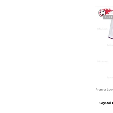
Out O
Premier Le
Crystal 