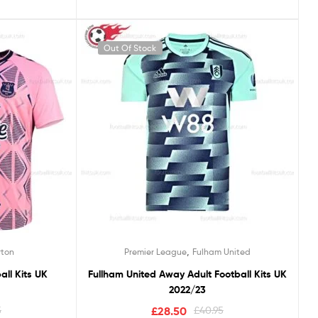
Out Of Stock
,
rton
Premier League
Fulham United
all Kits UK
Fullham United Away Adult Football Kits UK
2022/23
5
£
28.50
£
40.95