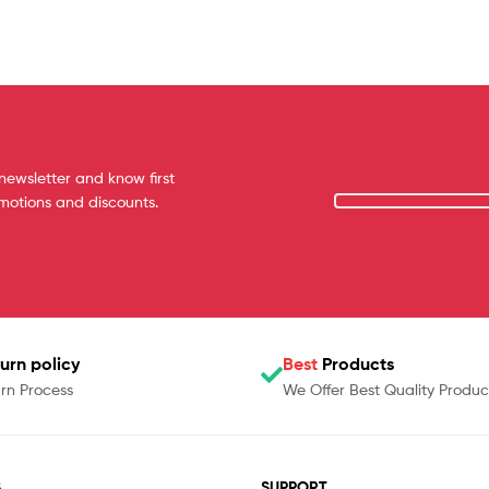
newsletter and know first
omotions and discounts.
urn policy
Best
Products
rn Process
We Offer Best Quality Produc
S
SUPPORT