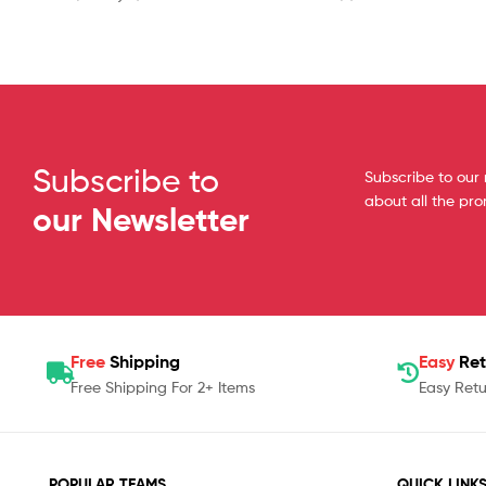
Subscribe to
Subscribe to our 
about all the pr
our Newsletter
Free
Shipping
Easy
Ret
Free Shipping For 2+ Items
Easy Retu
POPULAR TEAMS
QUICK LINK