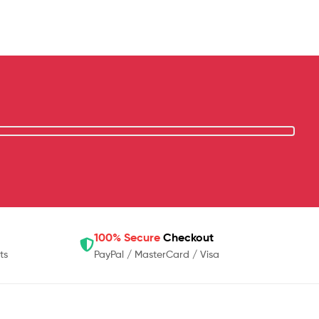
100% Secure
Checkout
ts
PayPal / MasterCard / Visa