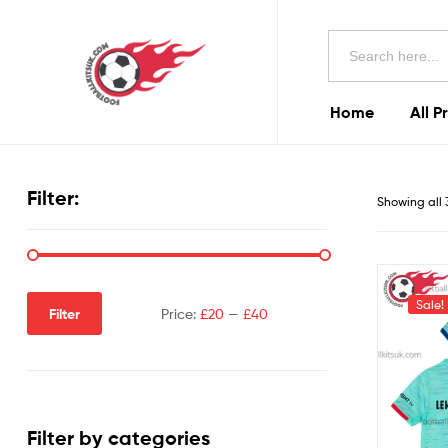
Football
Search
Kits
for:
Uk
Home
All P
Football
Kits
Filter:
Showing all 
Uk
Sale!
Filter
Price:
£20
—
£40
Filter by categories