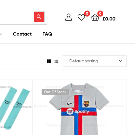
Search Button
0
0
£
0.00
Contact
FAQ
Out Of Stock