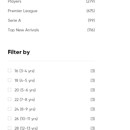
Players
(279)
Premier League
(675)
Serie A
(99)
Top New Arrivals
(116)
Filter by
16 (3-4 yrs)
(3)
18 (4-5 yrs)
(3)
20 (5-6 yrs)
(3)
22 (7-8 yrs)
(3)
24 (8-9 yrs)
(3)
26 (10-11 yrs)
(3)
28 (12-13 yrs)
(3)