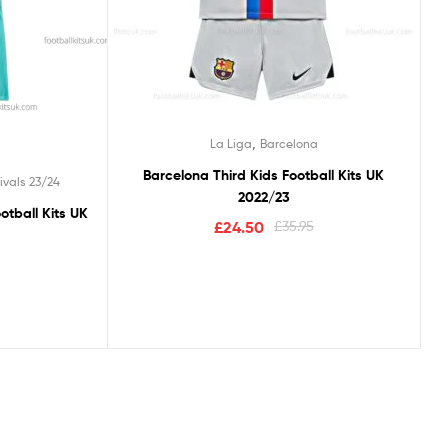
,
La Liga
Barcelona
Barcelona Third Kids Football Kits UK
ivals 23/24
2022/23
otball Kits UK
£
24.50
£
35.95