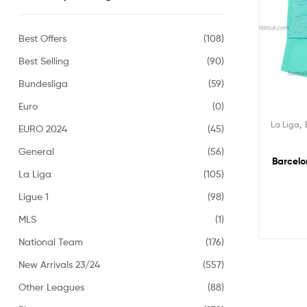
Best Offers
(108)
Best Selling
(90)
Bundesliga
(59)
Euro
(0)
,
La Liga
EURO 2024
(45)
General
(56)
Barcelo
La Liga
(105)
Ligue 1
(98)
MLS
(1)
National Team
(176)
New Arrivals 23/24
(557)
Other Leagues
(88)