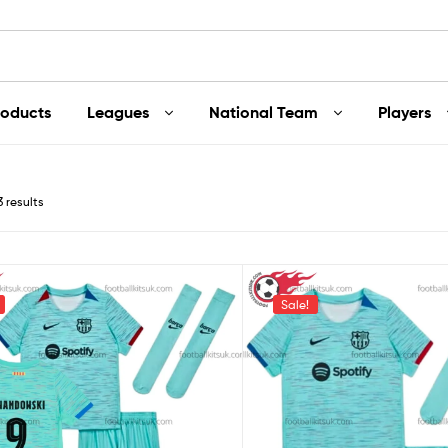
roducts
Leagues
National Team
Players
3 results
Sale!