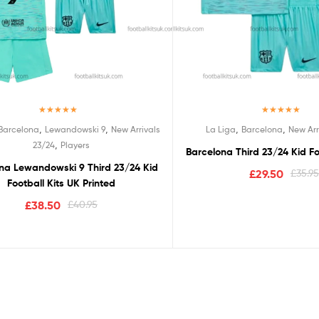
Rated
5.00
Rated
5.00
,
,
,
,
Barcelona
Lewandowski 9
New Arrivals
La Liga
Barcelona
New Arr
out of 5
out of 5
,
23/24
Players
Barcelona Third 23/24 Kid Fo
na Lewandowski 9 Third 23/24 Kid
£
29.50
£
35.95
Football Kits UK Printed
£
38.50
£
40.95