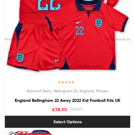
Rated
5.00
,
,
,
National Team
Bellingham 22
England
Players
out of 5
England Bellingham 22 Away 2022 Kid Football Kits UK
£
38.50
£
49.50
Select Options