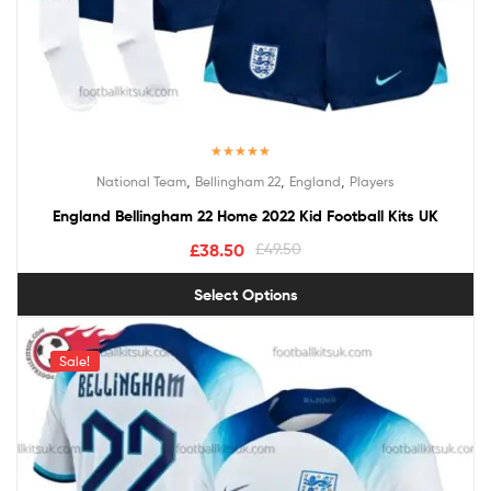
Rated
5.00
,
,
,
National Team
Bellingham 22
England
Players
out of 5
England Bellingham 22 Home 2022 Kid Football Kits UK
£
38.50
£
49.50
Select Options
Sale!