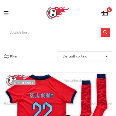
Football
0
Kits
Uk
Football
Search
Search Button
for:
Kits
Uk
Filter
Out Of Stock