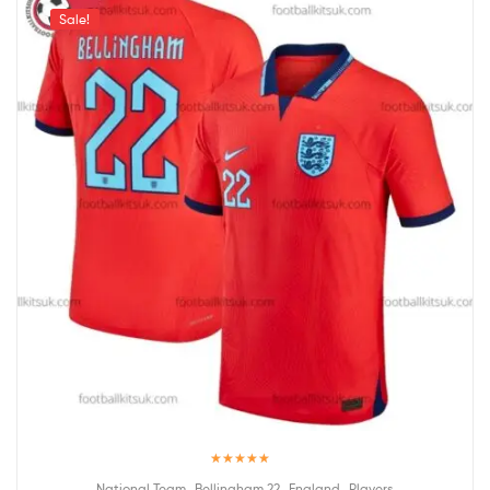
Sale!
Rated
5.00
,
,
,
National Team
Bellingham 22
England
Players