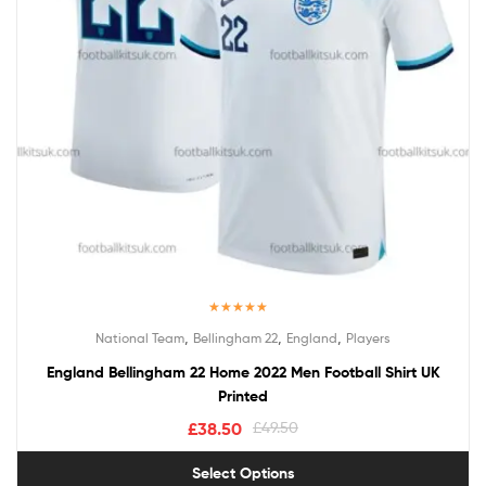
Rated
5.00
,
,
,
National Team
Bellingham 22
England
Players
out of 5
England Bellingham 22 Home 2022 Men Football Shirt UK
Printed
£
38.50
£
49.50
Select Options