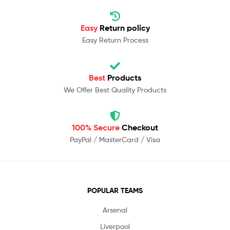
Easy
Return policy
Easy Return Process
Best
Products
We Offer Best Quality Products
100% Secure
Checkout
PayPal / MasterCard / Visa
POPULAR TEAMS
Arsenal
Liverpool