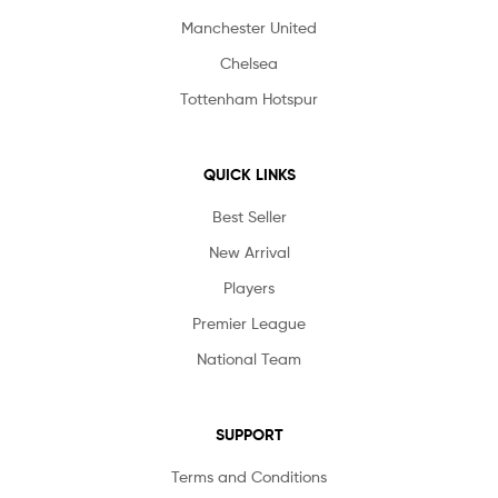
Manchester United
Chelsea
Tottenham Hotspur
QUICK LINKS
Best Seller
New Arrival
Players
Premier League
National Team
SUPPORT
Terms and Conditions