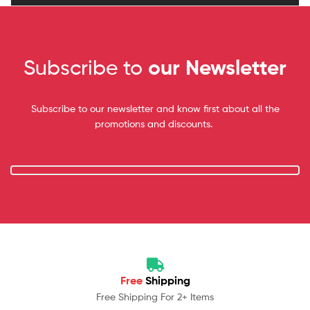
Subscribe to
our Newsletter
Subscribe to our newsletter and know first about all the
promotions and discounts.
Free
Shipping
Free Shipping For 2+ Items