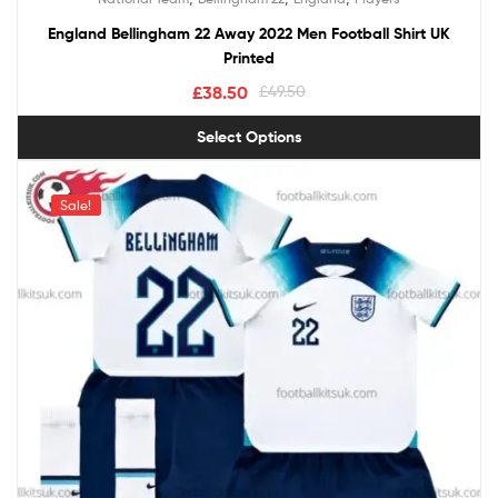
out of 5
England Bellingham 22 Away 2022 Men Football Shirt UK
Printed
£
38.50
£
49.50
Select Options
Sale!