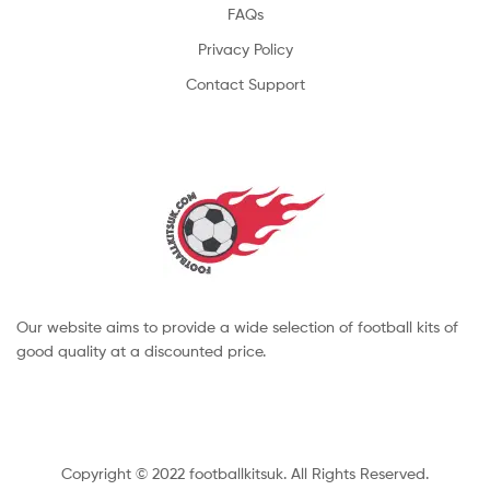
FAQs
Privacy Policy
Contact Support
Our website aims to provide a wide selection of football kits of
good quality at a discounted price.
Copyright © 2022 footballkitsuk. All Rights Reserved.