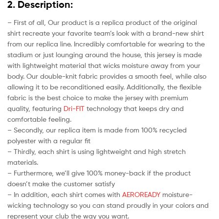
2. Description:
– First of all, Our product is a replica product of the original
shirt recreate your favorite team’s look with a brand-new shirt
from our replica line. Incredibly comfortable for wearing to the
stadium or just lounging around the house, this jersey is made
with lightweight material that wicks moisture away from your
body. Our double-knit fabric provides a smooth feel, while also
allowing it to be reconditioned easily. Additionally, the flexible
fabric is the best choice to make the jersey with premium
quality, featuring
Dri-FIT
technology that keeps dry and
comfortable feeling.
– Secondly, our replica item is made from 100% recycled
polyester with a regular fit
– Thirdly, each shirt is using lightweight and high stretch
materials.
– Furthermore, we’ll give 100% money-back if the product
doesn’t make the customer satisfy
– In addition, each shirt comes with
AEROREADY
moisture-
wicking technology so you can stand proudly in your colors and
represent your club the way you want.