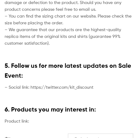
damage or defection to the product. Should you have any
product concerns please feel free to email us.
– You can find the sizing chart on our website. Please check the
size before placing the order.
– We guarantee that our products are the highest-quality
replica items of the original kits and shirts (guarantee 99%
customer satisfaction).
5. Follow us for more latest updates on Sale
Event:
– Social link: https://twitter.com/kit_discount
6. Products you may interest in:
Product link: