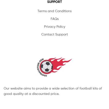
SUPPORT
Terms and Conditions
FAQs
Privacy Policy
Contact Support
Our website aims to provide a wide selection of football kits of
good quality at a discounted price.