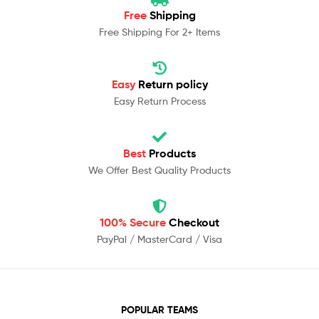
Free
Shipping
Free Shipping For 2+ Items
Easy
Return policy
Easy Return Process
Best
Products
We Offer Best Quality Products
100% Secure
Checkout
PayPal / MasterCard / Visa
POPULAR TEAMS