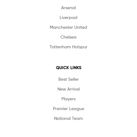
Arsenal
Liverpool
Manchester United
Chelsea
Tottenham Hotspur
QUICK LINKS
Best Seller
New Arrival
Players
Premier League
National Team