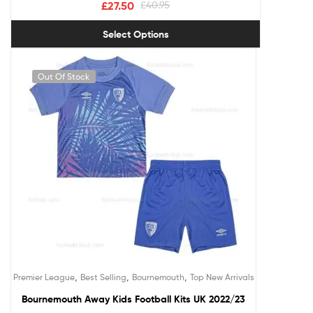
£
27.50
£
40.95
Select Options
Out Of Stock
,
,
,
Premier League
Best Selling
Bournemouth
Top New Arrivals
Bournemouth Away Kids Football Kits UK 2022/23