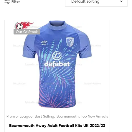
Filter
Out Of Stock
,
,
,
Premier League
Best Selling
Bournemouth
Top New Arrivals
Bournemouth Away Adult Football Kits UK 2022/23