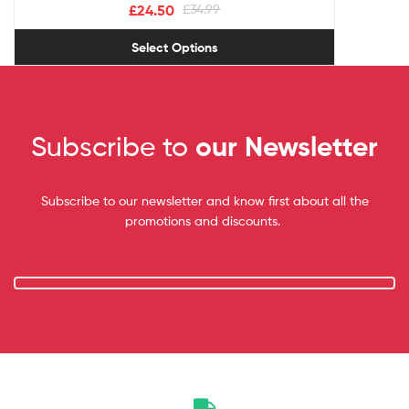
£
24.50
£
34.99
Select Options
Subscribe to
our Newsletter
Subscribe to our newsletter and know first about all the
promotions and discounts.