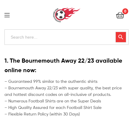
Football
0
Kits
Uk
Football
Search
Search Button
for:
Kits
Uk
1. The Bournemouth Away 22/23 available
online now:
– Guaranteed 99% similar to the authentic shirts
– Bournemouth Away 22/23 with super quality, the best price
and hottest discount codes on all-inclusive of products.
– Numerous Football Shirts are on the Super Deals
– High Quality Assured for each Football Shirt Sale
– Flexible Return Policy (within 30 Days)