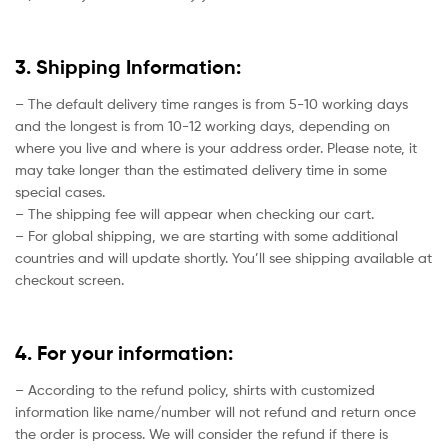
3. Shipping Information:
– The default delivery time ranges is from 5-10 working days
and the longest is from 10-12 working days, depending on
where you live and where is your address order. Please note, it
may take longer than the estimated delivery time in some
special cases.
– The shipping fee will appear when checking our cart.
– For global shipping, we are starting with some additional
countries and will update shortly. You’ll see shipping available at
checkout screen.
4. For your information:
– According to the refund policy, shirts with customized
information like name/number will not refund and return once
the order is process. We will consider the refund if there is