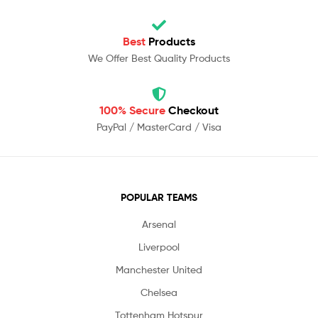
Best
Products
We Offer Best Quality Products
100% Secure
Checkout
PayPal / MasterCard / Visa
POPULAR TEAMS
Arsenal
Liverpool
Manchester United
Chelsea
Tottenham Hotspur