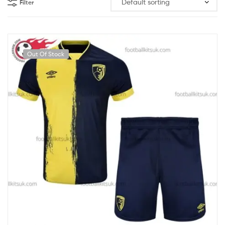
Filter
Out Of Stock