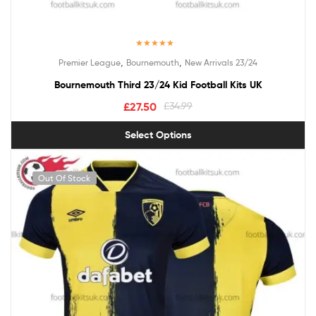
Rated
5.00
,
,
Premier League
Bournemouth
New Arrivals 23/24
out of 5
Bournemouth Third 23/24 Kid Football Kits UK
£
27.50
£
34.99
Select Options
Out Of Stock