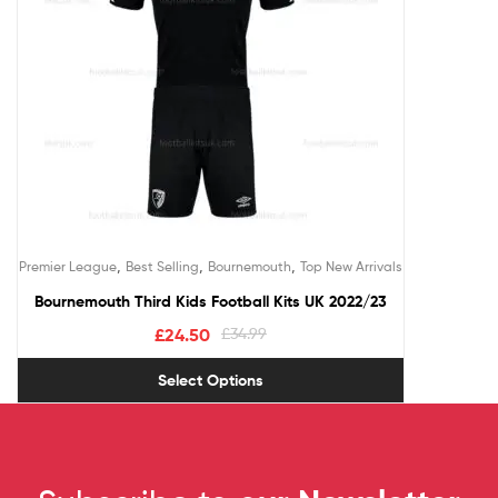
,
,
,
Premier League
Best Selling
Bournemouth
Top New Arrivals
Bournemouth Third Kids Football Kits UK 2022/23
£
24.50
£
34.99
Select Options