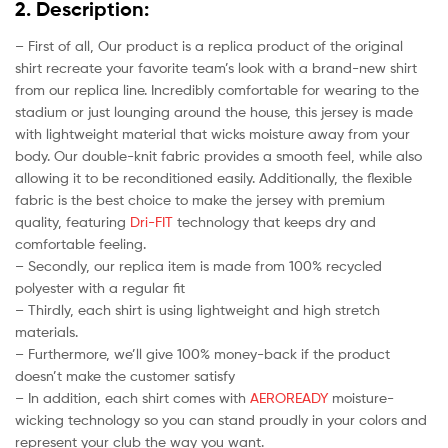
2. Description:
– First of all, Our product is a replica product of the original
shirt recreate your favorite team’s look with a brand-new shirt
from our replica line. Incredibly comfortable for wearing to the
stadium or just lounging around the house, this jersey is made
with lightweight material that wicks moisture away from your
body. Our double-knit fabric provides a smooth feel, while also
allowing it to be reconditioned easily. Additionally, the flexible
fabric is the best choice to make the jersey with premium
quality, featuring
Dri-FIT
technology that keeps dry and
comfortable feeling.
– Secondly, our replica item is made from 100% recycled
polyester with a regular fit
– Thirdly, each shirt is using lightweight and high stretch
materials.
– Furthermore, we’ll give 100% money-back if the product
doesn’t make the customer satisfy
– In addition, each shirt comes with
AEROREADY
moisture-
wicking technology so you can stand proudly in your colors and
represent your club the way you want.