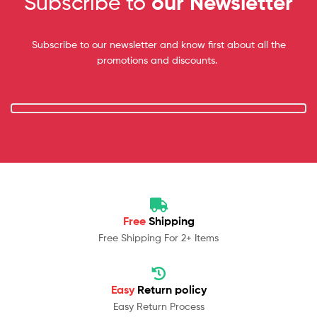
Subscribe to
our Newsletter
Subscribe to our newsletter and know first about all the
promotions and discounts.
Free
Shipping
Free Shipping For 2+ Items
Easy
Return policy
Easy Return Process