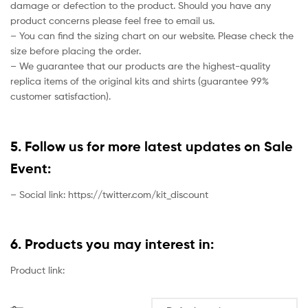
damage or defection to the product. Should you have any
product concerns please feel free to email us.
– You can find the sizing chart on our website. Please check the
size before placing the order.
– We guarantee that our products are the highest-quality
replica items of the original kits and shirts (guarantee 99%
customer satisfaction).
5. Follow us for more latest updates on Sale
Event:
– Social link: https://twitter.com/kit_discount
6. Products you may interest in:
Product link: