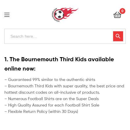
Football
0
Kits
Uk
Football
Search
Search Button
for:
Kits
Uk
1. The Bournemouth Third Kids available
online now:
– Guaranteed 99% similar to the authentic shirts
– Bournemouth Third Kids with super quality, the best price and
hottest discount codes on all-inclusive of products.
– Numerous Football Shirts are on the Super Deals
– High Quality Assured for each Football Shirt Sale
– Flexible Return Policy (within 30 Days)