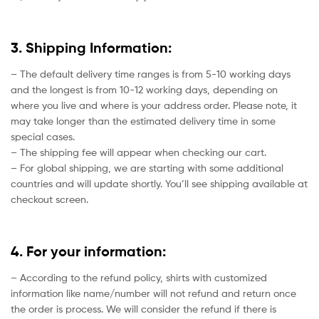
3. Shipping Information:
– The default delivery time ranges is from 5-10 working days
and the longest is from 10-12 working days, depending on
where you live and where is your address order. Please note, it
may take longer than the estimated delivery time in some
special cases.
– The shipping fee will appear when checking our cart.
– For global shipping, we are starting with some additional
countries and will update shortly. You’ll see shipping available at
checkout screen.
4. For your information:
– According to the refund policy, shirts with customized
information like name/number will not refund and return once
the order is process. We will consider the refund if there is