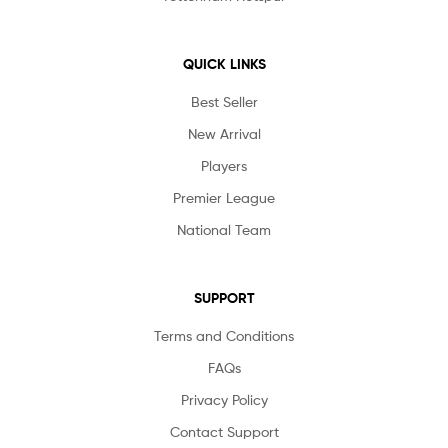
QUICK LINKS
Best Seller
New Arrival
Players
Premier League
National Team
SUPPORT
Terms and Conditions
FAQs
Privacy Policy
Contact Support