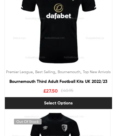
,
,
,
Premier League
Best Selling
Bournemouth
Top New Arrivals
Bournemouth Third Adult Football Kits UK 2022/23
£
27.50
£
40.95
Select Options
Out Of Stock