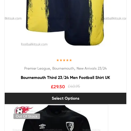
Rated
5.00
,
,
Premier League
Bournemouth
New Arrivals 23/24
out of 5
Bournemouth Third 23/24 Men Football Shirt UK
£
29.50
£
40.95
Select Options
Out Of Stock