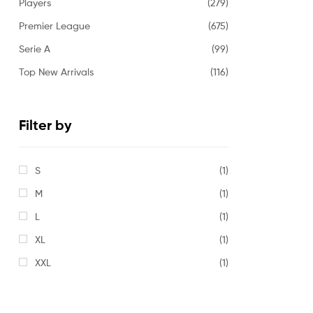
Players
(279)
Premier League
(675)
Serie A
(99)
Top New Arrivals
(116)
Filter by
S
(1)
M
(1)
L
(1)
XL
(1)
XXL
(1)