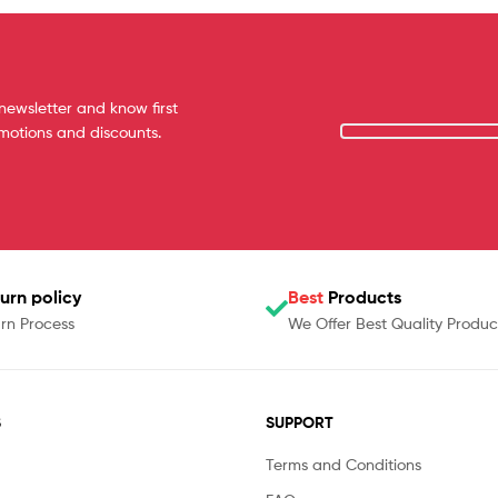
newsletter and know first
omotions and discounts.
urn policy
Best
Products
rn Process
We Offer Best Quality Produc
S
SUPPORT
Terms and Conditions