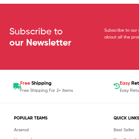
Subscribe to
Subscribe to our 
about all the pr
our Newsletter
Free
Shipping
Easy
Ret
Free Shipping For 2+ Items
Easy Retu
POPULAR TEAMS
QUICK LINK
Arsenal
Best Seller