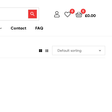
Search Button
0
0
£
0.00
Contact
FAQ