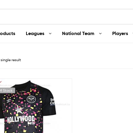
roducts
Leagues
National Team
Players
single result
f Stock