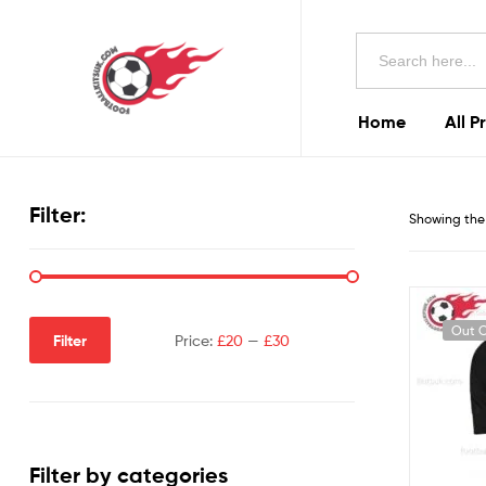
Football
Search
Kits
for:
Uk
Home
All P
Football
Kits
Filter:
Showing the 
Uk
Out O
Filter
Price:
£20
—
£30
Filter by categories