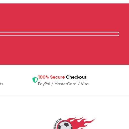
100% Secure
Checkout
ts
PayPal / MasterCard / Visa