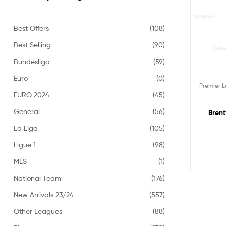
Best Offers
(108)
Best Selling
(90)
Bundesliga
(59)
Euro
(0)
Premier 
EURO 2024
(45)
General
(56)
Brent
La Liga
(105)
Ligue 1
(98)
MLS
(1)
National Team
(176)
New Arrivals 23/24
(557)
Other Leagues
(88)