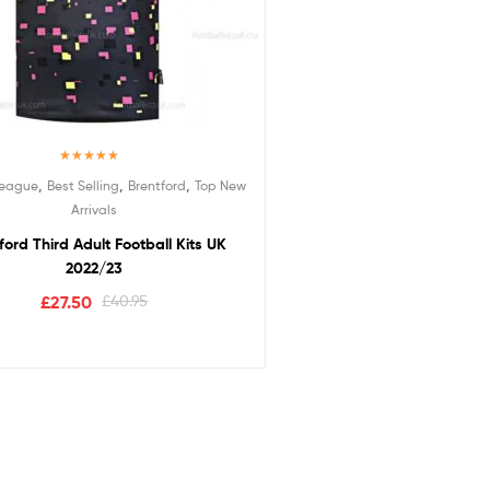
Rated
5.00
,
,
,
League
Best Selling
Brentford
Top New
out of 5
Arrivals
ford Third Adult Football Kits UK
2022/23
£
27.50
£
40.95