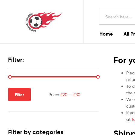
Football
Search
Kits
for:
Uk
Home
All P
Football
Kits
For y
Filter:
Uk
Plea
retu
To a
the r
Filter
Price:
£20
—
£30
We m
cust
If y
at
f
Shipp
Filter by categories