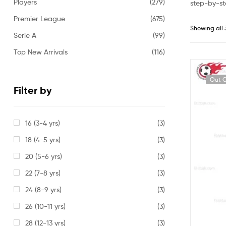
Players
(279)
step-by-st
Premier League
(675)
Showing all 
Serie A
(99)
Top New Arrivals
(116)
Out O
Filter by
16 (3-4 yrs)
(3)
18 (4-5 yrs)
(3)
20 (5-6 yrs)
(3)
22 (7-8 yrs)
(3)
24 (8-9 yrs)
(3)
26 (10-11 yrs)
(3)
28 (12-13 yrs)
(3)