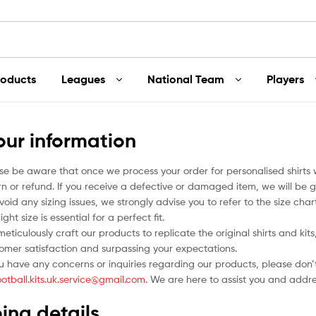
roducts
Leagues
National Team
Players
our information
se be aware that once we process your order for personalised shirts
rn or refund. If you receive a defective or damaged item, we will be g
void any sizing issues, we strongly advise you to refer to the size ch
ight size is essential for a perfect fit.
eticulously craft our products to replicate the original shirts and ki
omer satisfaction and surpassing your expectations.
ou have any concerns or inquiries regarding our products, please don’t
ootball.kits.uk.service@gmail.com
. We are here to assist you and addr
ing details