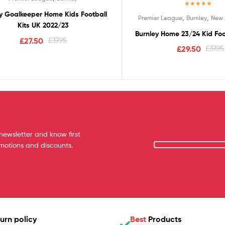
Rated
5.00
y Goalkeeper Home Kids Football
,
,
Premier League
Burnley
New 
out of 5
Kits UK 2022/23
Burnley Home 23/24 Kid Foo
£
27.50
£
37.95
£
29.50
£
37.95
newsletter and know first
omotions and discounts.
urn policy
Best
Products