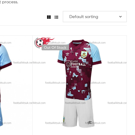
 process.
Out Of Stock