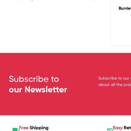
Burnle
Subscribe to
Subscribe to our 
about all the pr
our Newsletter
Free
Shipping
Easy
Ret