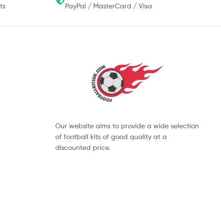
ts
PayPal / MasterCard / Visa
Our website aims to provide a wide selection
of football kits of good quality at a
discounted price.