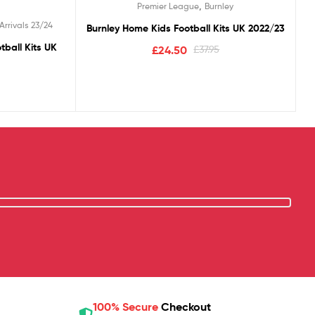
,
Premier League
Burnley
Arrivals 23/24
Burnley Home Kids Football Kits UK 2022/23
tball Kits UK
£
24.50
£
37.95
100% Secure
Checkout