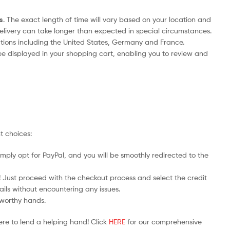
s
. The exact length of time will vary based on your location and
delivery can take longer than expected in special circumstances.
nations including the United States, Germany and France.
ee displayed in your shopping cart, enabling you to review and
t choices:
mply opt for PayPal, and you will be smoothly redirected to the
y! Just proceed with the checkout process and select the credit
ails without encountering any issues.
stworthy hands.
ere to lend a helping hand! Click
HERE
for our comprehensive