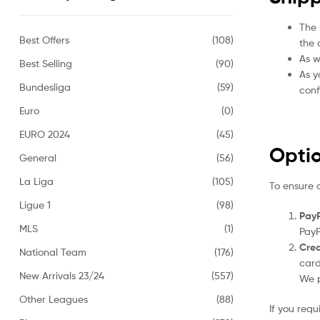
The 
Best Offers
(108)
the 
As w
Best Selling
(90)
As y
Bundesliga
(59)
conf
Euro
(0)
EURO 2024
(45)
Opti
General
(56)
La Liga
(105)
To ensure 
Ligue 1
(98)
PayP
MLS
(1)
PayP
Cred
National Team
(176)
card
New Arrivals 23/24
(557)
We p
Other Leagues
(88)
If you req