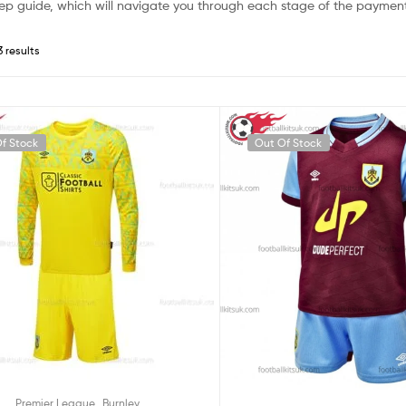
ep guide, which will navigate you through each stage of the payment
3 results
f Stock
Out Of Stock
,
Premier League
Burnley