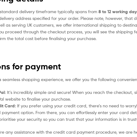
standard delivery timeframe typically spans from
8 to 12 working day
delivery address specified for your order. Please note, however, that 
ell as serving UK customers, we offer international shipping to desti
ou proceed through the checkout process, you will see the shipping f
irm the total cost before finalising your purchase.
ons for payment
a seamless shopping experience, we offer you the following convenien
al:
It’s incredibly simple and secure! When you reach the checkout, si
al website to finalise your purchase.
it Card:
If you prefer using your credit card, there’s no need to worr
 payment option. From there, you can effortlessly enter your card det
rioritise your security so you can trust that your information is in tru
uire any assistance with the credit card payment procedure, we are h