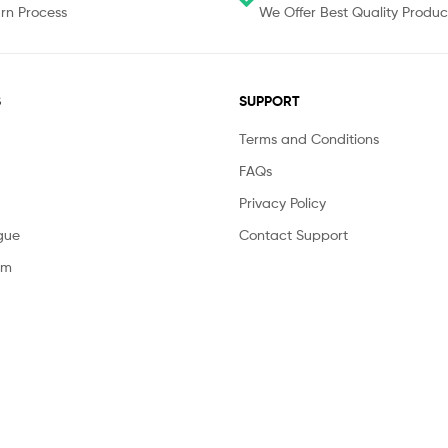
rn Process
We Offer Best Quality Produc
S
SUPPORT
Terms and Conditions
FAQs
Privacy Policy
gue
Contact Support
am