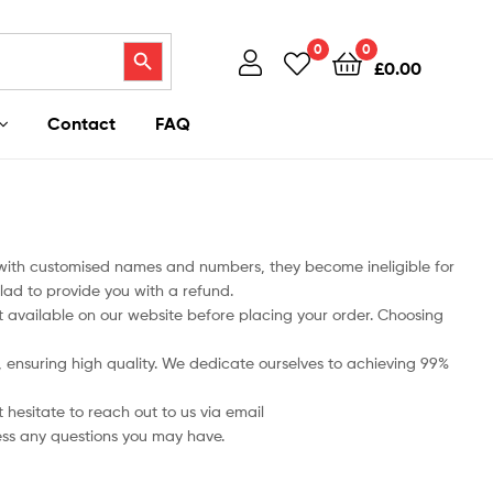
Search Button
0
0
£
0.00
Contact
FAQ
 with customised names and numbers, they become ineligible for
lad to provide you with a refund.
art available on our website before placing your order. Choosing
ts, ensuring high quality. We dedicate ourselves to achieving 99%
 hesitate to reach out to us via email
ess any questions you may have.