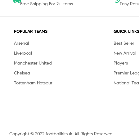
Free Shipping For 2+ Items
Easy Retu
POPULAR TEAMS
QUICK LINK
Arsenal
Best Seller
Liverpool
New Arrival
Manchester United
Players
Chelsea
Premier Lea
Tottenham Hotspur
National Te
Copyright © 2022 footballkitsuk. All Rights Reserved.