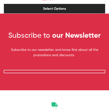
Select Options
Subscribe to
our Newsletter
Subscribe to our newsletter and know first about all the
promotions and discounts.