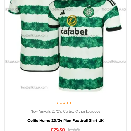
Rated
4.50
,
,
New Arrivals 23/24
Celtic
Other Leagues
out of 5
Celtic Home 23/24 Men Football Shirt UK
£
29.50
£
40.95