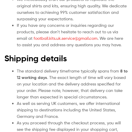
original shirts and kits, ensuring high quality. We dedicate
ourselves to achieving 99% customer satisfaction and
surpassing your expectations.
If you have any concerns or inquiries regarding our
products, please don’t hesitate to reach out to us via
email at
football.kits.uk.service@gmail.com
. We are here
to assist you and address any questions you may have.
Shipping details
The standard delivery timeframe typically spans from
8 to
12 working days
. The exact length of time will vary based
on your location and the delivery address specified for
your order. Please note, however, that delivery can take
longer than expected in special circumstances.
As well as serving UK customers, we offer international
shipping to destinations including the United States,
Germany and France.
As you proceed through the checkout process, you will
see the shipping fee displayed in your shopping cart,