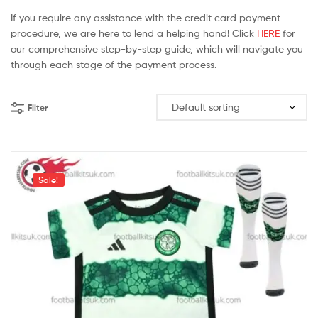
If you require any assistance with the credit card payment
procedure, we are here to lend a helping hand! Click
HERE
for
our comprehensive step-by-step guide, which will navigate you
through each stage of the payment process.
Filter
Sale!