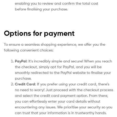
enabling you to review and confirm the total cost
before finalising your purchase.
Options for payment
To ensure a seamless shopping experience, we offer you the
following convenient choices:
PayPal:
It’s incredibly simple and secure! When you reach
the checkout, simply opt for PayPal, and you will be
smoothly redirected to the PayPal website to finalise your
purchase.
Credit Card:
If you prefer using your credit card, there’s
no need to worry! Just proceed with the checkout process
and select the credit card payment option. From there,
you can effortlessly enter your card details without
encountering any issues. We prioritise your security so you
can trust that your information is in trustworthy hands.