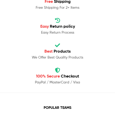
Free
Shipping
Free Shipping For 2+ Items
Easy
Return policy
Easy Return Process
Best
Products
We Offer Best Quality Products
100% Secure
Checkout
PayPal / MasterCard / Visa
POPULAR TEAMS