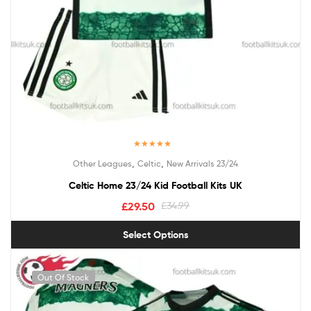
Rated
5.00
,
,
Other Leagues
Celtic
New Arrivals 23/24
out of 5
Celtic Home 23/24 Kid Football Kits UK
£
29.50
£
34.99
Select Options
Out Of Stock