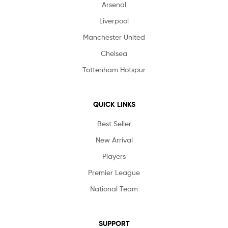
Arsenal
Liverpool
Manchester United
Chelsea
Tottenham Hotspur
QUICK LINKS
Best Seller
New Arrival
Players
Premier League
National Team
SUPPORT