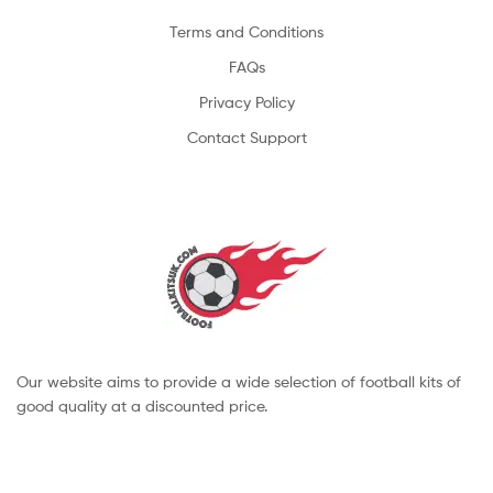
Terms and Conditions
FAQs
Privacy Policy
Contact Support
Our website aims to provide a wide selection of football kits of
good quality at a discounted price.