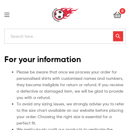
Football
0
Kits
Uk
Football
Search
Search Button
for:
Kits
Uk
For your information
Please be aware that once we process your order for
personalised shirts with customised names and numbers,
they become ineligible for return or refund. If you receive
a defective or damaged item, we will be glad to provide
you with a refund.
To avoid any sizing issues, we strongly advise you to refer
to the size chart available on our website before placing
your order. Choosing the right size is essential for a
perfect fit.
We meticulously craft our products to replicate the