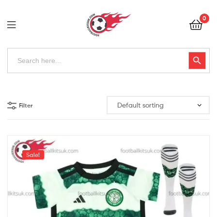
Football
0
Kits
Uk
Football
Search
Search Button
for:
Kits
Uk
Filter
Sale!