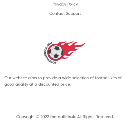
Privacy Policy
Contact Support
Our website aims to provide a wide selection of football kits of
good quality at a discounted price.
Copyright © 2022 footballkitsuk. All Rights Reserved.