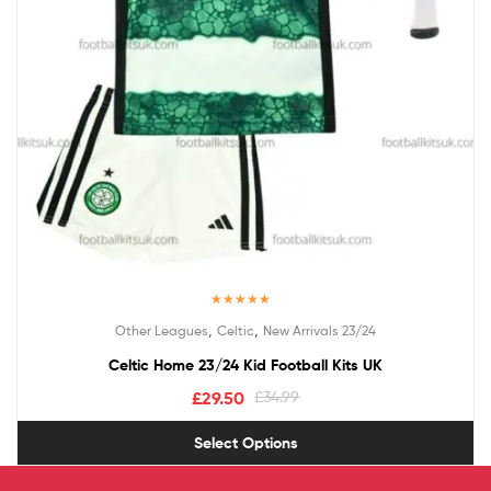
Rated
5.00
,
,
Other Leagues
Celtic
New Arrivals 23/24
out of 5
Celtic Home 23/24 Kid Football Kits UK
£
29.50
£
34.99
Select Options