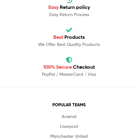
Easy
Return policy
Easy Return Process
Best
Products
We Offer Best Quality Products
100% Secure
Checkout
PayPal / MasterCard / Visa
POPULAR TEAMS
Arsenal
Liverpool
Manchester United