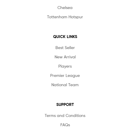
Chelsea
Tottenham Hotspur
QUICK LINKS
Best Seller
New Arrival
Players
Premier League
National Team
SUPPORT
Terms and Conditions
FAQs