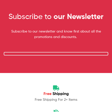
Subscribe to
our Newsletter
Subscribe to our newsletter and know first about all the
promotions and discounts.
Free
Shipping
Free Shipping For 2+ Items