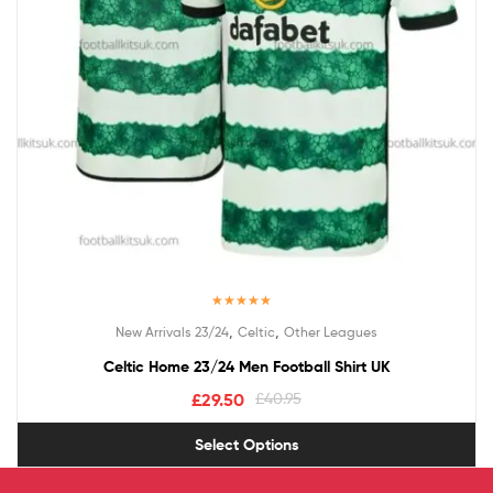
Rated
4.50
,
,
New Arrivals 23/24
Celtic
Other Leagues
out of 5
Celtic Home 23/24 Men Football Shirt UK
£
29.50
£
40.95
Select Options