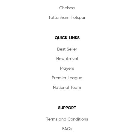
Chelsea
Tottenham Hotspur
QUICK LINKS
Best Seller
New Arrival
Players
Premier League
National Team
SUPPORT
Terms and Conditions
FAQs