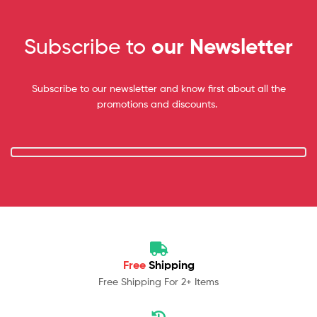
Subscribe to
our Newsletter
Subscribe to our newsletter and know first about all the
promotions and discounts.
Free
Shipping
Free Shipping For 2+ Items