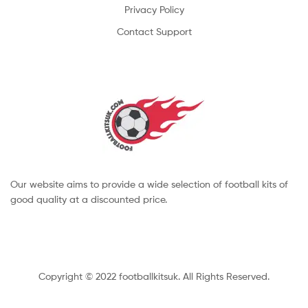
Privacy Policy
Contact Support
Our website aims to provide a wide selection of football kits of
good quality at a discounted price.
Copyright © 2022 footballkitsuk. All Rights Reserved.