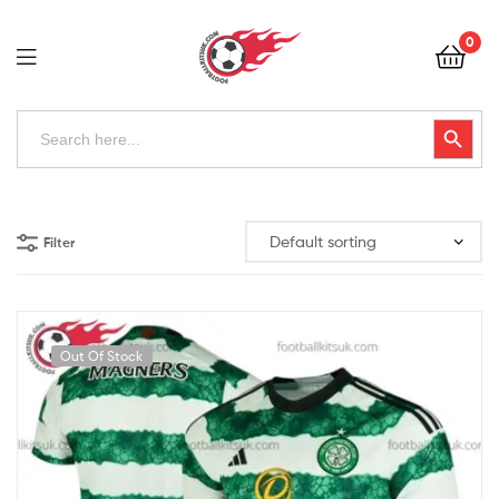
Football
0
Kits
Uk
Football
Search
Search Button
for:
Kits
Uk
Filter
Out Of Stock