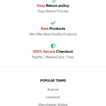
Easy
Return policy
Easy Return Process
Best
Products
We Offer Best Quality Products
100% Secure
Checkout
PayPal / MasterCard / Visa
POPULAR TEAMS
Arsenal
Liverpool
Manchester United