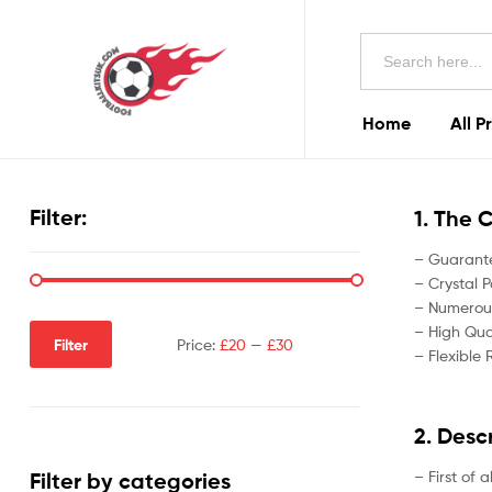
Football
Search
Kits
for:
Uk
Home
All P
Football
Kits
Filter:
1. The 
Uk
– Guarante
– Crystal P
– Numerous
– High Qual
Filter
Price:
£20
—
£30
– Flexible 
2. Desc
– First of 
Filter by categories