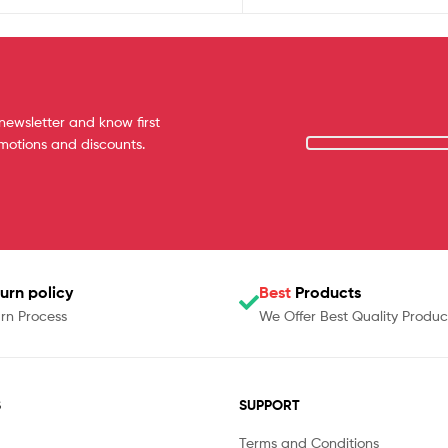
newsletter and know first
omotions and discounts.
urn policy
Best
Products
rn Process
We Offer Best Quality Produc
S
SUPPORT
Terms and Conditions