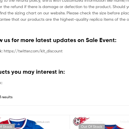
g to the refund policy, shirts with customized information like name/
der the refund if there is damage or defection to the product. Should 
ind the sizing chart on our website. Please check the size before plac
tee that our products are the highest-quality replica items of the or
ow us for more latest updates on Sale Event:
nk: https://twitter.com/kit_discount
ucts you may interest in:
k:
3 results
f Stock
Out Of Stock