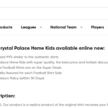
roducts
Leagues
National Team
Players
Crystal Palace Home Kids available online now:
ed 99% similar to the authentic shirts
alace Home Kids with super quality, the best price and hottest discoun
 Football Shirts are on the Super Deals
ity Assured for each Football Shirt Sale
Return Policy (within 30 Days)
ription:
all, Our product is a replica product of the original shirt recreate your