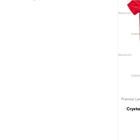
Premier L
Crysta