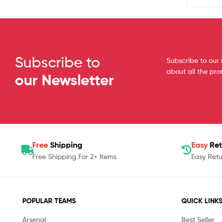
Subscribe to
Subscribe to our 
about all the pr
our Newsletter
Free
Shipping
Easy
Ret
Free Shipping For 2+ Items
Easy Retu
POPULAR TEAMS
QUICK LINK
Arsenal
Best Seller