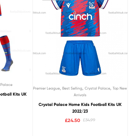
 Palace
,
,
,
Premier League
Best Selling
Crystal Palace
Top New
otball Kits UK
Arrivals
Crystal Palace Home Kids Football Kits UK
2022/23
£
24.50
£
34.99