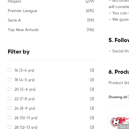
– Accordin
Players
(279)
will consi
Premier League
(675)
– You can f
– We guaran
Serie A
(99)
Top New Arrivals
(116)
5. Foll
Filter by
– Social li
16 (3-4 yrs)
(3)
6. Prod
18 (4-5 yrs)
(3)
Product lin
20 (5-6 yrs)
(3)
Showing all 
22 (7-8 yrs)
(3)
24 (8-9 yrs)
(3)
26 (10-11 yrs)
(3)
Out O
28 (12-13 yrs)
(3)