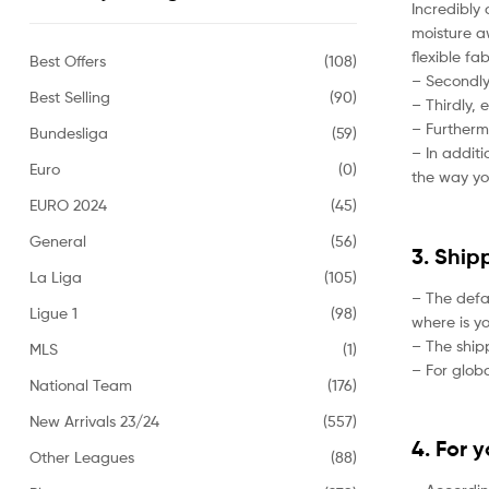
Incredibly 
moisture aw
flexible fa
Best Offers
(108)
– Secondly,
Best Selling
(90)
– Thirdly, 
– Furtherm
Bundesliga
(59)
– In addit
Euro
(0)
the way yo
EURO 2024
(45)
General
(56)
3. Ship
La Liga
(105)
– The defa
Ligue 1
(98)
where is yo
– The ship
MLS
(1)
– For globa
National Team
(176)
New Arrivals 23/24
(557)
4. For 
Other Leagues
(88)