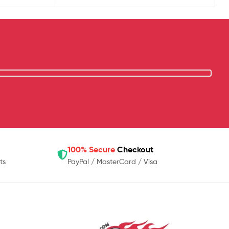
100% Secure
Checkout
ts
PayPal / MasterCard / Visa