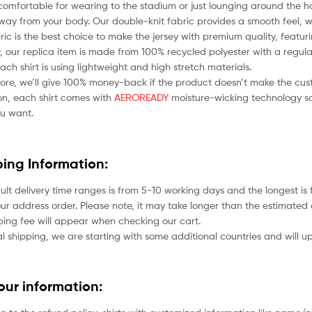
comfortable for wearing to the stadium or just lounging around the ho
ay from your body. Our double-knit fabric provides a smooth feel, whil
bric is the best choice to make the jersey with premium quality, featu
 our replica item is made from 100% recycled polyester with a regular
each shirt is using lightweight and high stretch materials.
ore, we’ll give 100% money-back if the product doesn’t make the cus
ion, each shirt comes with
AEROREADY
moisture-wicking technology so
u want.
ping Information:
ult delivery time ranges is from 5-10 working days and the longest i
ur address order. Please note, it may take longer than the estimated 
ping fee will appear when checking our cart.
l shipping, we are starting with some additional countries and will up
your information: