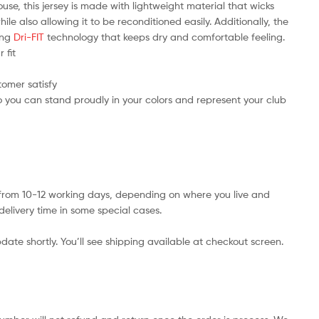
use, this jersey is made with lightweight material that wicks
e also allowing it to be reconditioned easily. Additionally, the
ring
Dri-FIT
technology that keeps dry and comfortable feeling.
 fit
tomer satisfy
 you can stand proudly in your colors and represent your club
s from 10-12 working days, depending on where you live and
delivery time in some special cases.
date shortly. You’ll see shipping available at checkout screen.