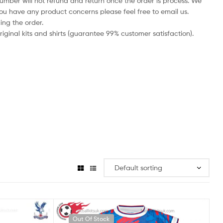
number will not refund and return once the order is process. We
you have any product concerns please feel free to email us.
ing the order.
iginal kits and shirts (guarantee 99% customer satisfaction).
Out Of Stock