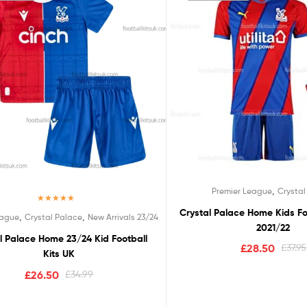
,
Premier League
Crystal
Rated
5.00
Crystal Palace Home Kids Fo
,
,
eague
Crystal Palace
New Arrivals 23/24
out of 5
2021/22
l Palace Home 23/24 Kid Football
£
28.50
£
37.95
Kits UK
£
26.50
£
34.99