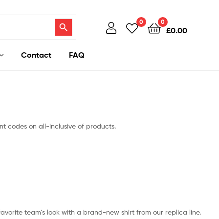
Search Button
0
0
£
0.00
Contact
FAQ
t codes on all-inclusive of products.
 favorite team’s look with a brand-new shirt from our replica line.