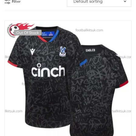
Filter
Out Of Stock