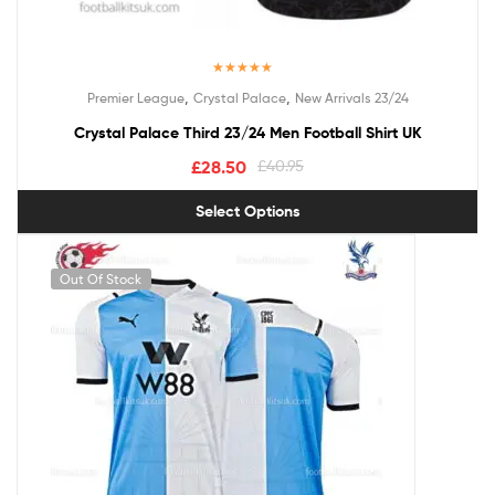
Rated
5.00
,
,
Premier League
Crystal Palace
New Arrivals 23/24
out of 5
Crystal Palace Third 23/24 Men Football Shirt UK
£
28.50
£
40.95
Select Options
Out Of Stock