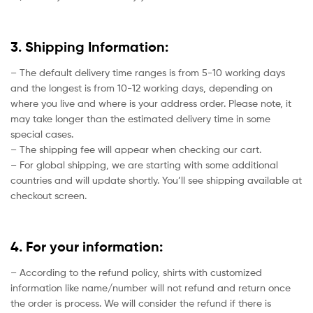
3. Shipping Information:
– The default delivery time ranges is from 5-10 working days
and the longest is from 10-12 working days, depending on
where you live and where is your address order. Please note, it
may take longer than the estimated delivery time in some
special cases.
– The shipping fee will appear when checking our cart.
– For global shipping, we are starting with some additional
countries and will update shortly. You’ll see shipping available at
checkout screen.
4. For your information:
– According to the refund policy, shirts with customized
information like name/number will not refund and return once
the order is process. We will consider the refund if there is