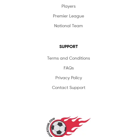
Players
Premier League
National Team
SUPPORT
Terms and Conditions
FAQs
Privacy Policy
Contact Support