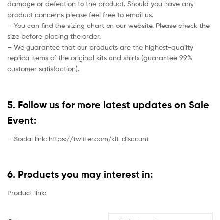
damage or defection to the product. Should you have any
product concerns please feel free to email us.
– You can find the sizing chart on our website. Please check the
size before placing the order.
– We guarantee that our products are the highest-quality
replica items of the original kits and shirts (guarantee 99%
customer satisfaction).
5. Follow us for more latest updates on Sale
Event:
– Social link: https://twitter.com/kit_discount
6. Products you may interest in:
Product link: