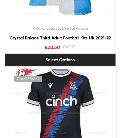
,
Premier League
Crystal Palace
Crystal Palace Third Adult Football Kits UK 2021/22
£
28.50
£
40.95
Select Options
Out Of Stock