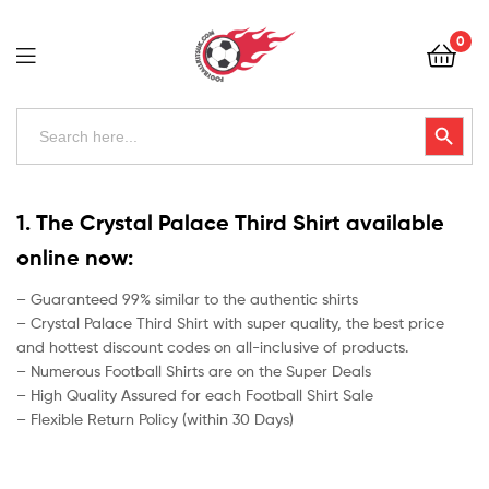
Football
0
Kits
Uk
Football
Search
Search Button
for:
Kits
Uk
1. The Crystal Palace Third Shirt available
online now:
– Guaranteed 99% similar to the authentic shirts
– Crystal Palace Third Shirt with super quality, the best price
and hottest discount codes on all-inclusive of products.
– Numerous Football Shirts are on the Super Deals
– High Quality Assured for each Football Shirt Sale
– Flexible Return Policy (within 30 Days)