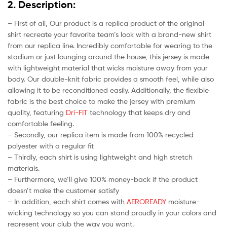
2. Description:
– First of all, Our product is a replica product of the original
shirt recreate your favorite team’s look with a brand-new shirt
from our replica line. Incredibly comfortable for wearing to the
stadium or just lounging around the house, this jersey is made
with lightweight material that wicks moisture away from your
body. Our double-knit fabric provides a smooth feel, while also
allowing it to be reconditioned easily. Additionally, the flexible
fabric is the best choice to make the jersey with premium
quality, featuring
Dri-FIT
technology that keeps dry and
comfortable feeling.
– Secondly, our replica item is made from 100% recycled
polyester with a regular fit
– Thirdly, each shirt is using lightweight and high stretch
materials.
– Furthermore, we’ll give 100% money-back if the product
doesn’t make the customer satisfy
– In addition, each shirt comes with
AEROREADY
moisture-
wicking technology so you can stand proudly in your colors and
represent your club the way you want.