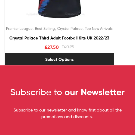
,
,
,
Premier League
Best Selling
Crystal Palace
Top New Arrivals
Crystal Palace Third Adult Football Kits UK 2022/23
£
27.50
£
40.95
Select Options
Subscribe to
our Newsletter
Subscribe to our newsletter and know first about all the
promotions and discounts.