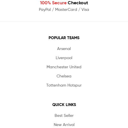
100% Secure
Checkout
PayPal / MasterCard / Visa
POPULAR TEAMS
Arsenal
Liverpool
Manchester United
Chelsea
Tottenham Hotspur
QUICK LINKS
Best Seller
New Arrival