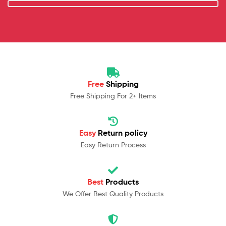
Free
Shipping
Free Shipping For 2+ Items
Easy
Return policy
Easy Return Process
Best
Products
We Offer Best Quality Products