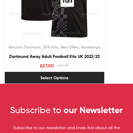
,
,
,
Borussia Dortmund
20% Sale
Best Offers
Bundesliga
Dortmund Away Adult Football Kits UK 2022/23
£
27.50
£
40.95
Select Options
Subscribe to
our Newsletter
Subscribe to our newsletter and know first about all the