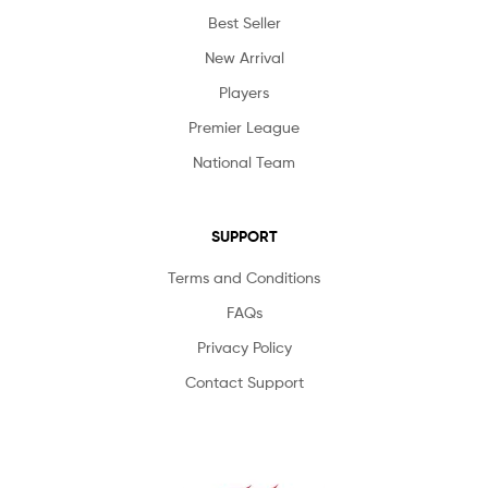
Best Seller
New Arrival
Players
Premier League
National Team
SUPPORT
Terms and Conditions
FAQs
Privacy Policy
Contact Support