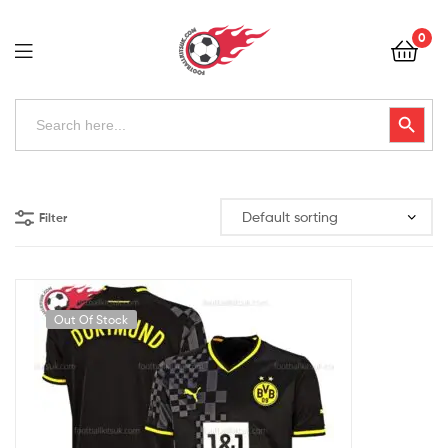
Football
0
Kits
Uk
Football
Search
Search Button
for:
Kits
Uk
Filter
Out Of Stock