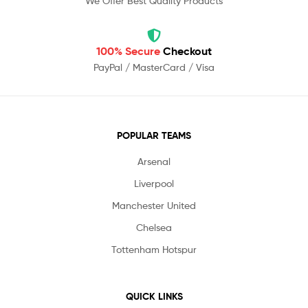
We Offer Best Quality Products
100% Secure
Checkout
PayPal / MasterCard / Visa
POPULAR TEAMS
Arsenal
Liverpool
Manchester United
Chelsea
Tottenham Hotspur
QUICK LINKS