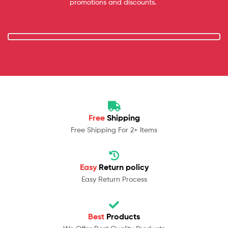
promotions and discounts.
Free
Shipping
Free Shipping For 2+ Items
Easy
Return policy
Easy Return Process
Best
Products