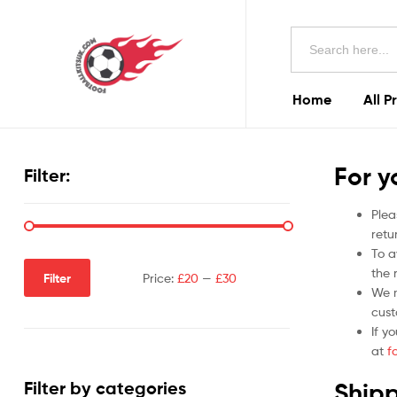
Football
Search
Kits
for:
Uk
Home
All P
Football
Kits
For y
Filter:
Uk
Plea
retu
To a
the r
Filter
Price:
£20
—
£30
We m
cust
If y
at
f
Shipp
Filter by categories