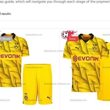
ep guide, which will navigate you through each stage of the payment
2 results
f Stock
Sale!