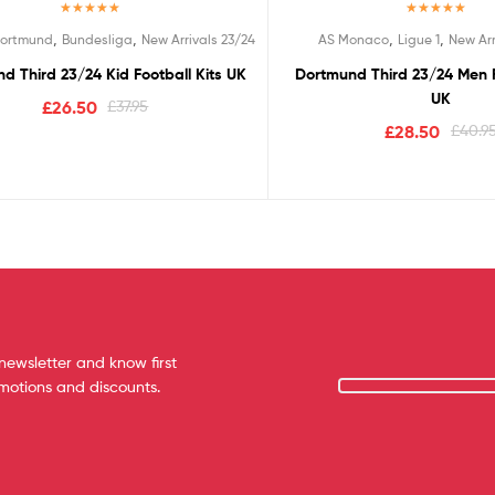
Rated
5.00
Rated
5.00
,
,
,
,
Dortmund
Bundesliga
New Arrivals 23/24
AS Monaco
Ligue 1
New Arr
out of 5
out of 5
d Third 23/24 Kid Football Kits UK
Dortmund Third 23/24 Men F
UK
£
26.50
£
37.95
£
28.50
£
40.9
newsletter and know first
omotions and discounts.