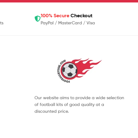
100% Secure
Checkout
ts
PayPal / MasterCard / Visa
Our website aims to provide a wide selection
of football kits of good quality at a
discounted price.