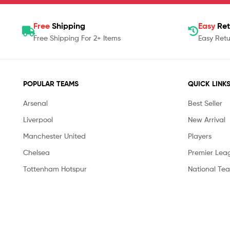
Free
Shipping
Easy
Ret
Free Shipping For 2+ Items
Easy Retu
POPULAR TEAMS
QUICK LINK
Arsenal
Best Seller
Liverpool
New Arrival
Manchester United
Players
Chelsea
Premier Lea
Tottenham Hotspur
National Te