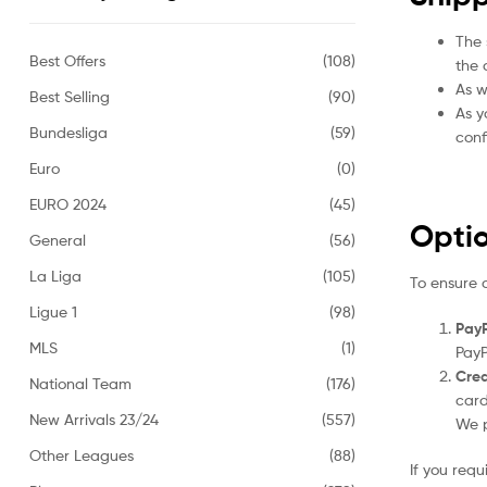
The 
Best Offers
(108)
the 
As w
Best Selling
(90)
As y
Bundesliga
(59)
conf
Euro
(0)
EURO 2024
(45)
Opti
General
(56)
La Liga
(105)
To ensure 
Ligue 1
(98)
PayP
MLS
(1)
PayP
Cred
National Team
(176)
card
New Arrivals 23/24
(557)
We p
Other Leagues
(88)
If you req