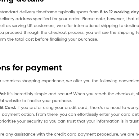
standard delivery timeframe typically spans from
8 to 12 working day
delivery address specified for your order. Please note, however, that 
ell as serving UK customers, we offer international shipping to desti
ou proceed through the checkout process, you will see the shipping f
irm the total cost before finalising your purchase.
ons for payment
a seamless shopping experience, we offer you the following convenien
al:
It’s incredibly simple and secure! When you reach the checkout, si
al website to finalise your purchase.
it Card:
If you prefer using your credit card, there’s no need to worr
 payment option. From there, you can effortlessly enter your card det
rioritise your security so you can trust that your information is in tru
uire any assistance with the credit card payment procedure, we are h