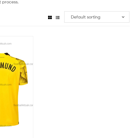
 process.