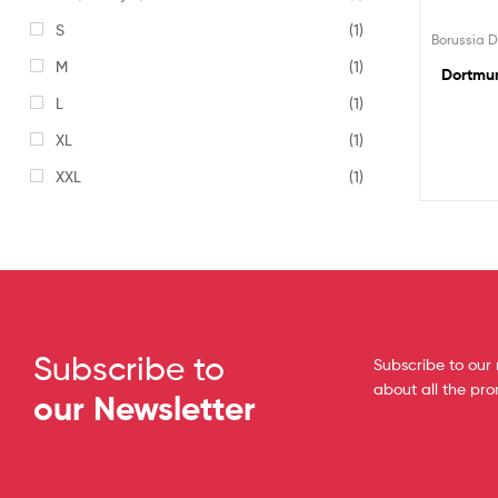
S
(1)
Borussia 
M
(1)
Dortmun
L
(1)
XL
(1)
XXL
(1)
Subscribe to
Subscribe to our 
about all the pr
our Newsletter