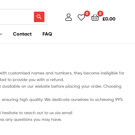
Search Button
0
0
£
0.00
Contact
FAQ
 with customised names and numbers, they become ineligible for
lad to provide you with a refund.
art available on our website before placing your order. Choosing
ts, ensuring high quality. We dedicate ourselves to achieving 99%
 hesitate to reach out to us via email
ess any questions you may have.