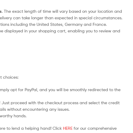
s
. The exact length of time will vary based on your location and
delivery can take longer than expected in special circumstances.
nations including the United States, Germany and France.
ee displayed in your shopping cart, enabling you to review and
t choices:
mply opt for PayPal, and you will be smoothly redirected to the
y! Just proceed with the checkout process and select the credit
ails without encountering any issues.
stworthy hands.
ere to lend a helping hand! Click
HERE
for our comprehensive