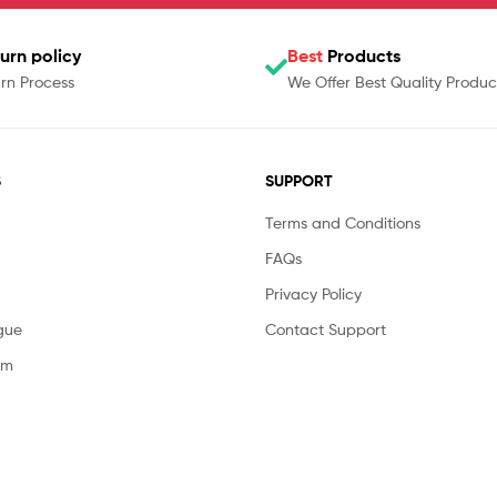
urn policy
Best
Products
rn Process
We Offer Best Quality Produc
S
SUPPORT
Terms and Conditions
FAQs
Privacy Policy
gue
Contact Support
am