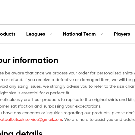
roducts
Leagues
National Team
Players
our information
se be aware that once we process your order for personalised shirts
rn or refund. If you receive a defective or damaged item, we will be g
void any sizing issues, we strongly advise you to refer to the size ch
ight size is essential for a perfect fit.
eticulously craft our products to replicate the original shirts and ki
omer satisfaction and surpassing your expectations.
ou have any concerns or inquiries regarding our products, please don’t
ootball.kits.uk.service@gmail.com
. We are here to assist you and addr
ing details