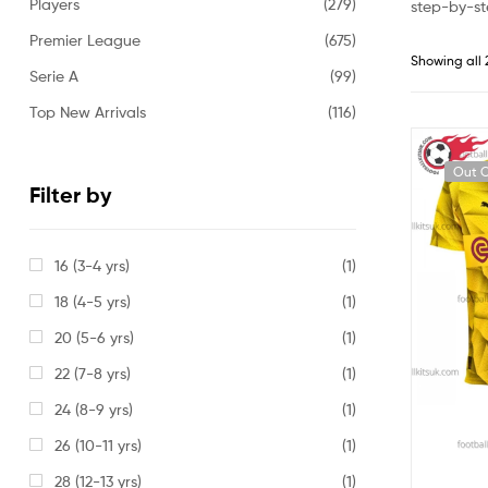
Players
(279)
step-by-st
Premier League
(675)
Showing all 
Serie A
(99)
Top New Arrivals
(116)
Out O
Filter by
16 (3-4 yrs)
(1)
18 (4-5 yrs)
(1)
20 (5-6 yrs)
(1)
22 (7-8 yrs)
(1)
24 (8-9 yrs)
(1)
26 (10-11 yrs)
(1)
28 (12-13 yrs)
(1)