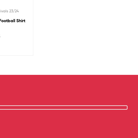
ivals 23/24
ootball Shirt
5