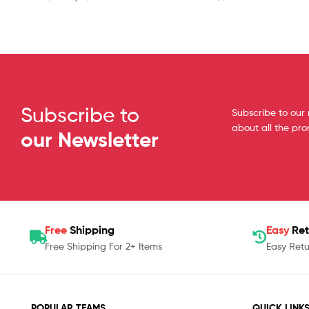
Subscribe to
Subscribe to our 
about all the pr
our Newsletter
Free
Shipping
Easy
Ret
Free Shipping For 2+ Items
Easy Retu
POPULAR TEAMS
QUICK LINK