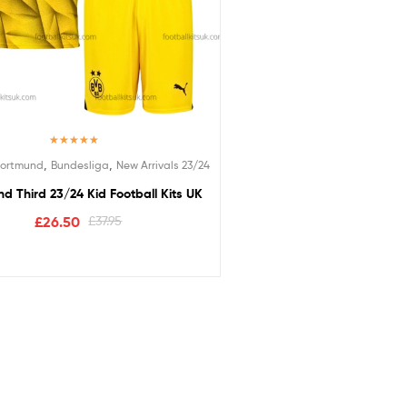
Rated
5.00
,
,
Dortmund
Bundesliga
New Arrivals 23/24
out of 5
d Third 23/24 Kid Football Kits UK
£
26.50
£
37.95