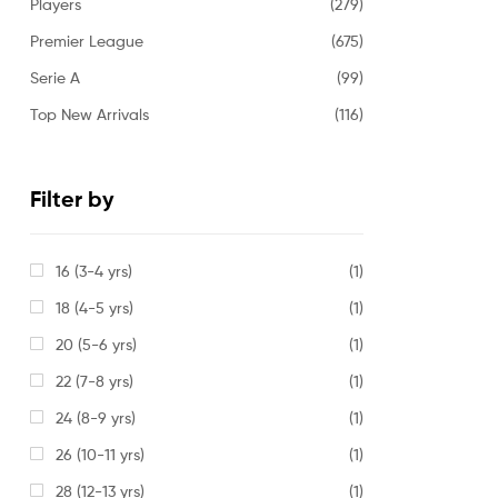
Players
(279)
Premier League
(675)
Serie A
(99)
Top New Arrivals
(116)
Filter by
16 (3-4 yrs)
(1)
18 (4-5 yrs)
(1)
20 (5-6 yrs)
(1)
22 (7-8 yrs)
(1)
24 (8-9 yrs)
(1)
26 (10-11 yrs)
(1)
28 (12-13 yrs)
(1)