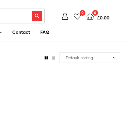
Search Button
0
0
£
0.00
Contact
FAQ