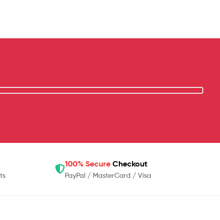
100% Secure
Checkout
ts
PayPal / MasterCard / Visa