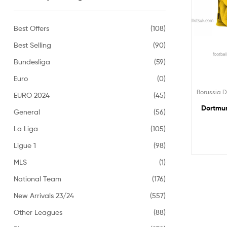
Best Offers
(108)
Best Selling
(90)
Bundesliga
(59)
Euro
(0)
Borussia 
EURO 2024
(45)
Dortmun
General
(56)
La Liga
(105)
Ligue 1
(98)
MLS
(1)
National Team
(176)
New Arrivals 23/24
(557)
Other Leagues
(88)