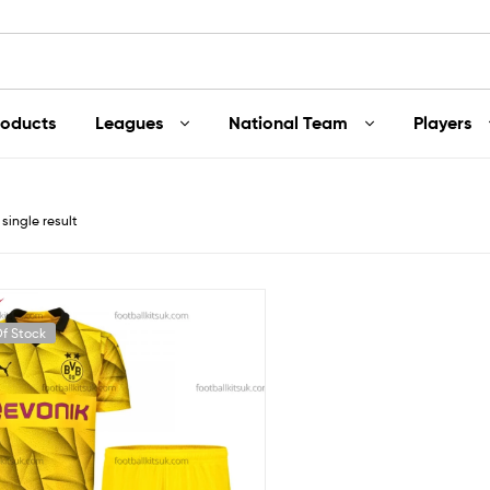
roducts
Leagues
National Team
Players
single result
f Stock