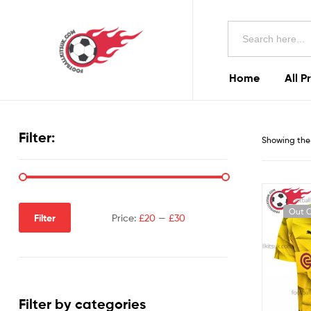
Football
Search
Kits
for:
Uk
Home
All P
Football
Kits
Filter:
Showing the 
Uk
Out O
Filter
Price:
£20
—
£30
Filter by categories