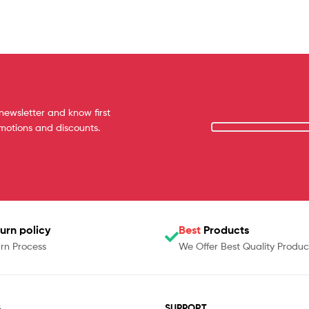
newsletter and know first
omotions and discounts.
urn policy
Best
Products
rn Process
We Offer Best Quality Produc
S
SUPPORT