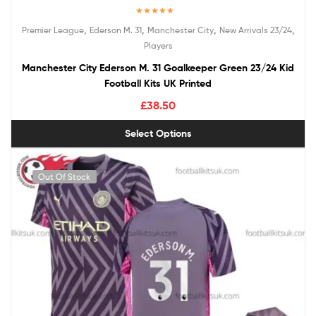
Rated
5.00
,
,
,
,
Premier League
Ederson M. 31
Manchester City
New Arrivals 23/24
out of 5
Players
Manchester City Ederson M. 31 Goalkeeper Green 23/24 Kid
Football Kits UK Printed
£
38.50
Select Options
Out Of Stock