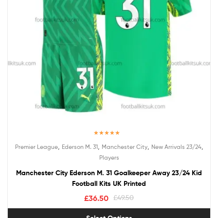
Rated
5.00
,
,
,
,
Premier League
Ederson M. 31
Manchester City
New Arrivals 23/24
out of 5
Players
Manchester City Ederson M. 31 Goalkeeper Away 23/24 Kid
Football Kits UK Printed
£
36.50
£
49.50