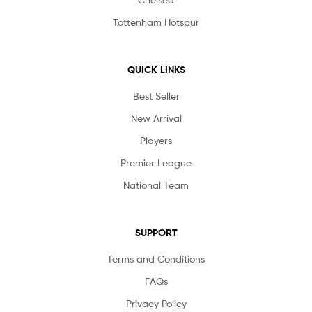
Tottenham Hotspur
QUICK LINKS
Best Seller
New Arrival
Players
Premier League
National Team
SUPPORT
Terms and Conditions
FAQs
Privacy Policy