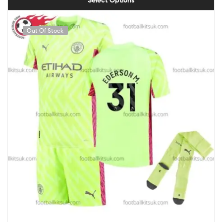
Select Options
Out Of Stock