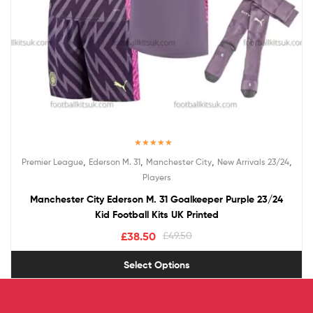
Rated
5.00
,
,
,
,
Premier League
Ederson M. 31
Manchester City
New Arrivals 23/24
out of 5
Players
Manchester City Ederson M. 31 Goalkeeper Purple 23/24
Kid Football Kits UK Printed
£
38.50
£
49.50
Select Options