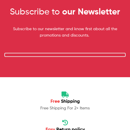
Subscribe to
our Newsletter
Subscribe to our newsletter and know first about all the
promotions and discounts.
Free
Shipping
Free Shipping For 2+ Items
Easy
Return policy