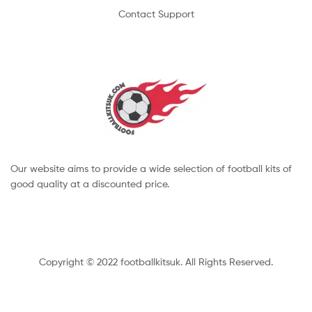
Contact Support
Our website aims to provide a wide selection of football kits of
good quality at a discounted price.
Copyright © 2022 footballkitsuk. All Rights Reserved.