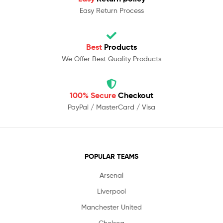
Easy Return Process
Best
Products
We Offer Best Quality Products
100% Secure
Checkout
PayPal / MasterCard / Visa
POPULAR TEAMS
Arsenal
Liverpool
Manchester United
Chelsea