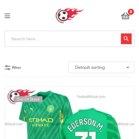
Football
0
Kits
Uk
Football
Search
Search Button
for:
Kits
Uk
Filter
Out Of Stock