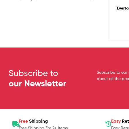
Everto
Subscribe to
Subscribe to our 
about all the pr
our Newsletter
Free
Shipping
Easy
Ret
Free Shipping For 2+ Items
Easy Retu