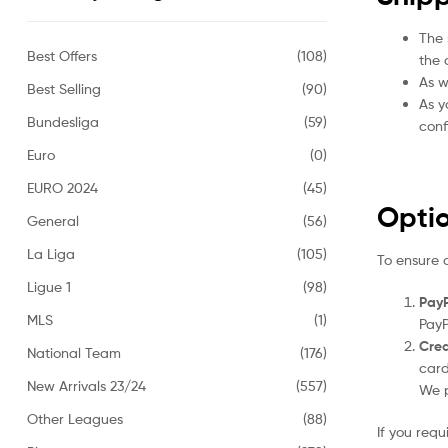
The 
Best Offers
(108)
the 
As w
Best Selling
(90)
As y
Bundesliga
(59)
conf
Euro
(0)
EURO 2024
(45)
Opti
General
(56)
La Liga
(105)
To ensure 
Ligue 1
(98)
PayP
MLS
(1)
PayP
Cred
National Team
(176)
card
New Arrivals 23/24
(557)
We p
Other Leagues
(88)
If you req