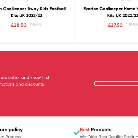
n Goalkeeper Away Kids Football
Everton Goalkeeper Home K
Kits UK 2022/23
Kits UK 2022/2
£
28.50
£
35.95
£
27.50
£
35.95
newsletter and know first
omotions and discounts.
urn policy
Best
Products
rn Process
We Offer Best Quality Produc