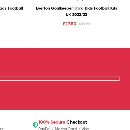
ids Football
Everton Goalkeeper Third Kids Football Kits
3
UK 2022/23
£
27.50
£
35.95
100% Secure
Checkout
ts
PayPal / MasterCard / Visa