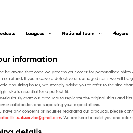
roducts
Leagues
National Team
Players
our information
se be aware that once we process your order for personalised shirts
rn or refund. If you receive a defective or damaged item, we will be g
void any sizing issues, we strongly advise you to refer to the size ch
ight size is essential for a perfect fit.
eticulously craft our products to replicate the original shirts and ki
omer satisfaction and surpassing your expectations.
ou have any concerns or inquiries regarding our products, please don’t
ootball.kits.uk.service@gmail.com
. We are here to assist you and addr
ing details