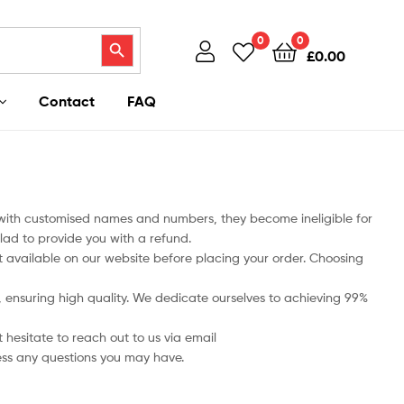
Search Button
0
0
£
0.00
Contact
FAQ
 with customised names and numbers, they become ineligible for
lad to provide you with a refund.
art available on our website before placing your order. Choosing
ts, ensuring high quality. We dedicate ourselves to achieving 99%
 hesitate to reach out to us via email
ess any questions you may have.