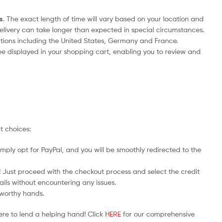
s
. The exact length of time will vary based on your location and
delivery can take longer than expected in special circumstances.
nations including the United States, Germany and France.
ee displayed in your shopping cart, enabling you to review and
t choices:
mply opt for PayPal, and you will be smoothly redirected to the
y! Just proceed with the checkout process and select the credit
ails without encountering any issues.
stworthy hands.
ere to lend a helping hand! Click
HERE
for our comprehensive