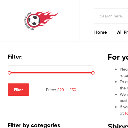
Football
Search
Kits
for:
Uk
Home
All P
Football
Kits
For y
Filter:
Uk
Plea
retu
To a
the r
Filter
Price:
£20
—
£30
We m
cust
If y
at
f
Shipp
Filter by categories