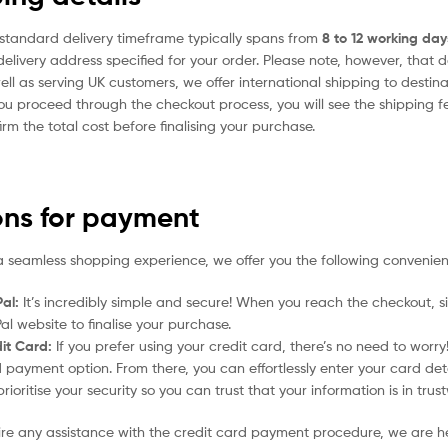
standard delivery timeframe typically spans from
8 to 12 working day
delivery address specified for your order. Please note, however, that 
ell as serving UK customers, we offer international shipping to desti
ou proceed through the checkout process, you will see the shipping f
irm the total cost before finalising your purchase.
ons for payment
a seamless shopping experience, we offer you the following convenien
al:
It’s incredibly simple and secure! When you reach the checkout, si
al website to finalise your purchase.
it Card:
If you prefer using your credit card, there’s no need to worr
 payment option. From there, you can effortlessly enter your card det
rioritise your security so you can trust that your information is in tru
uire any assistance with the credit card payment procedure, we are h