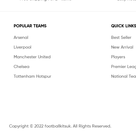
POPULAR TEAMS
QUICK LINK
Arsenal
Best Seller
Liverpool
New Arrival
Manchester United
Players
Chelsea
Premier Lea
Tottenham Hotspur
National Te
Copyright © 2022 footballkitsuk. All Rights Reserved.