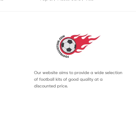
Our website aims to provide a wide selection
of football kits of good quality at a
discounted price.