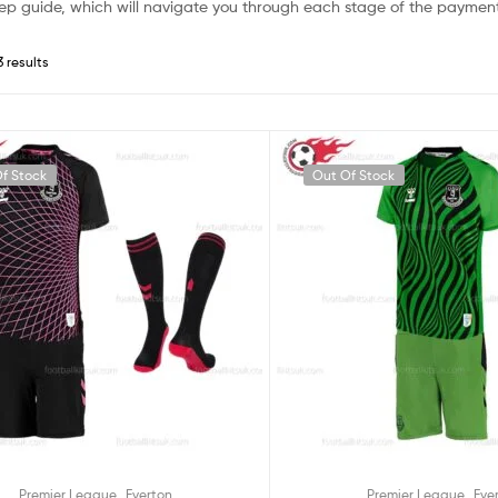
ep guide, which will navigate you through each stage of the payment
3 results
f Stock
Out Of Stock
,
,
Premier League
Everton
Premier League
Eve