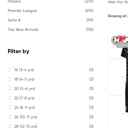
Players
(279)
step-by-st
Premier League
(675)
Showing all 
Serie A
(99)
Top New Arrivals
(116)
Out O
Filter by
16 (3-4 yrs)
(3)
18 (4-5 yrs)
(3)
20 (5-6 yrs)
(3)
22 (7-8 yrs)
(3)
24 (8-9 yrs)
(3)
26 (10-11 yrs)
(3)
28 (12-13 yrs)
(3)