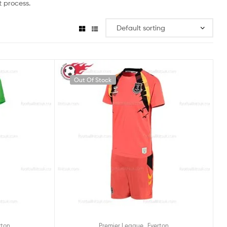
 process.
Out Of Stock
,
rton
Premier League
Everton