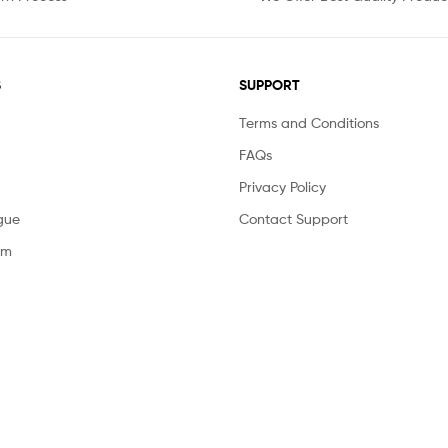
S
SUPPORT
Terms and Conditions
FAQs
Privacy Policy
gue
Contact Support
am