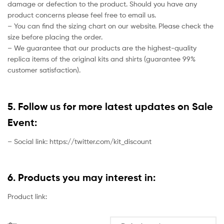
damage or defection to the product. Should you have any
product concerns please feel free to email us.
– You can find the sizing chart on our website. Please check the
size before placing the order.
– We guarantee that our products are the highest-quality
replica items of the original kits and shirts (guarantee 99%
customer satisfaction).
5. Follow us for more latest updates on Sale
Event:
– Social link: https://twitter.com/kit_discount
6. Products you may interest in:
Product link: