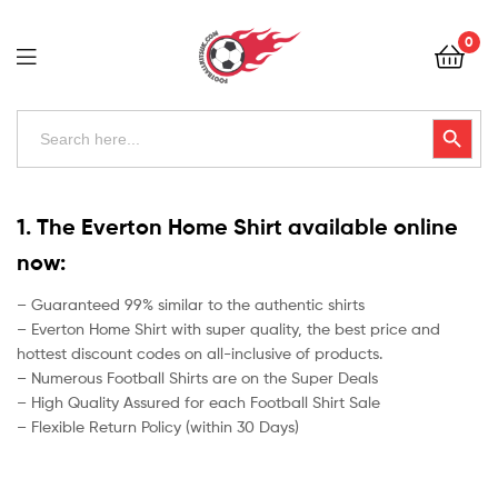
Football
0
Kits
Uk
Football
Search
Search Button
for:
Kits
Uk
1. The Everton Home Shirt available online
now:
– Guaranteed 99% similar to the authentic shirts
– Everton Home Shirt with super quality, the best price and
hottest discount codes on all-inclusive of products.
– Numerous Football Shirts are on the Super Deals
– High Quality Assured for each Football Shirt Sale
– Flexible Return Policy (within 30 Days)