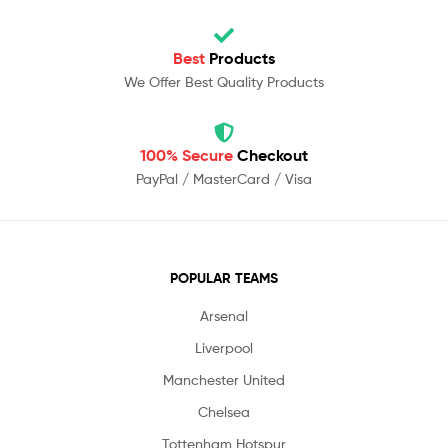
Best
Products
We Offer Best Quality Products
100% Secure
Checkout
PayPal / MasterCard / Visa
POPULAR TEAMS
Arsenal
Liverpool
Manchester United
Chelsea
Tottenham Hotspur