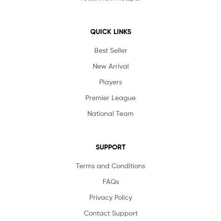
QUICK LINKS
Best Seller
New Arrival
Players
Premier League
National Team
SUPPORT
Terms and Conditions
FAQs
Privacy Policy
Contact Support