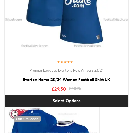
Rated
5.00
,
,
Premier League
Everton
New Arrivals 23/24
out of 5
Everton Home 23/24 Women Football Shirt UK
£
29.50
£
40.95
Select Options
Out Of Stock