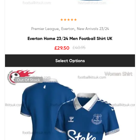
Rated
5.00
,
,
Premier League
Everton
New Arrivals 23/24
out of 5
Everton Home 23/24 Men Football Shirt UK
£
29.50
£
40.95
Select Options
Out Of Stock