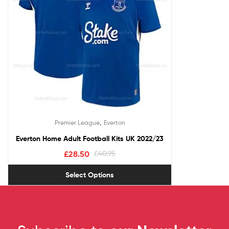
,
Premier League
Everton
Everton Home Adult Football Kits UK 2022/23
£
28.50
£
40.95
Select Options