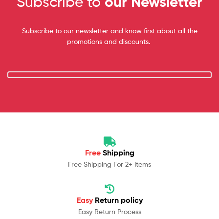
Subscribe to
our Newsletter
Subscribe to our newsletter and know first about all the
promotions and discounts.
Free
Shipping
Free Shipping For 2+ Items
Easy
Return policy
Easy Return Process