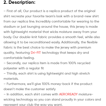
2. Description:
– First of all, Our product is a replica product of the original
shirt recreate your favorite team’s look with a brand-new shirt
from our replica line. Incredibly comfortable for wearing to the
stadium or just lounging around the house, this jersey is made
with lightweight material that wicks moisture away from your
body. Our double-knit fabric provides a smooth feel, while also
allowing it to be reconditioned easily. Additionally, the flexible
fabric is the best choice to make the jersey with premium
quality, featuring
Dri-FIT
technology that keeps dry and
comfortable feeling.
– Secondly, our replica item is made from 100% recycled
polyester with a regular fit
– Thirdly, each shirt is using lightweight and high stretch
materials.
– Furthermore, we’ll give 100% money-back if the product
doesn’t make the customer satisfy
– In addition, each shirt comes with
AEROREADY
moisture-
wicking technology so you can stand proudly in your colors and
represent your club the way you want.