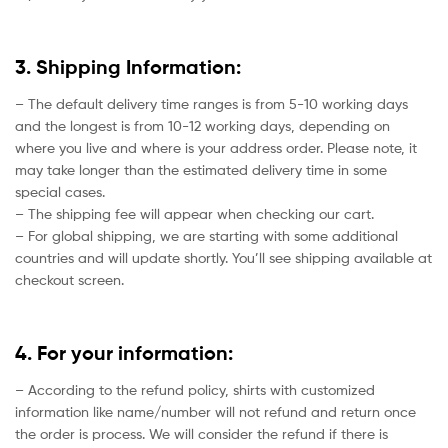
3. Shipping Information:
– The default delivery time ranges is from 5-10 working days
and the longest is from 10-12 working days, depending on
where you live and where is your address order. Please note, it
may take longer than the estimated delivery time in some
special cases.
– The shipping fee will appear when checking our cart.
– For global shipping, we are starting with some additional
countries and will update shortly. You’ll see shipping available at
checkout screen.
4. For your information:
– According to the refund policy, shirts with customized
information like name/number will not refund and return once
the order is process. We will consider the refund if there is