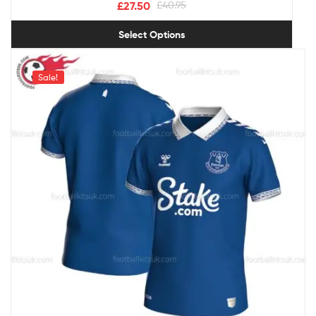
£
27.50
£
40.95
Select Options
Sale!