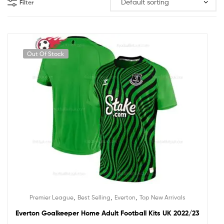
Filter
Out Of Stock
,
,
,
Premier League
Best Selling
Everton
Top New Arrivals
Everton Goalkeeper Home Adult Football Kits UK 2022/23