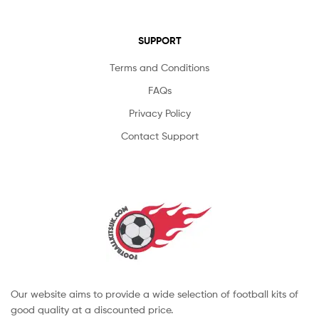
SUPPORT
Terms and Conditions
FAQs
Privacy Policy
Contact Support
Our website aims to provide a wide selection of football kits of
good quality at a discounted price.