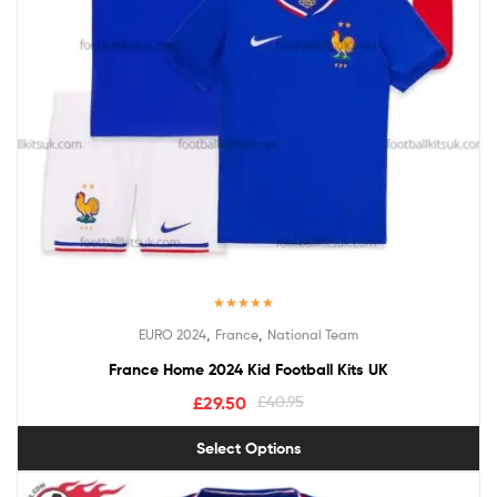
Rated
5.00
,
,
EURO 2024
France
National Team
out of 5
France Home 2024 Kid Football Kits UK
£
29.50
£
40.95
Select Options