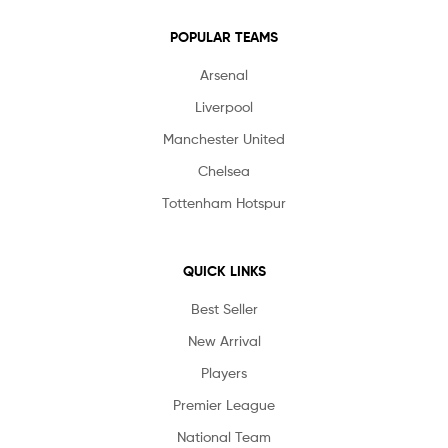
POPULAR TEAMS
Arsenal
Liverpool
Manchester United
Chelsea
Tottenham Hotspur
QUICK LINKS
Best Seller
New Arrival
Players
Premier League
National Team