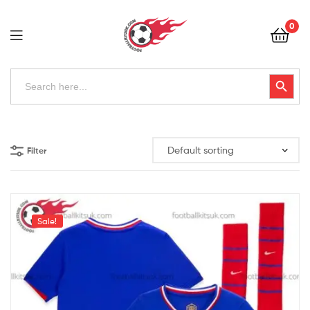
Football
0
Kits
Uk
Football
Search
Search Button
for:
Kits
Uk
Filter
Sale!