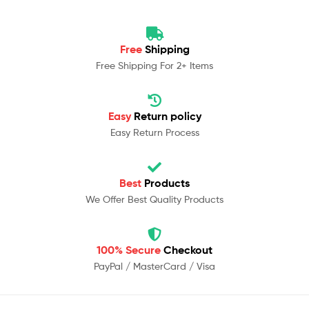
Free
Shipping
Free Shipping For 2+ Items
Easy
Return policy
Easy Return Process
Best
Products
We Offer Best Quality Products
100% Secure
Checkout
PayPal / MasterCard / Visa