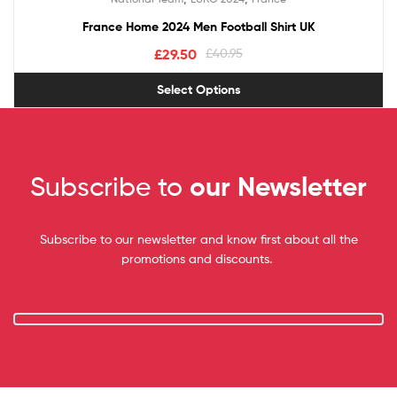
out of 5
France Home 2024 Men Football Shirt UK
£
29.50
£
40.95
Select Options
Subscribe to
our Newsletter
Subscribe to our newsletter and know first about all the
promotions and discounts.