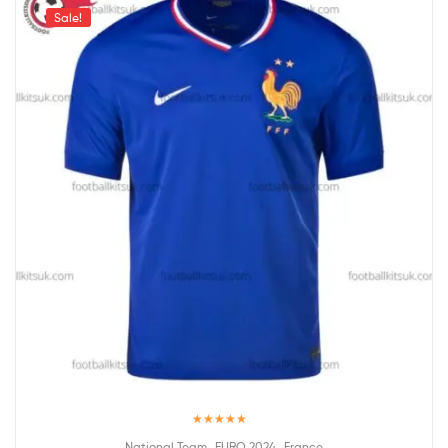
Sale!
Rated
5.00
,
,
National Team
EURO 2024
France