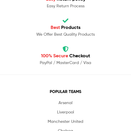
Easy Return Process
Best
Products
We Offer Best Quality Products
100% Secure
Checkout
PayPal / MasterCard / Visa
POPULAR TEAMS
Arsenal
Liverpool
Manchester United
Chelsea