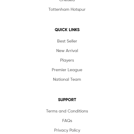
Tottenham Hotspur
QUICK LINKS
Best Seller
New Arrival
Players
Premier League
National Team
SUPPORT
Terms and Conditions
FAQs
Privacy Policy