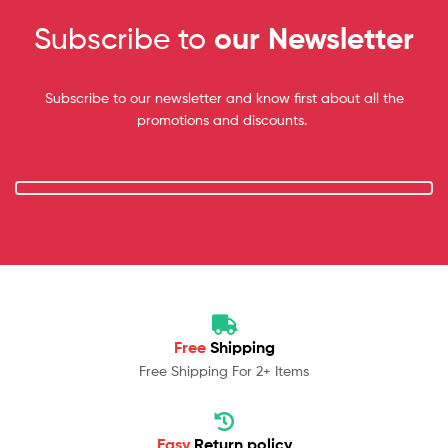
Subscribe to
our Newsletter
Subscribe to our newsletter and know first about all the
promotions and discounts.
Free
Shipping
Free Shipping For 2+ Items
Easy
Return policy