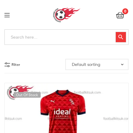
Football
0
Kits
Uk
Football
Search
Search Button
for:
Kits
Uk
Filter
Out Of Stock