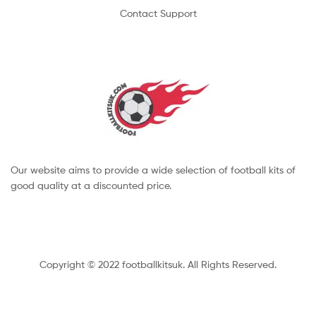
Contact Support
Our website aims to provide a wide selection of football kits of
good quality at a discounted price.
Copyright © 2022 footballkitsuk. All Rights Reserved.