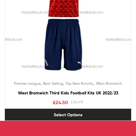
,
,
,
Premier League
Best Selling
Top New Arrivals
West Bromwich
West Bromwich Third Kids Football Kits UK 2022/23
£
24.50
£
34.99
Select Options