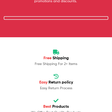
promotions and discounts.
Free
Shipping
Free Shipping For 2+ Items
Easy
Return policy
Easy Return Process
Best
Products