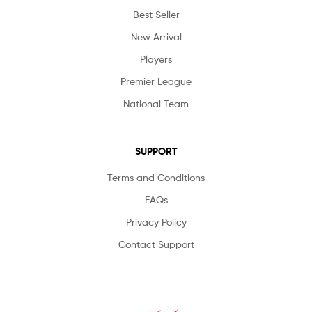
Best Seller
New Arrival
Players
Premier League
National Team
SUPPORT
Terms and Conditions
FAQs
Privacy Policy
Contact Support