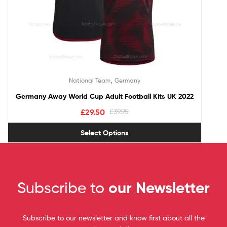
,
National Team
Germany
Germany Away World Cup Adult Football Kits UK 2022
£
29.50
£
39.95
Select Options
Subscribe to
our Newsletter
Subscribe to our newsletter and know first about all the