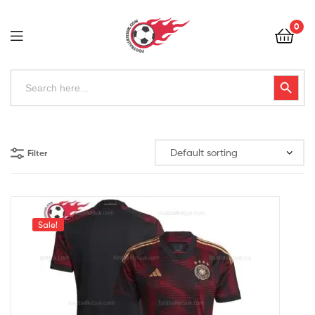
Football
0
Kits
Uk
Football
Search
Search Button
for:
Kits
Uk
Filter
Sale!