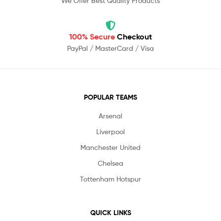
We Offer Best Quality Products
100% Secure
Checkout
PayPal / MasterCard / Visa
POPULAR TEAMS
Arsenal
Liverpool
Manchester United
Chelsea
Tottenham Hotspur
QUICK LINKS