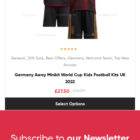
Rated
5.00
,
,
,
,
,
General
20% Sale
Best Offers
Germany
National Team
Top New
out of 5
Arrivals
Germany Away Minikit World Cup Kids Football Kits UK
2022
£
27.50
£
34.99
Select Options
Subscribe to
our Newsletter