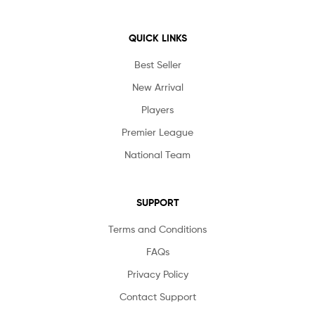
QUICK LINKS
Best Seller
New Arrival
Players
Premier League
National Team
SUPPORT
Terms and Conditions
FAQs
Privacy Policy
Contact Support