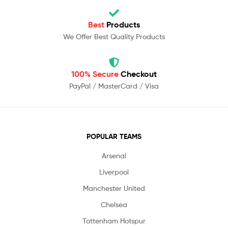
Best
Products
We Offer Best Quality Products
100% Secure
Checkout
PayPal / MasterCard / Visa
POPULAR TEAMS
Arsenal
Liverpool
Manchester United
Chelsea
Tottenham Hotspur