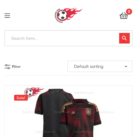
Football
0
Kits
Uk
Football
Search
Search Button
for:
Kits
Uk
Filter
Sale!