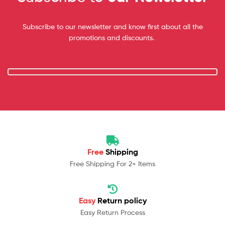
Subscribe to our newsletter and know first about all the
promotions and discounts.
Free
Shipping
Free Shipping For 2+ Items
Easy
Return policy
Easy Return Process