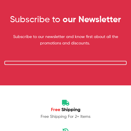
Subscribe to
our Newsletter
Subscribe to our newsletter and know first about all the
promotions and discounts.
Free
Shipping
Free Shipping For 2+ Items