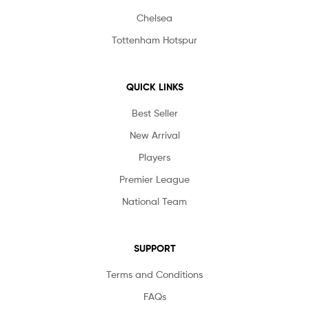
Chelsea
Tottenham Hotspur
QUICK LINKS
Best Seller
New Arrival
Players
Premier League
National Team
SUPPORT
Terms and Conditions
FAQs