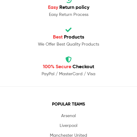
Easy
Return policy
Easy Return Process
Best
Products
We Offer Best Quality Products
100% Secure
Checkout
PayPal / MasterCard / Visa
POPULAR TEAMS
Arsenal
Liverpool
Manchester United