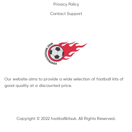
Privacy Policy
Contact Support
Our website aims to provide a wide selection of football kits of
good quality at a discounted price.
Copyright © 2022 footballkitsuk. All Rights Reserved.