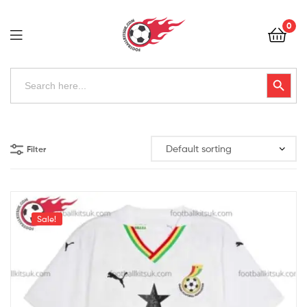
Football
0
Kits
Uk
Football
Search
Search Button
for:
Kits
Uk
Filter
Sale!