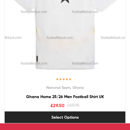
Rated
5.00
,
National Team
Ghana
out of 5
Ghana Home 25/26 Men Football Shirt UK
£
29.50
£
40.95
Select Options