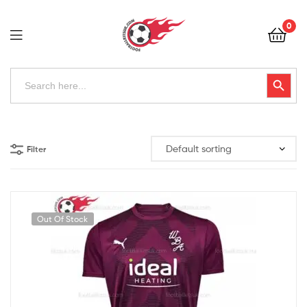
Football
0
Kits
Uk
Football
Search
Search Button
for:
Kits
Uk
Filter
Out Of Stock