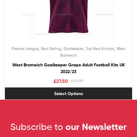
,
,
,
,
Premier League
Best Selling
Goalkeeper
Top New Arrivals
West
Bromwich
West Bromwich Goalkeeper Grape Adult Football Kits UK
2022/23
£
27.50
£
40.95
Select Options
Subscribe to
our Newsletter