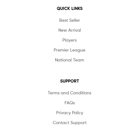
QUICK LINKS
Best Seller
New Arrival
Players
Premier League
National Team
SUPPORT
Terms and Conditions
FAQs
Privacy Policy
Contact Support