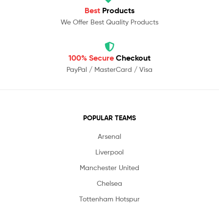
Best
Products
We Offer Best Quality Products
100% Secure
Checkout
PayPal / MasterCard / Visa
POPULAR TEAMS
Arsenal
Liverpool
Manchester United
Chelsea
Tottenham Hotspur