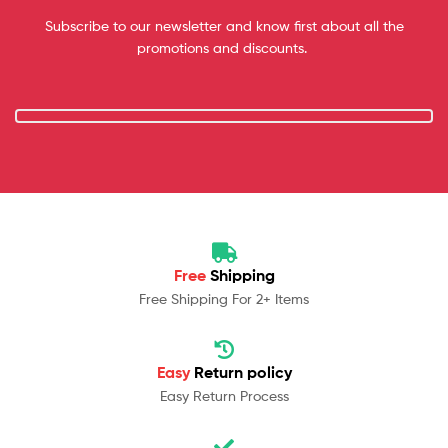
Subscribe to our newsletter and know first about all the
promotions and discounts.
Free
Shipping
Free Shipping For 2+ Items
Easy
Return policy
Easy Return Process